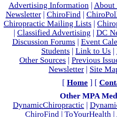
Advertising Information
|
About
Newsletter
|
ChiroFind
|
ChiroPol
Chiropractic Mailing Lists
|
Chiro
|
Classified Advertising
|
DC Ne
Discussion Forums
|
Event Cal
Students
|
Link to Us
|
Other Sources
|
Previous Issu
Newsletter
|
Site Ma
[
Home
] [
Cont
Other MPA Medi
DynamicChiropractic
|
Dynamic
ChiroFind
|
ToYourHealth
|