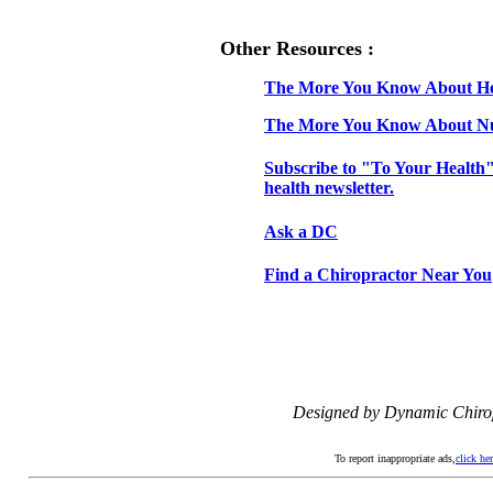
Other Resources :
The More You Know About H
The More You Know About Nu
Subscribe to "To Your Health"
health newsletter.
Ask a DC
Find a Chiropractor Near You
Designed by Dynamic Chiro
To report inappropriate ads,
click he