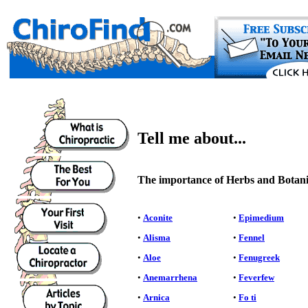
Tell me about...
The importance of Herbs and Botanic
•
Aconite
•
Epimedium
•
Alisma
•
Fennel
•
Aloe
•
Fenugreek
•
Anemarrhena
•
Feverfew
•
Arnica
•
Fo ti