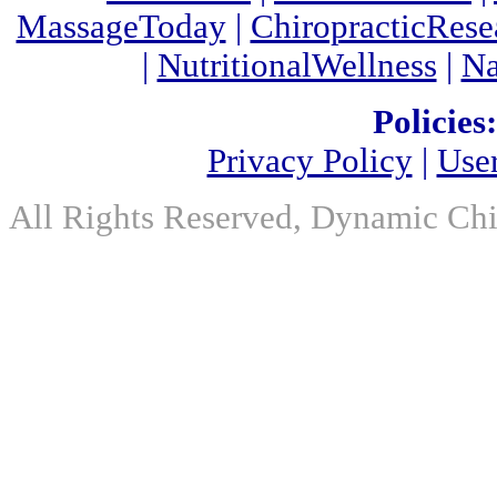
MassageToday
|
ChiropracticRes
|
NutritionalWellness
|
Na
Policies:
Privacy Policy
|
Use
All Rights Reserved, Dynamic Chir