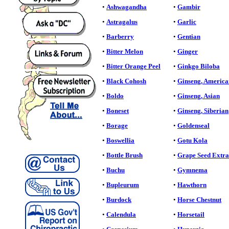
•
Ashwagandha
•
Gambir
•
Astragalus
•
Garlic
•
Barberry
•
Gentian
•
Bitter Melon
•
Ginger
•
Bitter Orange Peel
•
Ginkgo Biloba
•
Black Cohosh
•
Ginseng, America
•
Boldo
•
Ginseng, Asian
•
Boneset
•
Ginseng, Siberian
•
Borage
•
Goldenseal
•
Boswellia
•
Gotu Kola
•
Bottle Brush
•
Grape Seed Extra
•
Buchu
•
Gymnema
•
Bupleurum
•
Hawthorn
•
Burdock
•
Horse Chestnut
•
Calendula
•
Horsetail