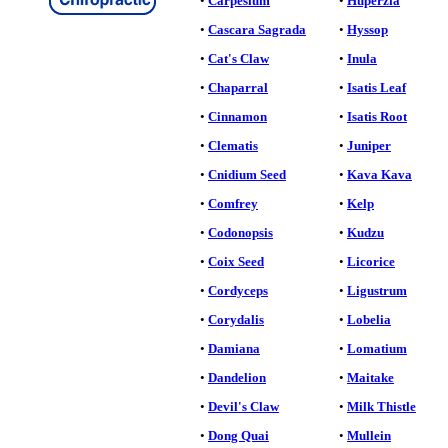
•
Carpesium
•
Huperzia
•
Cascara Sagrada
•
Hyssop
•
Cat's Claw
•
Inula
•
Chaparral
•
Isatis Leaf
•
Cinnamon
•
Isatis Root
•
Clematis
•
Juniper
•
Cnidium Seed
•
Kava Kava
•
Comfrey
•
Kelp
•
Codonopsis
•
Kudzu
•
Coix Seed
•
Licorice
•
Cordyceps
•
Ligustrum
•
Corydalis
•
Lobelia
•
Damiana
•
Lomatium
•
Dandelion
•
Maitake
•
Devil's Claw
•
Milk Thistle
•
Dong Quai
•
Mullein