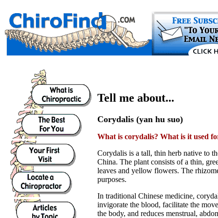
Tell me about...
Corydalis (yan hu suo)
What is corydalis? What is it used fo
Corydalis is a tall, thin herb native to 
China. The plant consists of a thin, gr
leaves and yellow flowers. The rhizome
purposes.
In traditional Chinese medicine, corydal
invigorate the blood, facilitate the mo
the body, and reduces menstrual, abdom