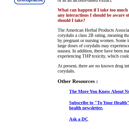
or as an alcohol-based extract.
What can happen if I take too much 
any interactions I should be aware 
should I take?
The American Herbal Products Associa
corydalis a class 2B rating, meaning tha
by pregnant or nursing women. Some i
large doses of corydalis may experience
nausea. In addition, there have been ma
experiencing THP toxicity, which could 
At present, there are no known drug int
corydalis.
Other Resources :
The More You Know About Nu
Subscribe to "To Your Health"
health newsletter.
Ask a DC