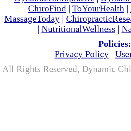
ChiroFind
|
ToYourHealth
|
MassageToday
|
ChiropracticRes
|
NutritionalWellness
|
Na
Policies:
Privacy Policy
|
Use
All Rights Reserved, Dynamic Chir