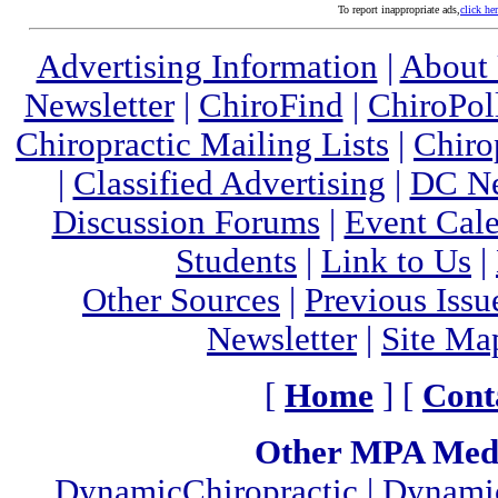
To report inappropriate ads,
click he
Advertising Information
|
About
Newsletter
|
ChiroFind
|
ChiroPol
Chiropractic Mailing Lists
|
Chiro
|
Classified Advertising
|
DC Ne
Discussion Forums
|
Event Cal
Students
|
Link to Us
|
Other Sources
|
Previous Issu
Newsletter
|
Site Ma
[
Home
] [
Cont
Other MPA Medi
DynamicChiropractic
|
Dynamic