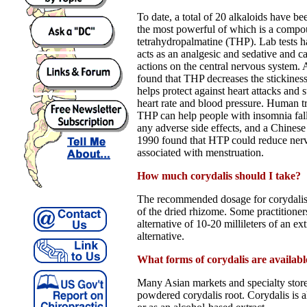
To date, a total of 20 alkaloids have bee
the most powerful of which is a compo
tetrahydropalmatine (THP). Lab tests 
acts as an analgesic and sedative and c
actions on the central nervous system.
found that THP decreases the stickiness
helps protect against heart attacks and 
heart rate and blood pressure. Human tr
THP can help people with insomnia fall
any adverse side effects, and a Chines
1990 found that HTP could reduce nerv
associated with menstruation.
How much corydalis should I take?
The recommended dosage for corydalis
of the dried rhizome. Some practition
alternative of 10-20 millileters of an ext
alternative.
What forms of corydalis are availabl
Many Asian markets and specialty stores
powdered corydalis root. Corydalis is al