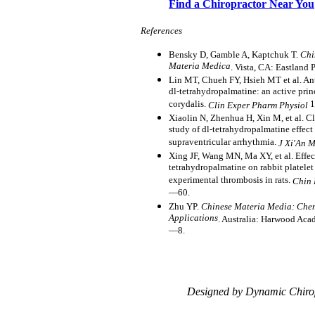
Find a Chiropractor Near You
References
Bensky D, Gamble A, Kaptchuk T.
Chi
Materia Medica
. Vista, CA: Eastland 
Lin MT, Chueh FY, Hsieh MT et al. Ant
dl-tetrahydropalmatine: an active prin
corydalis.
1
Clin Exper Pharm Physiol
Xiaolin N, Zhenhua H, Xin M, et al. C
study of dl-tetrahydropalmatine effect 
supraventricular arrhythmia.
J Xi'An 
Xing JF, Wang MN, Ma XY, et al. Effect
tetrahydropalmatine on rabbit platele
experimental thrombosis in rats.
Chin 
—60.
Zhu YP.
Chinese Materia Media: Chem
Applications
. Australia: Harwood Aca
—8.
Designed by Dynamic Chiro