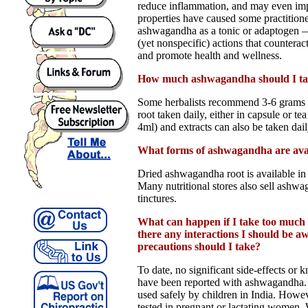
reduce inflammation, and may even i
properties have caused some practitione
ashwagandha as a tonic or adaptogen —
(yet nonspecific) actions that counteract 
and promote health and wellness.
How much ashwagandha should I t
Some herbalists recommend 3-6 grams
root taken daily, either in capsule or te
4ml) and extracts can also be taken dail
What forms of ashwagandha are ava
Dried ashwagandha root is available in 
Many nutritional stores also sell ashwa
tinctures.
What can happen if I take too muc
there any interactions I should be 
precautions should I take?
To date, no significant side-effects or 
have been reported with ashwagandha.
used safely by children in India. Howev
tested in pregnant or lactating women