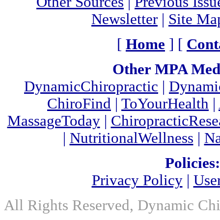
Other Sources
|
Previous Issu
Newsletter
|
Site Ma
[
Home
] [
Cont
Other MPA Medi
DynamicChiropractic
|
Dynamic
ChiroFind
|
ToYourHealth
|
MassageToday
|
ChiropracticRes
|
NutritionalWellness
|
Na
Policies:
Privacy Policy
|
Use
All Rights Reserved, Dynamic Chir