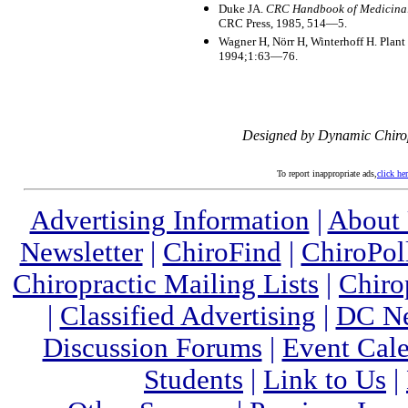
Duke JA.
CRC Handbook of Medicina
CRC Press, 1985, 514—5.
Wagner H, Nörr H, Winterhoff H. Plan
1994;1:63—76.
Designed by Dynamic Chiro
To report inappropriate ads,
click he
Advertising Information
|
About
Newsletter
|
ChiroFind
|
ChiroPol
Chiropractic Mailing Lists
|
Chiro
|
Classified Advertising
|
DC Ne
Discussion Forums
|
Event Cal
Students
|
Link to Us
|