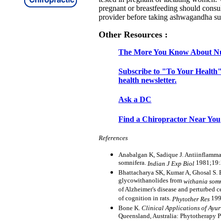
pregnant or breastfeeding should consul
provider before taking ashwagandha s
Other Resources :
The More You Know About Nu
Subscribe to "To Your Health"
health newsletter.
Ask a DC
Find a Chiropractor Near You
References
Anabalgan K, Sadique J. Antiinflammat
somnifera.
1981;19
Indian J Exp Biol
Bhattacharya SK, Kumar A, Ghosal S. E
glycowithanolides from
withania som
of Alzheimer's disease and perturbed c
of cognition in rats.
199
Phytother Res
Bone K.
Clinical Applications of Ayu
Queensland, Australia: Phytotherapy 