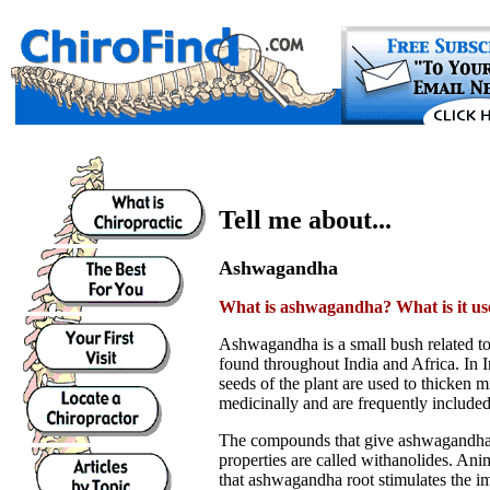
Tell me about...
Ashwagandha
What is ashwagandha? What is it us
Ashwagandha is a small bush related to
found throughout India and Africa. In I
seeds of the plant are used to thicken m
medicinally and are frequently included
The compounds that give ashwagandha 
properties are called withanolides. Ani
that ashwagandha root stimulates the 