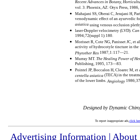
Recent Advances in Botany, Horticul
vol. 3. Phoenix, AZ: Oryx Press, 198
Mahajani SS, Oberai C, Jerajani H, Pa
venodynamic effect of an ayurvedic f
asiatica
using venous occlusion plet
laser-Doppler velocimetry (LVD).
Can 
1994;72(suppl 1):180.
Morisset R, Cote NG, Panisset JC, et al
activity of hydrocotyle tincture in the
1987;1:117—21.
Phytother Res
Murray MT.
The Healing Power of He
Publishing, 1995, 173—83.
Pointel JP, Boccalon H, Cloarec M, et a
(TECA) in the treatm
centella asiatica
of the lower limbs.
1986;37
Angiology
Designed by Dynamic Chiro
To report inappropriate ads,
click he
Advertising Information
|
About