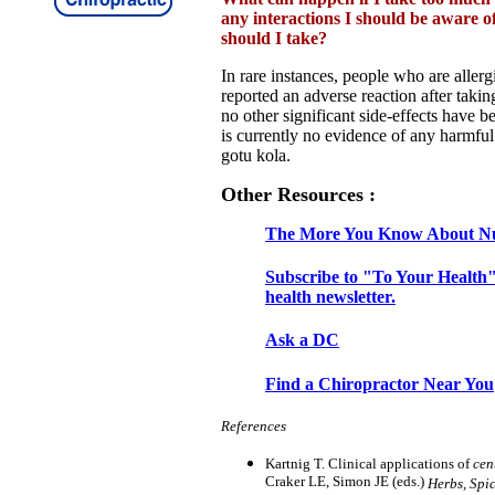
any interactions I should be aware 
should I take?
In rare instances, people who are allerg
reported an adverse reaction after taki
no other significant side-effects have b
is currently no evidence of any harmful
gotu kola.
Other Resources :
The More You Know About Nu
Subscribe to "To Your Health"
health newsletter.
Ask a DC
Find a Chiropractor Near You
References
Kartnig T. Clinical applications of
cen
Craker LE, Simon JE (eds.)
Herbs, Spi