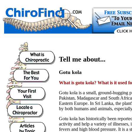
Tell me about...
Gotu kola
What is gotu kola? What is it used f
Gotu kola is a small, ground-hugging p
Pakistan, Madagascar and South Africa. 
Eastern Europe. In Sri Lanka, the plan
by both humans and animals, especially
Gotu kola has historically been report
activity and help a variety of illnesses
fevers and high blood pressure. It is a 