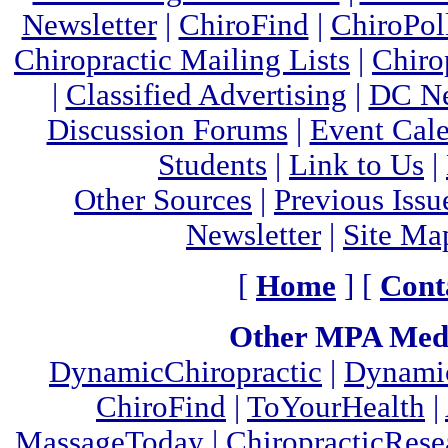
Newsletter
|
ChiroFind
|
ChiroPol
Chiropractic Mailing Lists
|
Chiro
|
Classified Advertising
|
DC Ne
Discussion Forums
|
Event Cal
Students
|
Link to Us
|
Other Sources
|
Previous Issu
Newsletter
|
Site Ma
[
Home
] [
Cont
Other MPA Medi
DynamicChiropractic
|
Dynamic
ChiroFind
|
ToYourHealth
|
MassageToday
|
ChiropracticRes