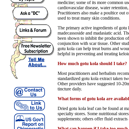
medicine; some of its more common use
cardiovascular disease, water retention
Practitioners also make a poultice out o
used to treat many skin conditions.
The primary active ingredients of gotu k
madecassoside and madasiatic acid. T
been shown to inhibit the production of
conjunction with scar tissue. Other stu
gotu kola can help treat burns and woun
helpful in preventing and treating keloi
How much gotu kola should I take?
Most practitioners and herbalists rec
standardized gotu kola extract taken two
Other providers have suggested 10-20m
tincture daily.
What forms of gotu kola are availab
Dried gotu kola leaf can be found at 
specialty stores. Some nutritional stores
supplements; others offer fluid extracts 
What can happen if I take too much 