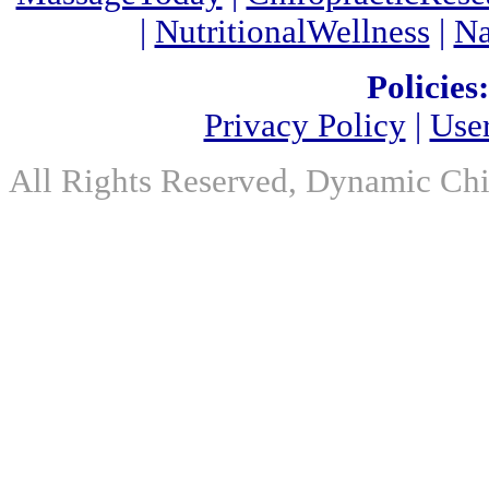
|
NutritionalWellness
|
Na
Policies:
Privacy Policy
|
Use
All Rights Reserved, Dynamic Chir