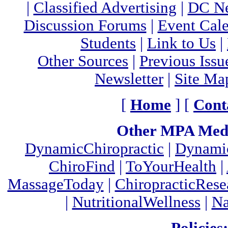
|
Classified Advertising
|
DC Ne
Discussion Forums
|
Event Cal
Students
|
Link to Us
|
Other Sources
|
Previous Issu
Newsletter
|
Site Ma
[
Home
] [
Cont
Other MPA Medi
DynamicChiropractic
|
Dynamic
ChiroFind
|
ToYourHealth
|
MassageToday
|
ChiropracticRes
|
NutritionalWellness
|
Na