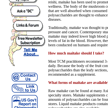
reishi, maitake has been used to promot
wellness. The body of the mushroom co
that are well absorbed when consumed 
polysaccharides are thought to enhance
diseases.
Traditionally, maitake was thought to p
pressure and cancer. Contemporary stud
maitake may indeed lower high blood p
levels of fat in the blood. However, th
been conducted on humans and require
How much maitake should I take?
Most TCM practitioners recommend 3-
daily. Because the body of the fruit co
polysaccharides than the leafy sections,
recommended as a supplement.
What forms of maitake are available
Raw maitake can be found at many Asi
specialty stores. Maitake supplements c
amounts of polysaccharides can be fou
stores. Liquid maitake products contai