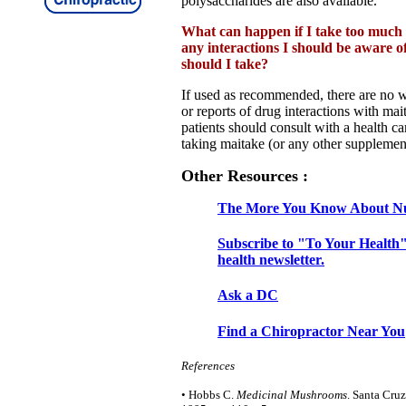
polysaccharides are also available.
What can happen if I take too much
any interactions I should be aware 
should I take?
If used as recommended, there are no w
or reports of drug interactions with ma
patients should consult with a health ca
taking maitake (or any other supplemen
Other Resources :
The More You Know About Nu
Subscribe to "To Your Health"
health newsletter.
Ask a DC
Find a Chiropractor Near You
References
• Hobbs C.
Medicinal Mushrooms
. Santa Cruz