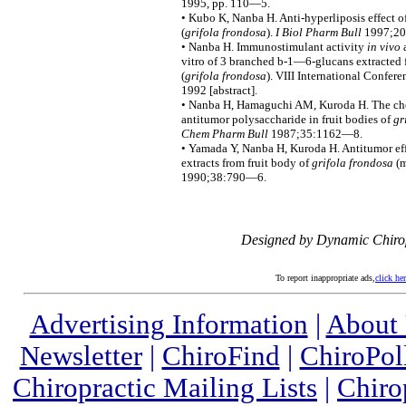
1995, pp. 110—5.
• Kubo K, Nanba H. Anti-hyperliposis effect o
(
grifola frondosa
).
I Biol Pharm Bull
1997;20
• Nanba H. Immunostimulant activity
in vivo
a
vitro of 3 branched b-1—6-glucans extracte
(
grifola frondosa
). VIII International Confer
1992 [abstract].
• Nanba H, Hamaguchi AM, Kuroda H. The chem
antitumor polysaccharide in fruit bodies of
gr
Chem Pharm Bull
1987;35:1162—8.
• Yamada Y, Nanba H, Kuroda H. Antitumor eff
extracts from fruit body of
grifola frondosa
(m
1990;38:790—6.
Designed by Dynamic Chiro
To report inappropriate ads,
click he
Advertising Information
|
About
Newsletter
|
ChiroFind
|
ChiroPol
Chiropractic Mailing Lists
|
Chiro