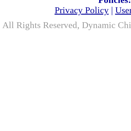
Policies:
Privacy Policy
|
Use
All Rights Reserved, Dynamic Chir