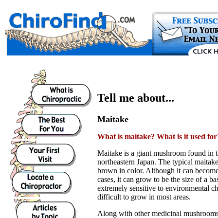
Tell me about...
Maitake
What is maitake? What is it used for
Maitake is a giant mushroom found in 
northeastern Japan. The typical maitake 
brown in color. Although it can become
cases, it can grow to be the size of a bas
extremely sensitive to environmental c
difficult to grow in most areas.
Along with other medicinal mushrooms 