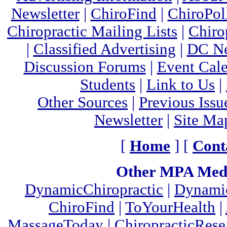
Newsletter
|
ChiroFind
|
ChiroPol
Chiropractic Mailing Lists
|
Chiro
|
Classified Advertising
|
DC Ne
Discussion Forums
|
Event Cal
Students
|
Link to Us
|
Other Sources
|
Previous Issu
Newsletter
|
Site Ma
[
Home
] [
Cont
Other MPA Medi
DynamicChiropractic
|
Dynamic
ChiroFind
|
ToYourHealth
|
MassageToday
|
ChiropracticRes