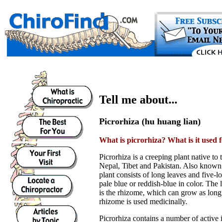
Tell me about...
Picrorhiza (hu huang lian)
What is picrorhiza? What is it used 
Picrorhiza is a creeping plant native to
Nepal, Tibet and Pakistan. Also known
plant consists of long leaves and five-
pale blue or reddish-blue in color. The l
is the rhizome, which can grow as long
rhizome is used medicinally.
Picrorhiza contains a number of active 