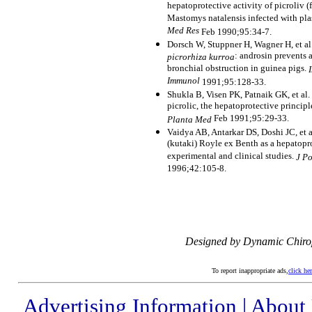
hepatoprotective activity of picroliv 
Mastomys natalensis infected with p
Med Res
Feb 1990;95:34-7.
Dorsch W, Stuppner H, Wagner H, et al.
: androsin prevents
picrorhiza kurroa
bronchial obstruction in guinea pigs.
Immunol
1991;95:128-33.
Shukla B, Visen PK, Patnaik GK, et al. 
picrolic, the hepatoprotective principl
Feb 1991;95:29-33.
Planta Med
Vaidya AB, Antarkar DS, Doshi JC, et 
(kutaki) Royle ex Benth as a hepatop
experimental and clinical studies.
J P
1996;42:105-8.
Designed by Dynamic Chiro
To report inappropriate ads,
click he
Advertising Information
|
About