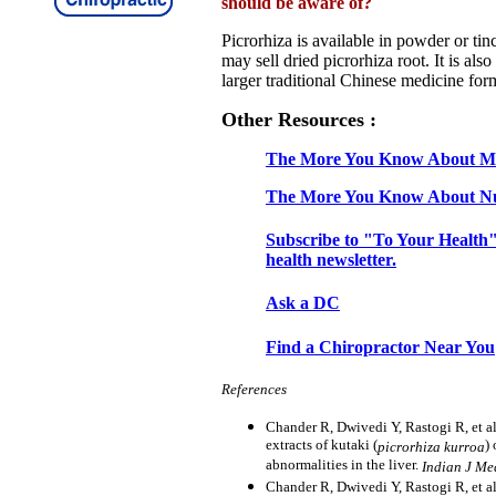
should be aware of?
Picrorhiza is available in powder or ti
may sell dried picrorhiza root. It is also
larger traditional Chinese medicine for
Other Resources :
The More You Know About Mi
The More You Know About Nu
Subscribe to "To Your Health"
health newsletter.
Ask a DC
Find a Chiropractor Near You
References
Chander R, Dwivedi Y, Rastogi R, et al.
extracts of kutaki (
)
picrorhiza kurroa
abnormalities in the liver.
Indian J Me
Chander R, Dwivedi Y, Rastogi R, et al