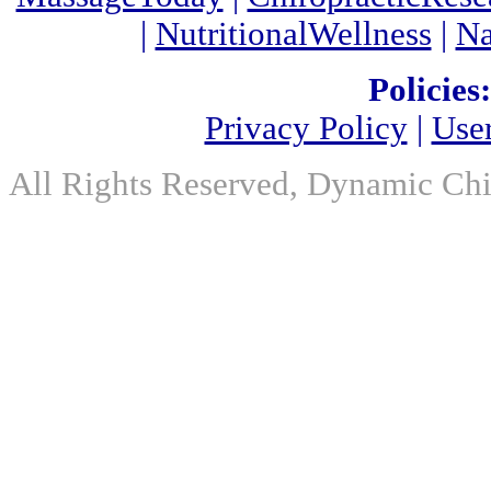
|
NutritionalWellness
|
Na
Policies:
Privacy Policy
|
Use
All Rights Reserved, Dynamic Chir