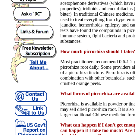
acetophenone derivatives (which have 
properties), iridioids and cucurbitacins
bitter). In traditional Chinese medicine
used to treat everything from hyperemi
jaundice, hemorrhoids, epilepsy and car
tests have found the compounds in picro
immune system, fight bacteria and prote
substances.
How much picrorhiza should I take?
Most practitioners recommend 0.6-1.2 
picrorhiza root daily. Some providers 
of a picrorhiza tincture. Picrorhiza is o
combination with other botanicals, su
crushed orange peels.
What forms of picrorhiza are availa
Picrorhiza is available in powder or ti
may sell dried picrorhiza root. It is also
larger traditional Chinese medicine for
What can happen if I don't get eno
can happen if I take too much? Are th