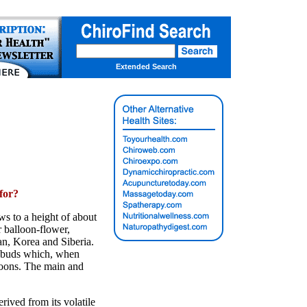
Extended Search
for?
ws to a height of about
r balloon-flower,
an, Korea and Siberia.
er buds which, when
loons. The main and
rived from its volatile