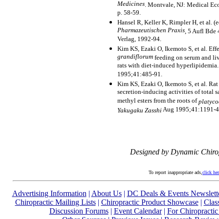
Medicines
. Montvale, NJ: Medical E
p. 58-59.
Hansel R, Keller K, Rimpler H, et al. (
Pharmazeutischen Praxis
, 5 Aufl Bde 
Verlag, 1992-94.
Kim KS, Ezaki O, Ikemoto S, et al. Eff
grandiflorum
feeding on serum and liv
rats with diet-induced hyperlipidemia
1995;41:485-91.
Kim KS, Ezaki O, Ikemoto S, et al. Rat
secretion-inducing activities of total
methyl esters from the roots of
platyco
Aug 1995;41:1191-4
Yakugaku Zasshi
Designed by Dynamic Chiro
To report inappropriate ads,
click he
Advertising Information
|
About Us
|
DC Deals & Events Newslett
Chiropractic Mailing Lists
|
Chiropractic Product Showcase
|
Clas
Discussion Forums
|
Event Calendar
|
For Chiropractic