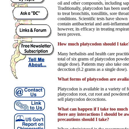
oil and other compounds, including sapo
Traditionally, platycodon has been use
to treat bronchitis, tonsillitis, sore thro
conditions. Scientific tests have shown
contain antibacterial and anti-inflammat
however, its efficacy in treating respira
been proven.
How much platycodon should I take
Many herbalists and health care practi
total of six grams of platycodon powde
single dose). Patients may also take on
decoction (0.2 grams as a single dose).
What forms of platycodon are availa
Platycodon is available in a variety of
platycodon root, cut root and powdered
sell platycodon decoctions.
What can happen if I take too much
there any interactions I should be 
precautions should I take?