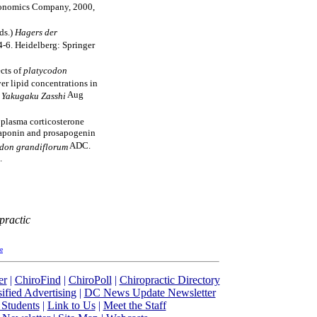
conomics Company, 2000,
eds.)
Hagers der
4-6. Heidelberg: Springer
ects of
platycodon
er lipid concentrations in
.
Aug
Yakugaku Zasshi
 plasma corticosterone
 saponin and prosapogenin
ADC.
don grandiflorum
.
practic
re
er
|
ChiroFind
|
ChiroPoll
|
Chiropractic Directory
sified Advertising
|
DC News Update Newsletter
 Students
|
Link to Us
|
Meet the Staff