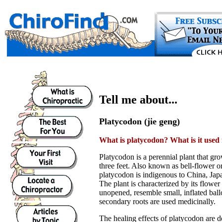
Tell me about...
Platycodon (jie geng)
What is platycodon? What is it used 
Platycodon is a perennial plant that gro
three feet. Also known as bell-flower o
platycodon is indigenous to China, Jap
The plant is characterized by its flow
unopened, resemble small, inflated bal
secondary roots are used medicinally.
The healing effects of platycodon are de