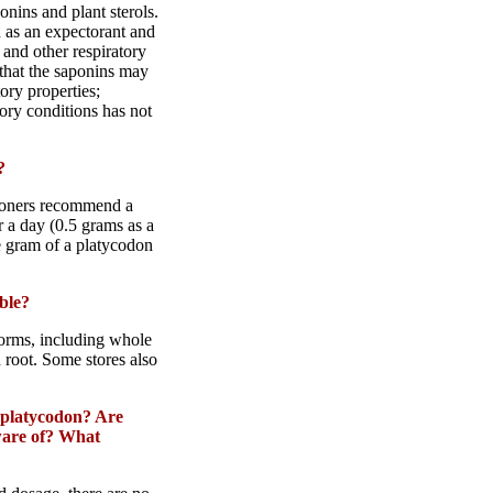
nins and plant sterols.
d as an expectorant and
at and other respiratory
 that the saponins may
ory properties;
tory conditions has not
?
tioners recommend a
r a day (0.5 grams as a
e gram of a platycodon
ble?
 forms, including whole
 root. Some stores also
platycodon
? Are
aware of? What