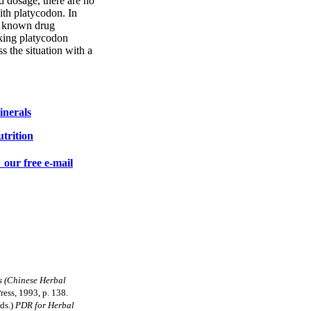
 dosage, there are no
ith platycodon. In
no known drug
aking platycodon
s the situation with a
nerals
trition
 our free e-mail
s (Chinese Herbal
Press, 1993, p. 138.
eds.)
PDR for Herbal