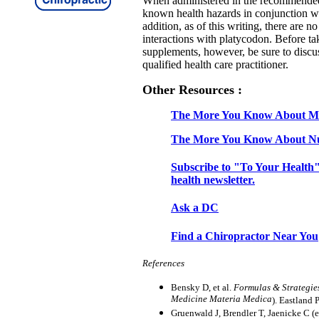
When administered in the recommended
known health hazards in conjunction w
addition, as of this writing, there are 
interactions with platycodon. Before t
supplements, however, be sure to discus
qualified health care practitioner.
Other Resources :
The More You Know About Mi
The More You Know About Nu
Subscribe to "To Your Health"
health newsletter.
Ask a DC
Find a Chiropractor Near You
References
Bensky D, et al.
Formulas & Strategie
Medicine Materia Medica
). Eastland 
Gruenwald J, Brendler T, Jaenicke C (