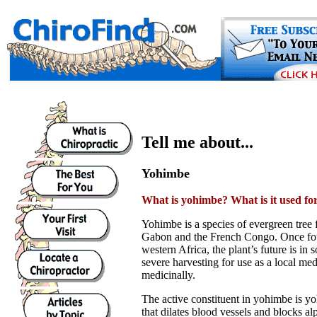
Tell me about...
Yohimbe
What is yohimbe? What is it used fo
Yohimbe is a species of evergreen tree
Gabon and the French Congo. Once fo
western Africa, the plant’s future is in
severe harvesting for use as a local me
medicinally.
The active constituent in yohimbe is yo
that dilates blood vessels and blocks a