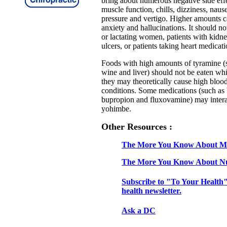
bring about numerous negative side effe
muscle function, chills, dizziness, naus
pressure and vertigo. Higher amounts ca
anxiety and hallucinations. It should n
or lactating women, patients with kidne
ulcers, or patients taking heart medicati
Foods with high amounts of tyramine (s
wine and liver) should not be eaten wh
they may theoretically cause high blood
conditions. Some medications (such as
bupropion and fluxovamine) may intera
yohimbe.
Other Resources :
The More You Know About Mi
The More You Know About Nu
Subscribe to "To Your Health"
health newsletter.
Ask a DC