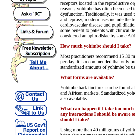
receptors located in the reproductive or
reasons, yohimbe has often been used t
dysfunction. Traditionally, it was used t
and leprosy; modern uses include the t
cardiovascular disease and pupil dilatio
some benefit to patients with clinical d
considered an aphrodisiac by some Afri
How much yohimbe should I take?
Most practitioners recommend 15-30 m
per day. It is recommended that only p
standardized amounts of yohimbe be us
What forms are available?
Yohimbe bark tinctures can be found at
and African markets. Standardized yoh
also available.
What can happen if I take too much
any interactions I should be aware 
should I take?
Using more than 40 milligrams of yohi