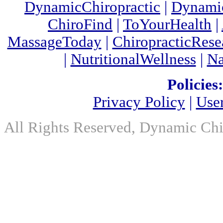
DynamicChiropractic
|
Dynamic
ChiroFind
|
ToYourHealth
|
MassageToday
|
ChiropracticRes
|
NutritionalWellness
|
Na
Policies:
Privacy Policy
|
Use
All Rights Reserved, Dynamic Chir