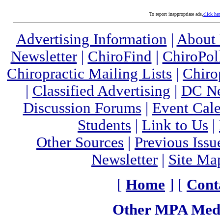
To report inappropriate ads,
click he
Advertising Information
|
About
Newsletter
|
ChiroFind
|
ChiroPol
Chiropractic Mailing Lists
|
Chiro
|
Classified Advertising
|
DC Ne
Discussion Forums
|
Event Cal
Students
|
Link to Us
|
Other Sources
|
Previous Issu
Newsletter
|
Site Ma
[
Home
] [
Cont
Other MPA Medi