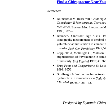
Find a Chiropractor Near You
References
Blumenthal M, Busse WR, Goldberg A, 
Commission E Monographs: Therapeut
Medicines
. Boston, MA: Integrative 
1998, 382—3.
Bremner JD, Innis RB, Ng CK, et al. P
tomography measurement of cerebral me
yohimbine administration in combat-re
disorder.
1997;5
Arch Gen Psychiatry
Cappiello A, McDougle CJ, Maleson RT
augmentation of fluvoxamine in refract
blind study.
1995;38:76
Biol Psychol
Drug Facts and Comparisons
. St. Lo
1998, 3659.
Goldberg KA. Yohimbine in the treatme
dysfunction–a clinical review.
Today’s
Clin Med
1996;14:25—33.
Designed by Dynamic Chiro