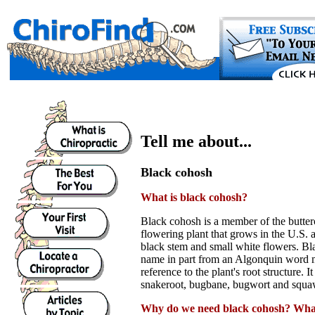
Tell me about...
Black cohosh
What is black cohosh?
Black cohosh is a member of the buttercup
flowering plant that grows in the U.S.
black stem and small white flowers. Bla
name in part from an Algonquin word 
reference to the plant's root structure. It
snakeroot, bugbane, bugwort and squa
Why do we need black cohosh? What 