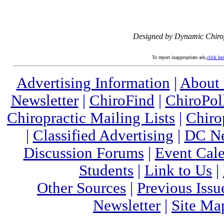
Designed by Dynamic Chiro
To report inappropriate ads,
click he
Advertising Information
|
About
Newsletter
|
ChiroFind
|
ChiroPol
Chiropractic Mailing Lists
|
Chiro
|
Classified Advertising
|
DC Ne
Discussion Forums
|
Event Cal
Students
|
Link to Us
|
Other Sources
|
Previous Issu
Newsletter
|
Site Ma