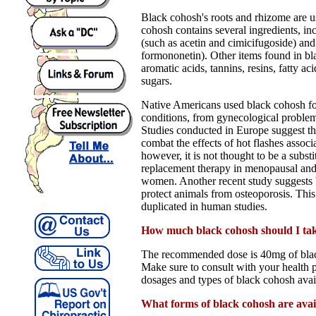
Black cohosh's roots and rhizome are u
cohosh contains several ingredients, in
(such as acetin and cimicifugoside) and
formononetin). Other items found in bl
aromatic acids, tannins, resins, fatty aci
sugars.
Native Americans used black cohosh fo
conditions, from gynecological problems
Studies conducted in Europe suggest t
combat the effects of hot flashes assoc
however, it is not thought to be a subst
replacement therapy in menopausal an
women. Another recent study suggests
protect animals from osteoporosis. This
duplicated in human studies.
How much black cohosh should I ta
The recommended dose is 40mg of blac
Make sure to consult with your health p
dosages and types of black cohosh avai
What forms of black cohosh are avai