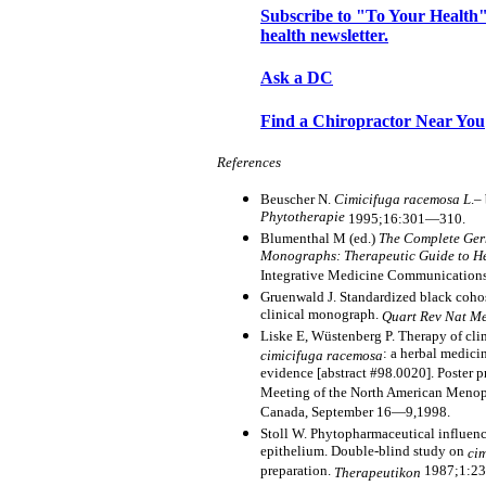
Subscribe to "To Your Health"
health newsletter.
Ask a DC
Find a Chiropractor Near You
References
Beuscher N.
Cimicifuga racemosa L
.–
Phytotherapie
1995;16:301—310.
Blumenthal M (ed.)
The Complete Ge
Monographs: Therapeutic Guide to H
Integrative Medicine Communications
Gruenwald J. Standardized black coho
clinical monograph.
Quart Rev Nat M
Liske E, Wüstenberg P. Therapy of cli
: a herbal medici
cimicifuga racemosa
evidence [abstract #98.0020]. Poster 
Meeting of the North American Menopa
Canada, September 16—9,1998.
Stoll W. Phytopharmaceutical influenc
epithelium. Double-blind study on
ci
preparation.
1987;1:2
Therapeutikon