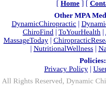
[
Home
] [
Cont
Other MPA Medi
DynamicChiropractic
|
Dynamic
ChiroFind
|
ToYourHealth
|
MassageToday
|
ChiropracticRes
|
NutritionalWellness
|
Na
Policies:
Privacy Policy
|
Use
All Rights Reserved, Dynamic Chir