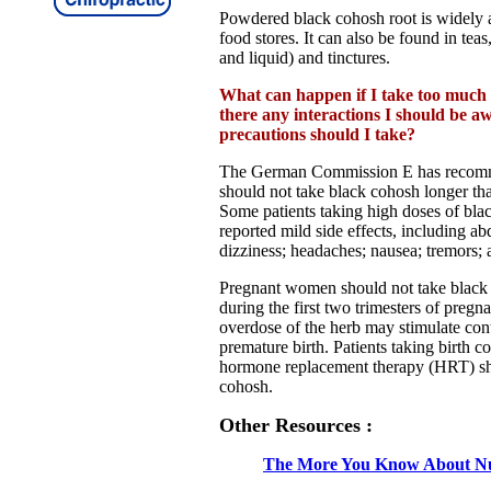
Powdered black cohosh root is widely a
food stores. It can also be found in teas,
and liquid) and tinctures.
What can happen if I take too much
there any interactions I should be 
precautions should I take?
The German Commission E has recomme
should not take black cohosh longer tha
Some patients taking high doses of bl
reported mild side effects, including ab
dizziness; headaches; nausea; tremors; 
Pregnant women should not take black 
during the first two trimesters of pregn
overdose of the herb may stimulate cont
premature birth. Patients taking birth co
hormone replacement therapy (HRT) sh
cohosh.
Other Resources :
The More You Know About Nu