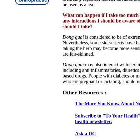
be used as a tea.
What can happen if I take too much
any interactions I should be aware 
should I take?
Dong quai
is considered to be of extre
Nevertheless, some side-effects have b
taking the herb may become more sensiti
are fair-skinned.
Dong quai
may also interact with certa
including anti-inflammatories, diuretic
based drugs. People with diabetes or 
who are pregnant or lactating, should n
Other Resources :
The More You Know About Nu
Subscribe to "To Your Health"
health newsletter.
Ask a DC