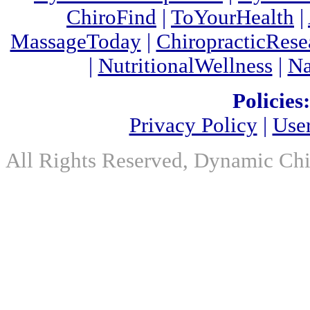
ChiroFind
|
ToYourHealth
|
MassageToday
|
ChiropracticRes
|
NutritionalWellness
|
Na
Policies:
Privacy Policy
|
Use
All Rights Reserved, Dynamic Chir