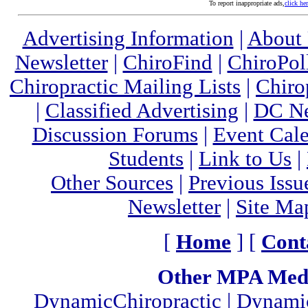
To report inappropriate ads,
click he
Advertising Information
|
About
Newsletter
|
ChiroFind
|
ChiroPol
Chiropractic Mailing Lists
|
Chiro
|
Classified Advertising
|
DC Ne
Discussion Forums
|
Event Cal
Students
|
Link to Us
|
Other Sources
|
Previous Issu
Newsletter
|
Site Ma
[
Home
] [
Cont
Other MPA Medi
DynamicChiropractic
|
Dynamic