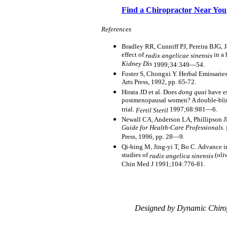
Find a Chiropractor Near You
References
Bradley RR, Cunniff PJ, Pereira BJG, 
effect of
in a 
radix angelicae sinensis
Kidney Dis
1999;34:349—54.
Foster S, Chongxi Y. Herbal Emissarie
Arts Press, 1992, pp. 65-72.
Hirata JD et al. Does
dong quai
have es
postmenopausal women? A double-blin
trial.
1997;68:981—6.
Fertil Steril
Newall CA, Anderson LA, Phillipson 
Guide for Health-Care Professionals.
Press, 1996, pp. 28—9.
Qi-bing M, Jing-yi T, Bo C. Advance i
studies of
(oli
radix angelica sinensis
Chin Med J 1991;104:776-81.
Designed by Dynamic Chiro