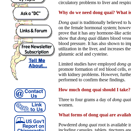
circulatory problems to liver and respir
Why do we need dong quai? What is 
Dong quai
is traditionally believed to 
on the female hormonal system; however
prove that it has any hormone-like acti
show that
dong quai
dilates blood vess
blood pressure. It has also shown to i
utilization in the liver, and increases t
glutamic acid and cysteine.
Limited studies have employed
dong q
promote formation of red blood cells, es
with kidney problems. However, further
performed to confirm these findings.
How much dong quai should I take?
Three to four grams a day of
dong quai
women.
What forms of dong quai are availab
Powdered
dong quai
root is available i
including capsules, tablets, tinctures and