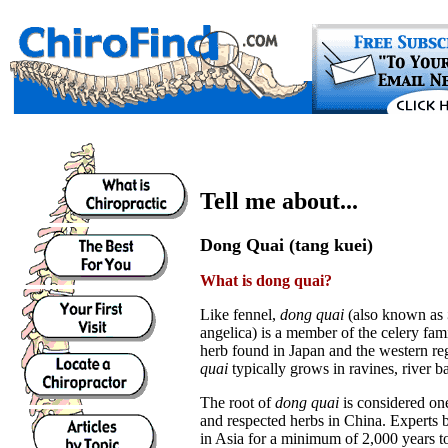
Tell me about...
Dong Quai (tang kuei)
What is dong quai?
Like fennel,
dong quai
(also known as
angelica) is a member of the celery fami
herb found in Japan and the western re
quai
typically grows in ravines, river b
The root of
dong quai
is considered on
and respected herbs in China. Experts b
in Asia for a minimum of 2,000 years to