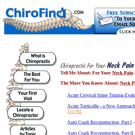
Tell Me About:
For Your
Neck Pain
The More You Know About:
Neck P
Acute Cervical Spine Trauma Evalu
Acute Torticollis - a New Approach
1/17/92
Auto Crash Reconstruction, Part I
Auto Crash Reconstruction, Part II