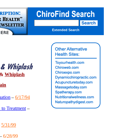
Extended Search
&
Whiplash
ain
ation
–
6/17/94
 to Treatment
–
–
5/31/99
–
6/28/99