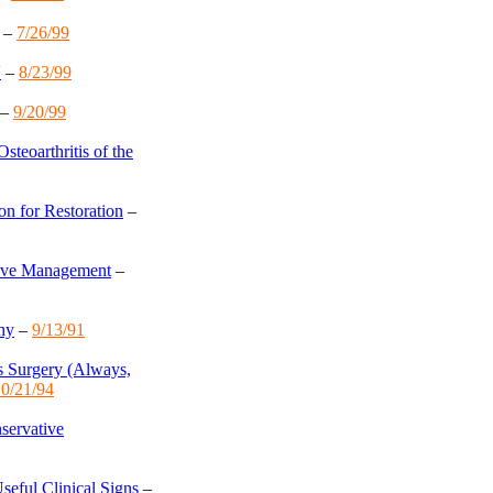
–
7/26/99
V
–
8/23/99
–
9/20/99
steoarthritis of the
on for Restoration
–
tive Management
–
hy
–
9/13/91
s Surgery (Always,
0/21/94
nservative
seful Clinical Signs
–