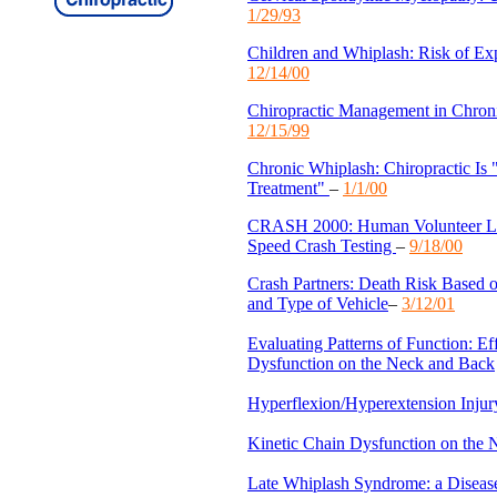
1/29/93
Children and Whiplash: Risk of Exp
12/14/00
Chiropractic Management in Chro
12/15/99
Chronic Whiplash: Chiropractic Is 
Treatment"
–
1/1/00
CRASH 2000: Human Volunteer L
Speed Crash Testing
–
9/18/00
Crash Partners: Death Risk Based o
and Type of Vehicle
–
3/12/01
Evaluating Patterns of Function: Ef
Dysfunction on the Neck and Back
Hyperflexion/Hyperextension Injur
Kinetic Chain Dysfunction on the
Late Whiplash Syndrome: a Disease