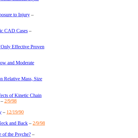
osure to Injury
–
nic CAD Cases
–
"Only Effective Proven
ow and Moderate
n Relative Mass, Size
fects of Kinetic Chain
–
2/9/98
y
–
12/19/90
 Neck and Back
–
2/9/98
 of the Psyche?
–