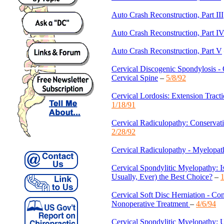
Auto Crash Reconstruction, Part III
Auto Crash Reconstruction, Part I
Auto Crash Reconstruction, Part V
Cervical Discogenic Spondylosis - O
Cervical Spine
–
5/8/92
Cervical Lordosis: Extension Tracti
1/18/91
Cervical Radiculopathy: Conserva
2/28/92
Cervical Radiculopathy - Myelopat
Cervical Spondylitic Myelopathy: I
Usually, Ever) the Best Choice?
–
1
Cervical Soft Disc Herniation - Co
Nonoperative Treatment
–
4/6/94
Cervical Spondylitic Myelopathy: U