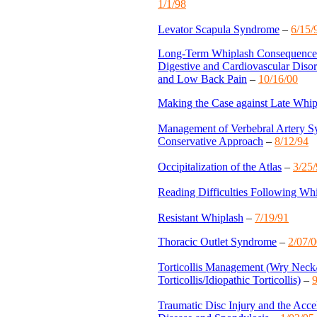
1/1/98
Levator Scapula Syndrome
–
6/15/
Long-Term Whiplash Consequences:
Digestive and Cardiovascular Disor
and Low Back Pain
–
10/16/00
Making the Case against Late Whi
Management of Verbebral Artery 
Conservative Approach
–
8/12/94
Occipitalization of the Atlas
–
3/25
Reading Difficulties Following Wh
Resistant Whiplash
–
7/19/91
Thoracic Outlet Syndrome
–
2/07/
Torticollis Management (Wry Neck
Torticollis/Idiopathic Torticollis)
–
9
Traumatic Disc Injury and the Accel