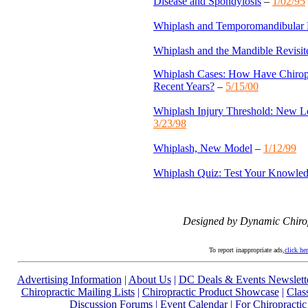
Disease and Spondylosis
–
1/02/95
Whiplash and Temporomandibular 
Whiplash and the Mandible Revisit
Whiplash Cases: How Have Chiropr
Recent Years?
–
5/15/00
Whiplash Injury Threshold: New 
3/23/98
Whiplash, New Model
–
1/12/99
Whiplash Quiz: Test Your Knowle
Designed by Dynamic Chiro
To report inappropriate ads,
click he
Advertising Information
|
About Us
|
DC Deals & Events Newslett
Chiropractic Mailing Lists
|
Chiropractic Product Showcase
|
Clas
Discussion Forums
|
Event Calendar
|
For Chiropractic