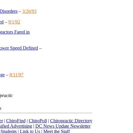
Disorders
–
3/26/93
ed
–
9/1/92
actors Fared in
Lower Speed Defined
–
dge
–
8/11/97
practic
re
er
|
ChiroFind
|
ChiroPoll
|
Chiropractic Directory
sified Advertising
|
DC News Update Newsletter
 Students
|
Link to Us
|
Meet the Staff