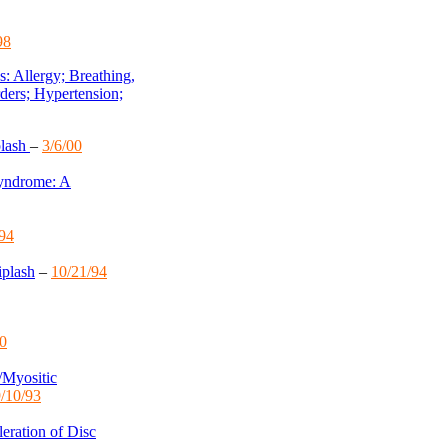
98
 Allergy; Breathing,
ders; Hypertension;
plash
–
3/6/00
Syndrome: A
/94
iplash
–
10/21/94
00
/Myositic
/10/93
eration of Disc