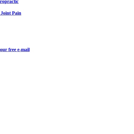
ropractic
Joint Pain
our free e-mail