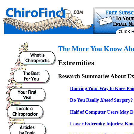
The More You Know Abou
Extremities
Research Summaries About Ext
Dancing Your Way to Knee Pai
Do You Really
Kneed
Surgery?
Half of Computer Users May D
Lower Extremity Injuries: Kno