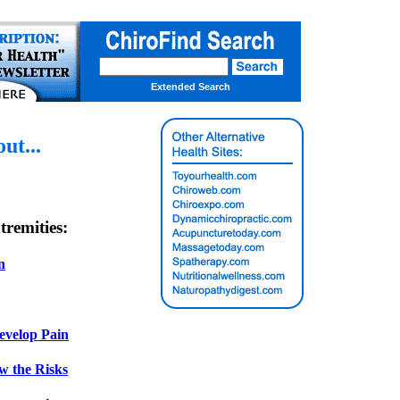
Extended Search
t...
remities:
n
evelop Pain
w the Risks