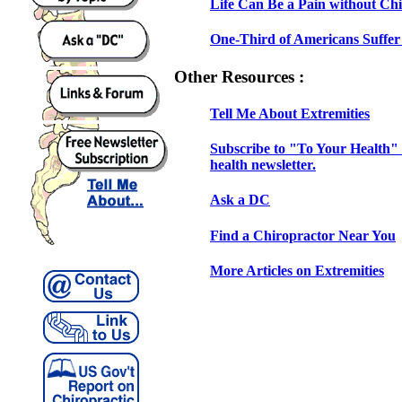
Life Can Be a Pain without Chi
One-Third of Americans Suffer 
Other Resources :
Tell Me About Extremities
Subscribe to "To Your Health" 
health newsletter.
Ask a DC
Find a Chiropractor Near You
More Articles on Extremities