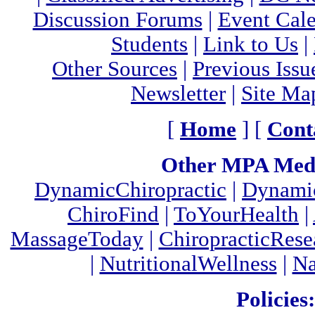
Discussion Forums
|
Event Cal
Students
|
Link to Us
|
Other Sources
|
Previous Issu
Newsletter
|
Site Ma
[
Home
] [
Cont
Other MPA Medi
DynamicChiropractic
|
Dynamic
ChiroFind
|
ToYourHealth
|
MassageToday
|
ChiropracticRes
|
NutritionalWellness
|
Na
Policies: