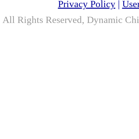
Privacy Policy
|
Use
All Rights Reserved, Dynamic Chir