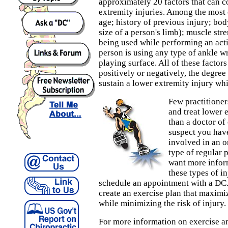
approximately 20 factors that can c
extremity injuries. Among the most
age; history of previous injury; bod
size of a person's limb); muscle str
being used while performing an acti
person is using any type of ankle w
playing surface. All of these factor
positively or negatively, the degre
sustain a lower extremity injury whi
Few practitione
and treat lower e
than a doctor of 
suspect you have 
involved in an o
type of regular p
want more infor
these types of i
schedule an appointment with a DC.
create an exercise plan that maximiz
while minimizing the risk of injury.
For more information on exercise an