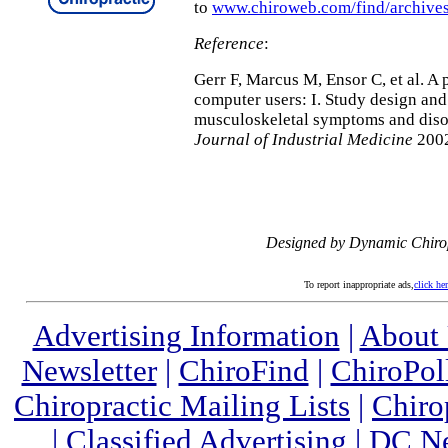
to
www.chiroweb.com/find/archives
Reference
:
Gerr F, Marcus M, Ensor C, et al. A 
computer users: I. Study design and
musculoskeletal symptoms and diso
Journal of Industrial Medicine
2002
Designed by Dynamic Chiro
To report inappropriate ads,
click he
Advertising Information
|
About
Newsletter
|
ChiroFind
|
ChiroPol
Chiropractic Mailing Lists
|
Chiro
|
Classified Advertising
|
DC Ne