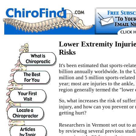
Lower Extremity Injuri
Risks
It's been estimated that sports-relat
billion annually worldwide. In the 
million and 5 million sports-related
year; most are injuries to the ankle,
region generally termed the "lower 
So, what increases the risk of suffe
injury, and how can you prevent or 
getting hurt?
Researchers in Vermont set out to a
by reviewing several previous studi