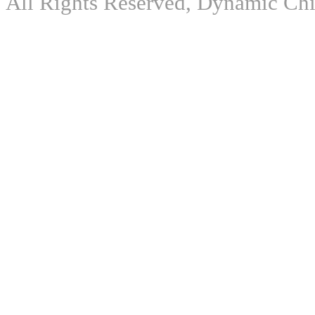
All Rights Reserved, Dynamic Chir