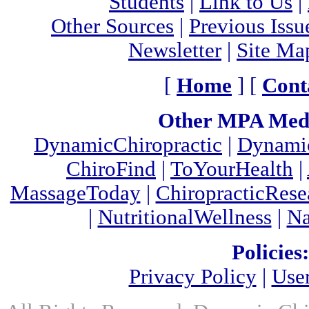
Students
|
Link to Us
|
Other Sources
|
Previous Issu
Newsletter
|
Site Ma
[
Home
] [
Cont
Other MPA Medi
DynamicChiropractic
|
Dynamic
ChiroFind
|
ToYourHealth
|
MassageToday
|
ChiropracticRes
|
NutritionalWellness
|
Na
Policies:
Privacy Policy
|
Use