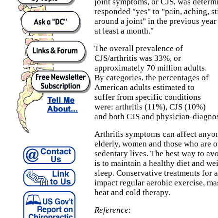
joint symptoms, or CJS, was determ
responded "yes" to "pain, aching, sti
around a joint" in the previous year
at least a month."
The overall prevalence of
CJS/arthritis was 33%, or
approximately 70 million adults.
By categories, the percentages of
American adults estimated to
suffer from specific conditions
were: arthritis (11%), CJS (10%)
and both CJS and physician-diagnos
Arthritis symptoms can affect anyon
elderly, women and those who are o
sedentary lives. The best way to avo
is to maintain a healthy diet and we
sleep. Conservative treatments for a
impact regular aerobic exercise, m
heat and cold therapy.
Reference
: