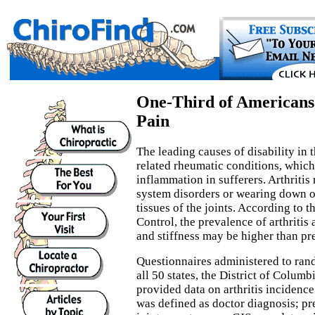
One-Third of Americans 
Pain
The leading causes of disability in t
related rheumatic conditions, which
inflammation in sufferers. Arthriti
system disorders or wearing down of
tissues of the joints. According to t
Control, the prevalence of arthritis 
and stiffness may be higher than pr
Questionnaires administered to ran
all 50 states, the District of Columb
provided data on arthritis incidence
was defined as doctor diagnosis; pr