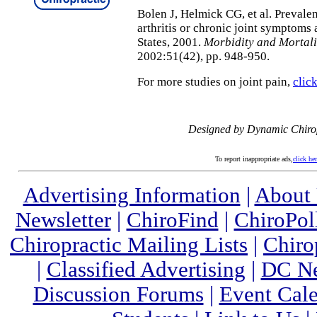
Bolen J, Helmick CG, et al. Prevalen
arthritis or chronic joint symptoms
States, 2001.
Morbidity and Mortal
2002:51(42), pp. 948-950.
For more studies on joint pain,
clic
Designed by Dynamic Chiro
To report inappropriate ads,
click he
Advertising Information
|
About
Newsletter
|
ChiroFind
|
ChiroPol
Chiropractic Mailing Lists
|
Chiro
|
Classified Advertising
|
DC Ne
Discussion Forums
|
Event Cal