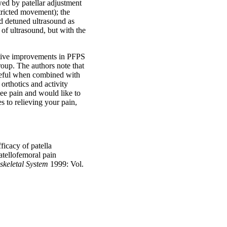
wed by patellar adjustment
stricted movement); the
d detuned ultrasound as
 of ultrasound, but with the
itive improvements in PFPS
up. The authors note that
useful when combined with
 orthotics and activity
nee pain and would like to
 to relieving your pain,
cacy of patella
atellofemoral pain
skeletal System
1999: Vol.