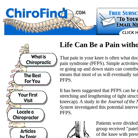
Life Can Be a Pain with
That pain in your knee is often what doc
pain syndrome (PFPS). Simple activities
or going up and down stairs can contrib
means that most of us will eventually s
PFPS.
It has been suggested that PFPS can be r
stretching and lengthening of tight struct
kneecap). A study in the
Journal of the
System
investigated this potential interv
PFPS.
Patients were divided
group received "patel
of the knee with pre