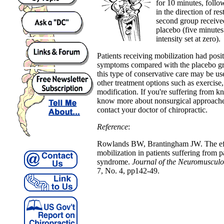
for 10 minutes, follo
in the direction of re
second group receive
placebo (five minutes
intensity set at zero).
Patients receiving mobilization had pos
symptoms compared with the placebo gro
this type of conservative care may be 
other treatment options such as exercise,
modification. If you're suffering from k
know more about nonsurgical approaches
contact your doctor of chiropractic.
Reference
:
Rowlands BW, Brantingham JW. The effi
mobilization in patients suffering from p
syndrome.
Journal of the Neuromusculo
7, No. 4, pp142-49.