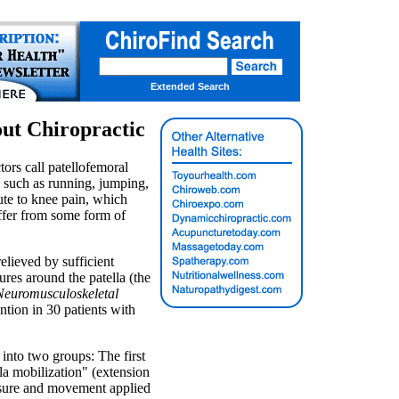
Extended Search
out Chiropractic
tors call patellofemoral
 such as running, jumping,
ute to knee pain, which
uffer from some form of
elieved by sufficient
ures around the patella (the
 Neuromusculoskeletal
ention in 30 patients with
 into two groups: The first
la mobilization" (extension
ssure and movement applied