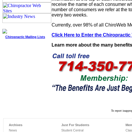
receive the name of each consumer when
number of consumers we refer at the to
every two weeks.
Currently, over 98% of all ChiroWeb Me
Click Here to Enter the Chiropractic
Chiropractic Mailing Lists
Learn more about the many benefits
To report inappro
Archives
Just For Students
Mem
News
Student Central
Clas