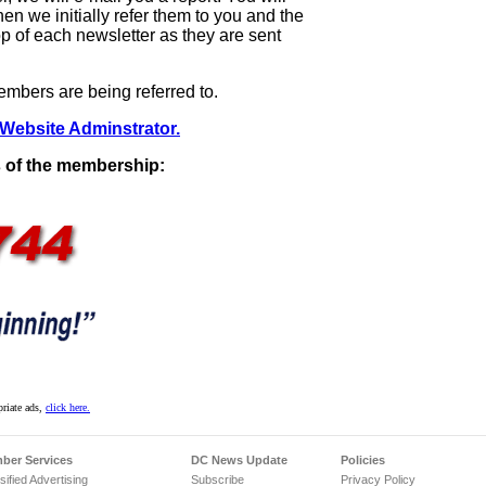
 we initially refer them to you and the
p of each newsletter as they are sent
mbers are being referred to.
 Website Adminstrator.
 of the membership:
priate ads,
click here.
ber Services
DC News Update
Policies
sified Advertising
Subscribe
Privacy Policy