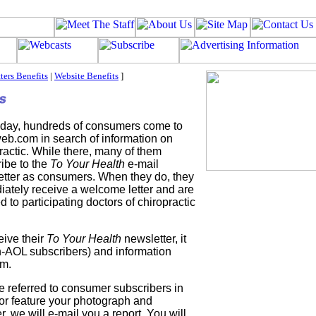
ters Benefits
|
Website Benefits
]
 day, hundreds of consumers come to
eb.com in search of information on
ractic. While there, many of them
ibe to the
To Your Health
e-mail
tter as consumers. When they do, they
ately receive a welcome letter and are
ed to participating doctors of chiropractic
ive their
To Your Health
newsletter, it
n-AOL subscribers) and information
em.
 referred to consumer subscribers in
or feature your photograph and
r, we will e-mail you a report. You will