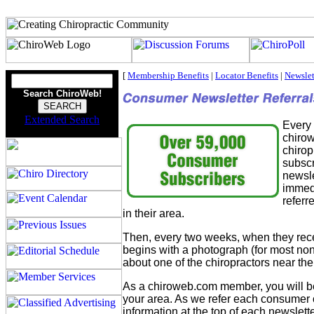
[
Membership Benefits
|
Locator Benefits
|
Newslet
Search ChiroWeb!
Extended Search
Every
chirow
chirop
subscr
newsle
immedi
referr
in their area.
Then, every two weeks, when they rece
begins with a photograph (for most no
about one of the chiropractors near th
As a chiroweb.com member, you will be
your area. As we refer each consumer 
information at the top of each newslette