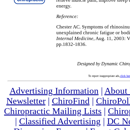
relieve muscle pain, improve sleep 
energy.
Reference:
Chester AC. Symptoms of rhinosinusi
unexplained chronic fatigue or bodi
Internal Medicine
, Aug. 11, 2003: 
pp.1832-1836.
Designed by Dynamic Chiro
To report inappropriate ads,
click he
Advertising Information
|
About
Newsletter
|
ChiroFind
|
ChiroPol
Chiropractic Mailing Lists
|
Chiro
|
Classified Advertising
|
DC Ne