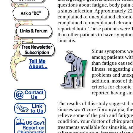
questions about fatigue, body pain
a sinus infection. Approximately 22 
complained of unexplained chronic 
complained of unexplained chronic 
reported both. These patients were 
than other patients to have symptom
sinusitis.
Sinus symptoms w
among patients wit
than fatigue caused
illness, suggesting
problems and unexp
addition, most of t
criteria for chroni
reported having si
The results of this study suggest tha
sinuses won't cure fibromyalgia, the
relieve some of the pain and fatigue
condition. Your doctor of chiropract
treatments available for sinusitis, 