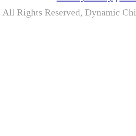
All Rights Reserved, Dynamic Chir