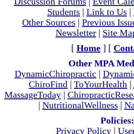
Discussion Forums
|
Event Cal
Students
|
Link to Us
|
Other Sources
|
Previous Issu
Newsletter
|
Site Ma
[
Home
] [
Cont
Other MPA Medi
DynamicChiropractic
|
Dynamic
ChiroFind
|
ToYourHealth
|
MassageToday
|
ChiropracticRes
|
NutritionalWellness
|
Na
Policies:
Privacy Policy
|
Use