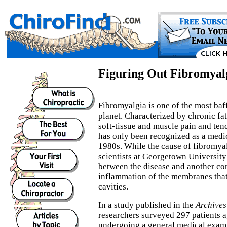
Figuring Out Fibromyal
Fibromyalgia is one of the most baff
planet. Characterized by chronic f
soft-tissue and muscle pain and ten
has only been recognized as a medic
1980s. While the cause of fibromyal
scientists at Georgetown Universit
between the disease and another cond
inflammation of the membranes that
cavities.
In a study published in the
Archives
researchers surveyed 297 patients 
undergoing a general medical exam