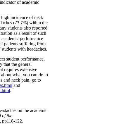
indicator of academic
 high incidence of neck
daches (73.7%) within the
any students also reported
ration as a result of such
, academic performance
f patients suffering from
 students with headaches.
fect student performance,
ity that the general
at requires extensive
e about what you can do to
es and neck pain, go to
es.html
and
.html
.
headaches on the academic
 of the
, pp118-122.