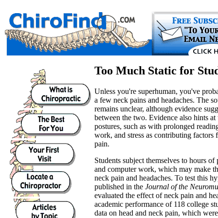
Too Much Static for Stu
Unless you're superhuman, you've prob
a few neck pains and headaches. The sou
remains unclear, although evidence sugg
between the two. Evidence also hints at 
postures, such as with prolonged readin
work, and stress as contributing factors
pain.
Students subject themselves to hours of 
and computer work, which may make the
neck pain and headaches. To test this hy
published in the
Journal of the Neuromu
evaluated the effect of neck pain and he
academic performance of 118 college st
data on head and neck pain, which were 