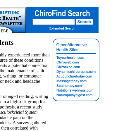
Extended Search
dents
ably experienced more than
rce of these conditions
ests a potential connection
the maintenance of static
g, writing, or computer
 for neck and headache
prolonged reading, writing
m a high-risk group for
pothesis, a recent study
sculoskeletal System
adache pain on the
udents. A survey gathered
then correlated with