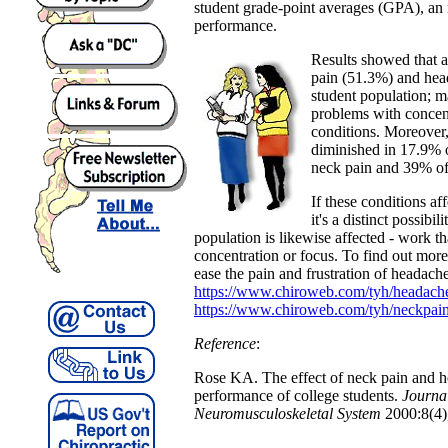
student grade-point averages (GPA), an 
performance.
Results showed that a
pain (51.3%) and hea
student population; m
problems with concent
conditions. Moreover
diminished in 17.9% o
neck pain and 39% of
If these conditions af
it's a distinct possibil
population is likewise affected - work th
concentration or focus. To find out mor
ease the pain and frustration of headach
https://www.chiroweb.com/tyh/headach
https://www.chiroweb.com/tyh/neckpain
Reference
:
Rose KA. The effect of neck pain and 
performance of college students.
Journal
Neuromusculoskeletal System
2000:8(4)