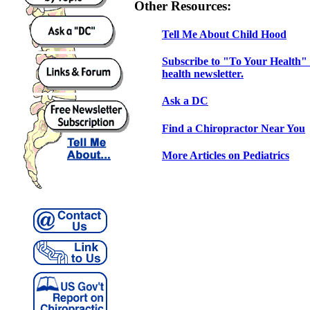
Other Resources:
Tell Me About Child Hood
Subscribe to "To Your Health" 
health newsletter.
Ask a DC
Find a Chiropractor Near You
More Articles on Pediatrics