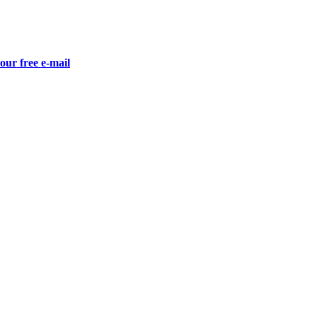
our free e-mail