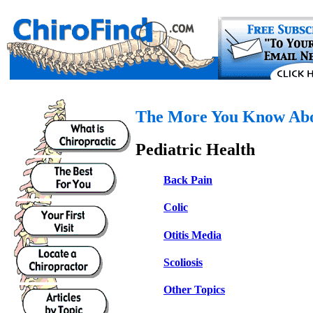
The More You Know Abou
Pediatric Health
Back Pain
Colic
Otitis Media
Scoliosis
Other Topics