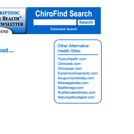
Extended Search
t...