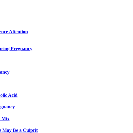
ence Attention
uring Pregnancy
nancy
olic Acid
egnancy
t Mix
e May Be a Culprit