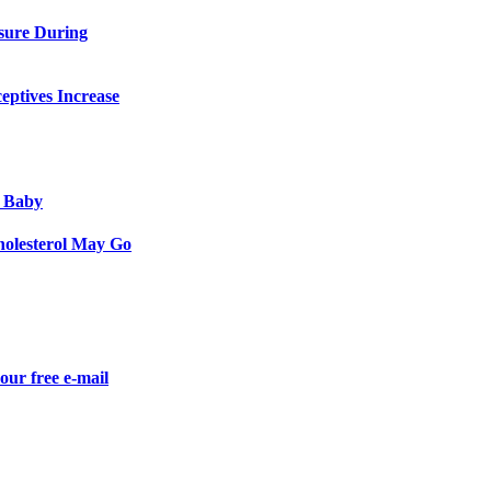
sure During
eptives Increase
 Baby
olesterol May Go
our free e-mail