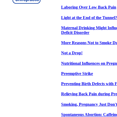
Laboring Over Low Back Pain
Light at the End of the Tunnel?
Maternal Drinking Might Influ
Deficit Disorder
More Reasons Not to Smoke D
Not a Drop!
Nutritional Influences on Preg
Preemptive Strike
Preventing Birth Defects with F
Relieving Back Pain during Pr
Smoking, Pregnancy Just Don'
Spontaneous Abortion: Caffein