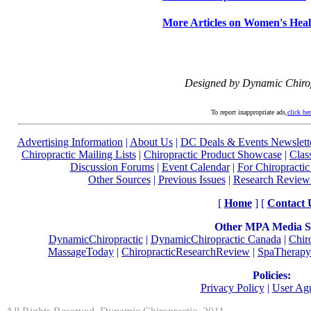
More Articles on Women's Heal
Designed by Dynamic Chiro
To report inappropriate ads,
click he
Advertising Information
|
About Us
|
DC Deals & Events Newslett
Chiropractic Mailing Lists
|
Chiropractic Product Showcase
|
Clas
Discussion Forums
|
Event Calendar
|
For Chiropractic
Other Sources
|
Previous Issues
|
Research Review
[
Home
] [
Contact 
Other MPA Media Si
DynamicChiropractic
|
DynamicChiropractic Canada
|
Chir
MassageToday
|
ChiropracticResearchReview
|
SpaTherapy
Policies:
Privacy Policy
|
User Ag