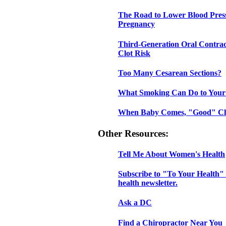
The Road to Lower Blood Pres
Pregnancy
Third-Generation Oral Contrac
Clot Risk
Too Many Cesarean Sections?
What Smoking Can Do to Your
When Baby Comes, "Good" Ch
Other Resources:
Tell Me About Women's Health
Subscribe to "To Your Health" 
health newsletter.
Ask a DC
Find a Chiropractor Near You