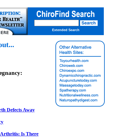
Extended Search
t...
egnancy:
rth Defects Away
cy
rthritis: Is There