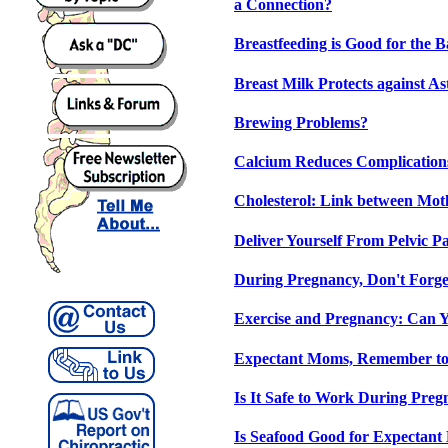
a Connection?
Breastfeeding is Good for the 
Breast Milk Protects against A
Brewing Problems?
Calcium Reduces Complication
Cholesterol: Link between Mot
Deliver Yourself From Pelvic P
During Pregnancy, Don't Forge
Exercise and Pregnancy: Can 
Expectant Moms, Remember to
Is It Safe to Work During Pre
Is Seafood Good for Expectan