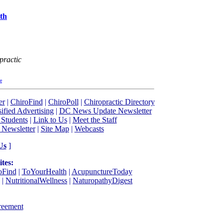
th
practic
re
er
|
ChiroFind
|
ChiroPoll
|
Chiropractic Directory
sified Advertising
|
DC News Update Newsletter
 Students
|
Link to Us
|
Meet the Staff
 Newsletter
|
Site Map
|
Webcasts
Us
]
tes:
oFind
|
ToYourHealth
|
AcupunctureToday
|
NutritionalWellness
|
NaturopathyDigest
reement