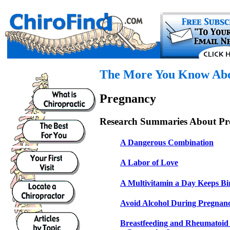
The More You Know Abou
Pregnancy
Research Summaries About Pr
A Dangerous Combination
A Labor of Love
A Multivitamin a Day Keeps Bi
Avoid Alcohol During Pregnan
Breastfeeding and Rheumatoid A