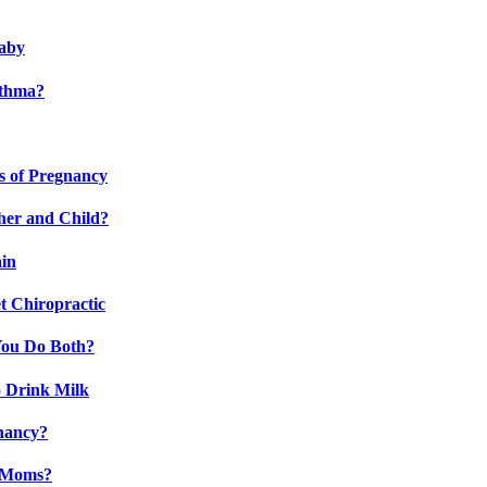
Baby
sthma?
s of Pregnancy
her and Child?
ain
t Chiropractic
You Do Both?
 Drink Milk
gnancy?
t Moms?