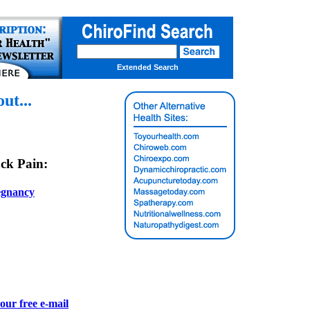
Extended Search
t...
ck Pain:
egnancy
our free e-mail