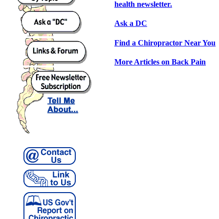
health newsletter.
Ask a DC
Find a Chiropractor Near You
More Articles on Back Pain