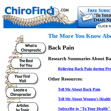
The More You Know Abou
Back Pain
Research Summaries About Ba
Relieving Back Pain during Pr
Other Resources:
Tell Me About Back Pain
Tell Me About Women's Health
Subscribe to "To Your Health" 