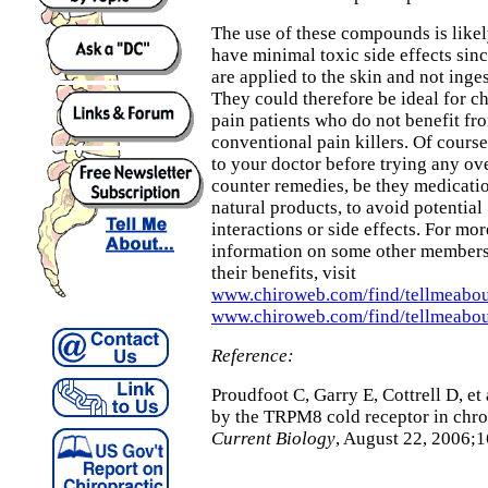
The use of these compounds is likel
have minimal toxic side effects sin
are applied to the skin and not inge
They could therefore be ideal for c
pain patients who do not benefit fr
conventional pain killers. Of course
to your doctor before trying any ov
counter remedies, be they medicati
natural products, to avoid potential
interactions or side effects. For mor
information on some other members 
their benefits, visit
www.chiroweb.com/find/tellmeabou
www.chiroweb.com/find/tellmeabou
Reference:
Proudfoot C, Garry E, Cottrell D, et
by the TRPM8 cold receptor in chro
Current Biology
, August 22, 2006;