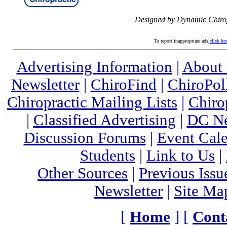
Designed by Dynamic Chiro
To report inappropriate ads,
click he
Advertising Information
|
About
Newsletter
|
ChiroFind
|
ChiroPol
Chiropractic Mailing Lists
|
Chiro
|
Classified Advertising
|
DC Ne
Discussion Forums
|
Event Cal
Students
|
Link to Us
|
Other Sources
|
Previous Issu
Newsletter
|
Site Ma
[
Home
] [
Cont