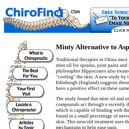
Minty Alternative to Asp
Traditional therapies in China once 
mint oil for sprains, joint pains an
philosopher Hippocrates also treate
"cooling" the skin. A new study by 
Edinburgh (England) suggests these 
have a positive effect on these sa
The study found that mint oil and o
compounds act through a recently d
which is capable of binding with th
found in a small percentage of nerv
skin. This new/old treatment uses t
mechanisms to help ease pain.