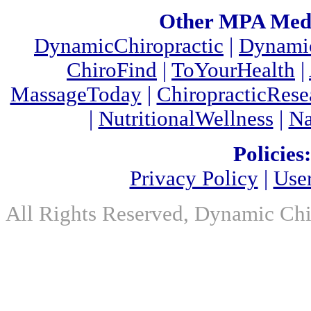
Other MPA Medi
DynamicChiropractic
|
Dynamic
ChiroFind
|
ToYourHealth
|
MassageToday
|
ChiropracticRes
|
NutritionalWellness
|
Na
Policies:
Privacy Policy
|
Use
All Rights Reserved, Dynamic Chir