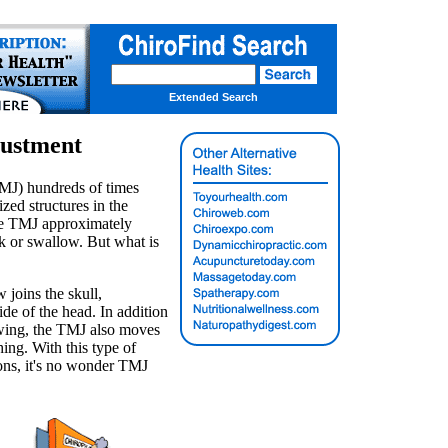
Extended Search
justment
MJ) hundreds of times
ized structures in the
he TMJ approximately
lk or swallow. But what is
 joins the skull,
ide of the head. In addition
owing, the TMJ also moves
ng. With this type of
ons, it's no wonder TMJ