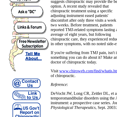
suggests chiropractic may provide the be
option. A recent study revealed that
chiropractic treatment using a specific
adjusting instrument eased patients'
discomfort after only three visits a week
two weeks. Before treatment, patients
reported TMJ-related symptoms lasting 
average of eight years, but following
chiropractic care, they experienced re
in other symptoms, with no noted side-ef
If you're suffering from TMJ pain, isn't 
something you can do about it? Make an
doctor of chiropractic today.
Visit
www.chiroweb.com/find/whatis.ht
of chiropractic.
Reference
:
DeVocht JW, Long CR, Zeitler DL, et al.
temporomandibular disorders using the A
instrument: a prospective case series.
Jo
Physiological Therapeutics
, Sept. 2003