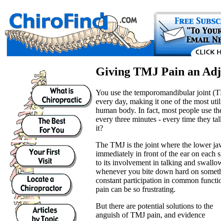
Giving TMJ Pain an Ad
You use the temporomandibular joint (T
every day, making it one of the most util
human body. In fact, most people use t
every three minutes - every time they ta
it?
The TMJ is the joint where the lower jaw
immediately in front of the ear on each s
to its involvement in talking and swall
whenever you bite down hard on somethi
constant participation in common functi
pain can be so frustrating.
But there are potential solutions to the
anguish of TMJ pain, and evidence