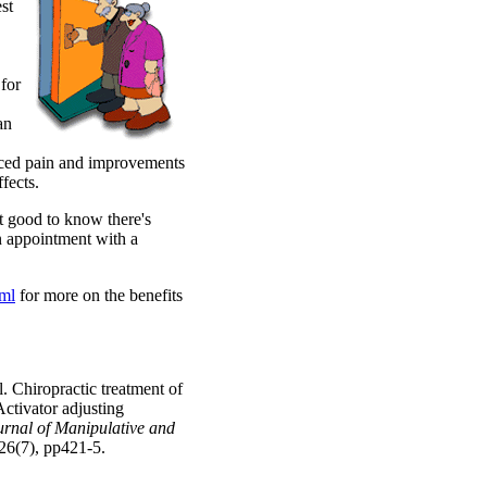
st
 for
an
duced pain and improvements
fects.
it good to know there's
 appointment with a
ml
for more on the benefits
 Chiropractic treatment of
ctivator adjusting
urnal of Manipulative and
:26(7), pp421-5.