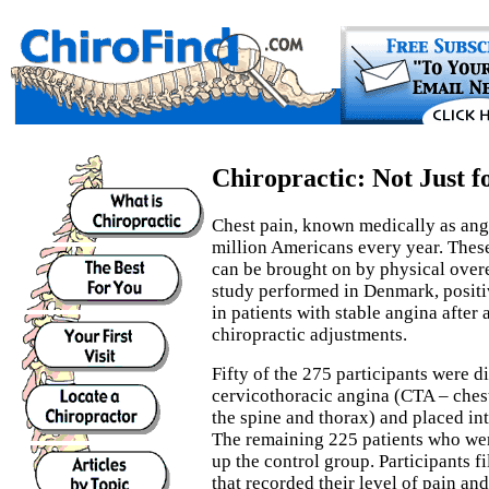
Chiropractic: Not Just f
Chest pain, known medically as angi
million Americans every year. These
can be brought on by physical overex
study performed in Denmark, positi
in patients with stable angina after
chiropractic adjustments.
Fifty of the 275 participants were 
cervicothoracic angina (CTA – ches
the spine and thorax) and placed in
The remaining 225 patients who w
up the control group. Participants f
that recorded their level of pain and 