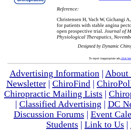
Reference:
Christensen H, Vach W, Gichangi A,
for patients with stable angina pec
open prospective trial.
Journal of M
Physiological Theraputics, Novemb
Designed by Dynamic Chiro
To report inappropriate ads,
click he
Advertising Information
|
About
Newsletter
|
ChiroFind
|
ChiroPol
Chiropractic Mailing Lists
|
Chiro
|
Classified Advertising
|
DC Ne
Discussion Forums
|
Event Cal
Students
|
Link to Us
|