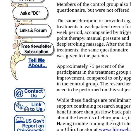
Members of the control group also f
questionnaire, but were not offered 
The same chiropractor provided eig
treatments to each patient over a fo
week period, accompanied by trigg
point therapy, manual pressure and
deep stroking massage. After the fin
treatments, the same questionnaire
was given to the patients.
Approximately 75 percent of the
participants in the treatment group 
improvement, compared to only app
in the control group. The researchers
need to be performed on this subjec
While these findings are preliminary
support continuing research suggest
benefit more than just low back pai
about the benefits of chiropractic, t
Having trouble finding the right ch
our ChiroLocator at
www.chiroweb.