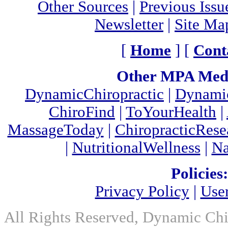
Other Sources
|
Previous Issu
Newsletter
|
Site Ma
[
Home
] [
Cont
Other MPA Medi
DynamicChiropractic
|
Dynamic
ChiroFind
|
ToYourHealth
|
MassageToday
|
ChiropracticRes
|
NutritionalWellness
|
Na
Policies:
Privacy Policy
|
Use
All Rights Reserved, Dynamic Chir