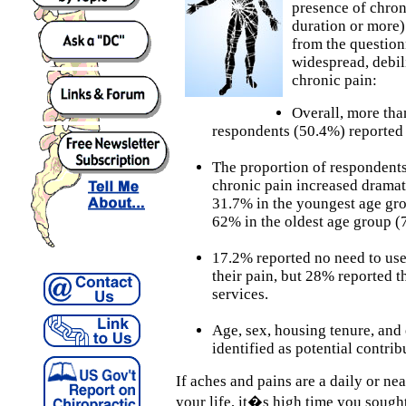
presence of chro
duration or more)
from the question
widespread, debil
chronic pain:
Overall, more tha
respondents (50.4%) reported 
The proportion of respondent
chronic pain increased dramat
31.7% in the youngest age gro
62% in the oldest age group (7
17.2% reported no need to use 
their pain, but 28% reported t
services.
Age, sex, housing tenure, an
identified as potential contrib
If aches and pains are a daily or ne
your life, it�s high time you sought