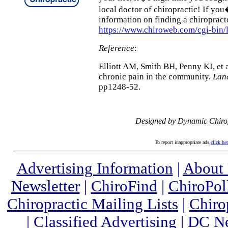
local doctor of chiropractic! If yo
information on finding a chiropract
https://www.chiroweb.com/cgi-bin/
Reference
:
Elliott AM, Smith BH, Penny KI, et 
chronic pain in the community.
Lan
pp1248-52.
Designed by Dynamic Chiro
To report inappropriate ads,
click he
Advertising Information
|
About
Newsletter
|
ChiroFind
|
ChiroPol
Chiropractic Mailing Lists
|
Chiro
|
Classified Advertising
|
DC Ne