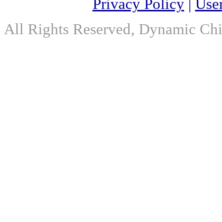
Privacy Policy
|
Use
All Rights Reserved, Dynamic Chir