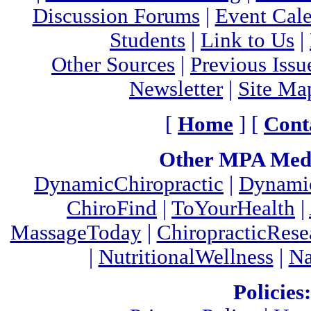
Discussion Forums
|
Event Cal
Students
|
Link to Us
|
Other Sources
|
Previous Issu
Newsletter
|
Site Ma
[
Home
] [
Cont
Other MPA Medi
DynamicChiropractic
|
Dynamic
ChiroFind
|
ToYourHealth
|
MassageToday
|
ChiropracticRes
|
NutritionalWellness
|
Na
Policies: