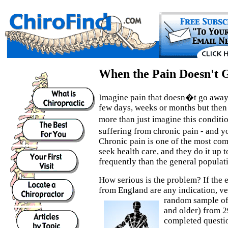
When the Pain Doesn't 
Imagine pain that doesn�t go away, 
few days, weeks or months but then 
more than just imagine this condit
suffering from chronic pain - and 
Chronic pain is one of the most c
seek health care, and they do it up 
frequently than the general populat
How serious is the problem? If the e
from England are any indication, ve
random
sample of
and older) from 2
completed questio