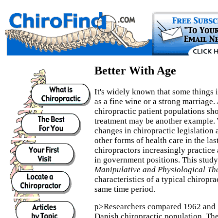
Better With Age
It's widely known that some things 
as a fine wine or a strong marriage.
chiropractic patient populations sh
treatment may be another example. 
changes in chiropractic legislation 
other forms of health care in the las
chiropractors increasingly practice 
in government positions. This study
Manipulative and Physiological Th
characteristics of a typical chiropra
same time period.
p>Researchers compared 1962 and 
Danish chiropractic population. The