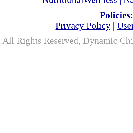
|
NutritionalWellness
|
Na
Policies:
Privacy Policy
|
Use
All Rights Reserved, Dynamic Chir