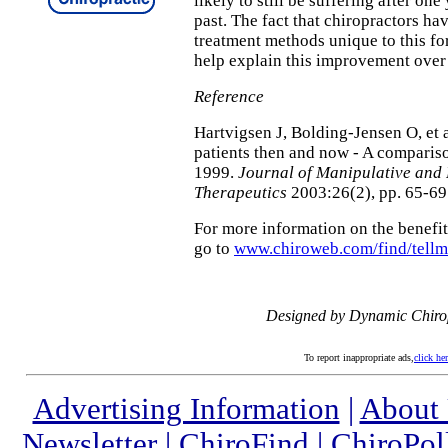
likely to still be suffering after one
past. The fact that chiropractors ha
treatment methods unique to this fo
help explain this improvement over
Reference
Hartvigsen J, Bolding-Jensen O, et 
patients then and now - A compari
1999.
Journal of Manipulative and 
Therapeutics
2003:26(2), pp. 65-69
For more information on the benefits
go to
www.chiroweb.com/find/tell
Designed by Dynamic Chiro
To report inappropriate ads,
click he
Advertising Information
|
About
Newsletter
|
ChiroFind
|
ChiroPol