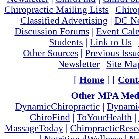
Chiropractic Mailing Lists
|
Chiro
|
Classified Advertising
|
DC Ne
Discussion Forums
|
Event Cal
Students
|
Link to Us
|
Other Sources
|
Previous Issu
Newsletter
|
Site Ma
[
Home
] [
Cont
Other MPA Medi
DynamicChiropractic
|
Dynamic
ChiroFind
|
ToYourHealth
|
MassageToday
|
ChiropracticRes