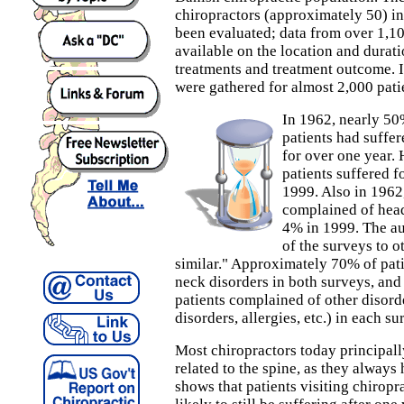
chiropractors (approximately 50) 
been evaluated; data from over 1,10
available on the location and durat
treatments and treatment outcome. I
were gathered for almost 2,000 pati
In 1962, nearly 50
patients had suffer
for over one year.
patients suffered f
1999. Also in 1962
complained of head
4% in 1999. The au
of the surveys to 
similar." Approximately 70% of pat
neck disorders in both surveys, and
patients complained of other disord
disorders, allergies, etc.) in each su
Most chiropractors today principall
related to the spine, as they always
shows that patients visiting chiropr