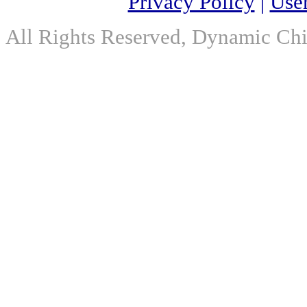
Privacy Policy
|
Use
All Rights Reserved, Dynamic Chir