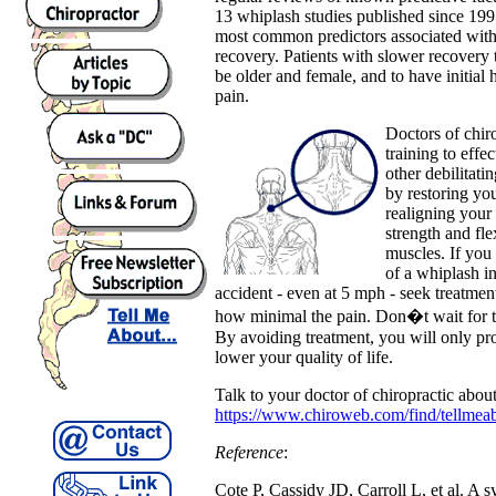
13 whiplash studies published since 199
most common predictors associated wit
recovery. Patients with slower recovery 
be older and female, and to have initial 
pain.
Doctors of chiro
training to effe
other debilitat
by restoring you
realigning your 
strength and fle
muscles. If you
of a whiplash in
accident - even at 5 mph - seek treatmen
how minimal the pain. Don�t wait for 
By avoiding treatment, you will only p
lower your quality of life.
Talk to your doctor of chiropractic about
https://www.chiroweb.com/find/tellmea
Reference
:
Cote P, Cassidy JD, Carroll L, et al. A s