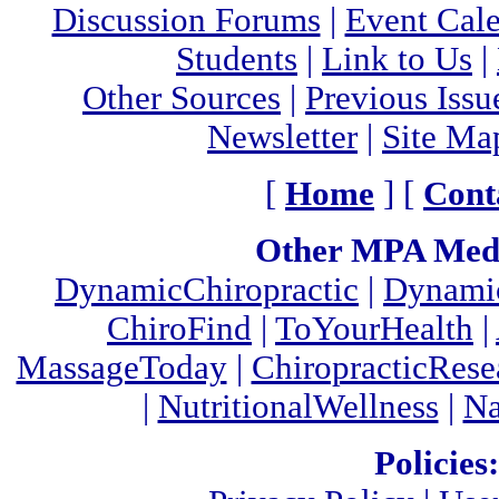
Discussion Forums
|
Event Cal
Students
|
Link to Us
|
Other Sources
|
Previous Issu
Newsletter
|
Site Ma
[
Home
] [
Cont
Other MPA Medi
DynamicChiropractic
|
Dynamic
ChiroFind
|
ToYourHealth
|
MassageToday
|
ChiropracticRes
|
NutritionalWellness
|
Na
Policies: