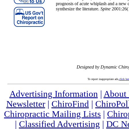
prognosis of acute whiplash and a new 
synthesize the literature.
Spine
2001:26(1
Designed by Dynamic Chiro
To report inappropriate ads,
click he
Advertising Information
|
About
Newsletter
|
ChiroFind
|
ChiroPol
Chiropractic Mailing Lists
|
Chiro
|
Classified Advertising
|
DC Ne