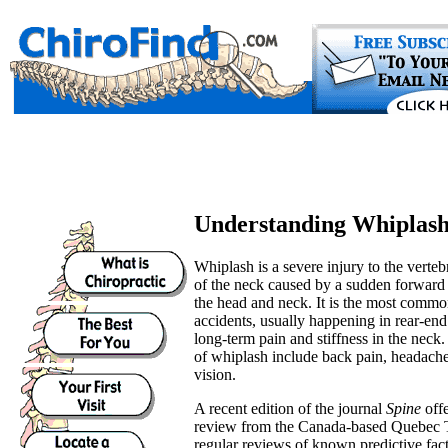
Understanding Whiplas
Whiplash is a severe injury to the verteb
of the neck caused by a sudden forward
the head and neck. It is the most commo
accidents, usually happening in rear-end
long-term pain and stiffness in the nec
of whiplash include back pain, headache
vision.
A recent edition of the journal
Spine
off
review from the Canada-based Quebec 
regular reviews of known predictive fac