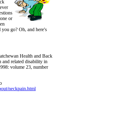
eck
ever
estions
 one or
hen
d you go? Oh, and here's
skatchewan Health and Back
and related disability in
 1998: volume 23, number
o
bout/neckpain.html