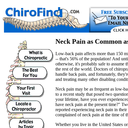
Neck Pain as Common a
Low-back pain affects more than 150 mi
-- that's 56% of the population! And unt
otherwise, it's probably safe to assume th
the rest of the world. Doctors of chirop
handle back pain, and fortunately, they'r
and treating many other disabling condit
Neck pain may be as frequent as low-bac
to a recent study that posed two questio
your lifetime, have you ever experienc
have neck pain at the present time?" Two
reported experiencing neck pain in their
complained of neck pain at the time of t
Whether you live in the United States or