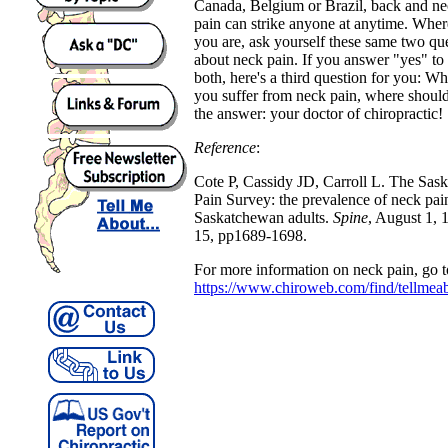
Canada, Belgium or Brazil, back and n
pain can strike anyone at anytime. Wher
you are, ask yourself these same two qu
about neck pain. If you answer "yes" to
both, here's a third question for you: W
you suffer from neck pain, where shoul
the answer: your doctor of chiropractic!
Reference
:
Cote P, Cassidy JD, Carroll L. The Sa
Pain Survey: the prevalence of neck pain 
Saskatchewan adults.
Spine
, August 1,
15, pp1689-1698.
For more information on neck pain, go t
https://www.chiroweb.com/find/tellmea