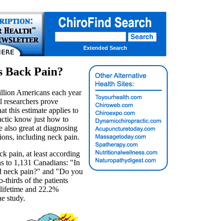
Extended Search
s Back Pain?
llion Americans each year
il researchers prove
at this estimate applies to
ractic know just how to
e also great at diagnosing
ions, including neck pain.
k pain, at least according
ns to 1,131 Canadians: "In
ed neck pain?" and "Do you
-thirds of the patients
 lifetime and 22.2%
he study.