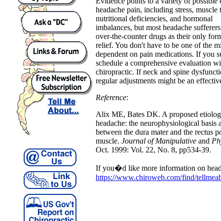
Evidence points to a variety of possible 
headache pain, including stress, muscle 
nutritional deficiencies, and hormonal
imbalances, but most headache sufferers 
over-the-counter drugs as their only for
relief. You don't have to be one of the mi
dependent on pain medications. If you s
schedule a comprehensive evaluation wi
chiropractic. If neck and spine dysfuncti
regular adjustments might be an effectiv
Reference
:
Alix ME, Bates DK. A proposed etiolog
headache: the neurophysiological basis 
between the dura mater and the rectus po
muscle.
Journal of Manipulative
and
Ph
Oct. 1999: Vol. 22, No. 8, pp534-39.
If you�d like more information on head
https://www.chiroweb.com/find/tellmea