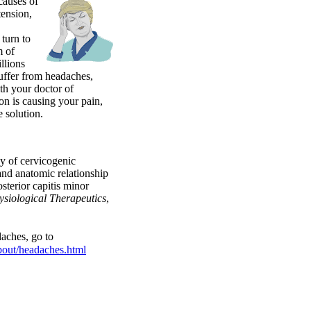
causes of
tension,
turn to
m of
llions
uffer from headaches,
th your doctor of
on is causing your pain,
e solution.
y of cervicogenic
and anatomic relationship
sterior capitis minor
ysiological Therapeutics
,
aches, go to
bout/headaches.html