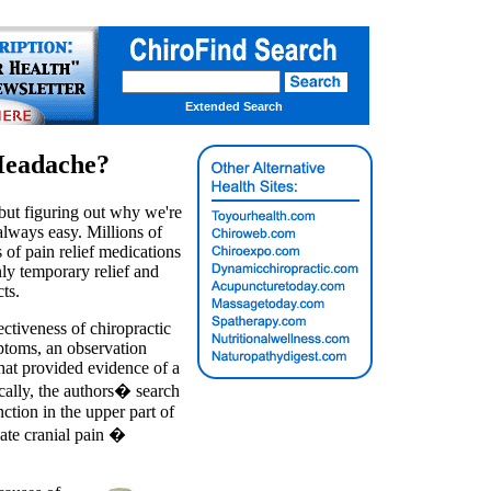
Extended Search
Headache?
 but figuring out why we're
 always easy. Millions of
 of pain relief medications
ly temporary relief and
ts.
ectiveness of chiropractic
ptoms, an observation
that provided evidence of a
ically, the authors� search
ction in the upper part of
reate cranial pain �