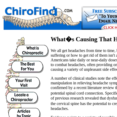
What�s Causing That 
We all get headaches from time to time,
suffering or how to get rid of them isn't
Americans take daily or near-daily doses
to combat headaches, often providing on
causing a variety of unpleasant side effec
A number of clinical studies note the eff
manipulation in relieving headache sym
confirmed by a recent literature review 
potential spinal cord connection. Specif
of previous research revealed that dysfun
the cervical spine has the potential to c
headaches.