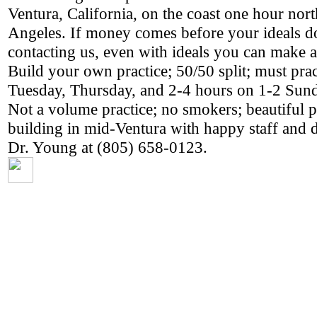
Ventura, California, on the coast one hour nor
Angeles. If money comes before your ideals do
contacting us, even with ideals you can make a
Build your own practice; 50/50 split; must pract
Tuesday, Thursday, and 2-4 hours on 1-2 Sun
Not a volume practice; no smokers; beautiful p
building in mid-Ventura with happy staff and d
Dr. Young at (805) 658-0123.