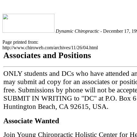
Dynamic Chiropractic
- December 17, 199
Page printed from:
http://www.chiroweb.com/archives/11/26/04.html
Associates and Positions
ONLY students and DCs who have attended a
may submit ad copy for an associates or positio
free. Submissions by phone will not be accepte
SUBMIT IN WRITING to "DC" at P.O. Box 6
Huntington Beach, CA 92615, USA.
Associate Wanted
Join Young Chiropractic Holistic Center for He