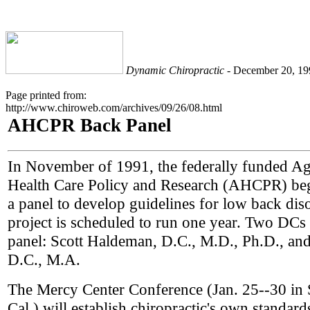
Dynamic Chiropractic
- December 20, 199
Page printed from:
http://www.chiroweb.com/archives/09/26/08.html
AHCPR Back Panel
In November of 1991, the federally funded A
Health Care Policy and Research (AHCPR) be
a panel to develop guidelines for low back dis
project is scheduled to run one year. Two DCs 
panel: Scott Haldeman, D.C., M.D., Ph.D., and
D.C., M.A.
The Mercy Center Conference (Jan. 25--30 in
Cal.) will establish chiropractic's own standards