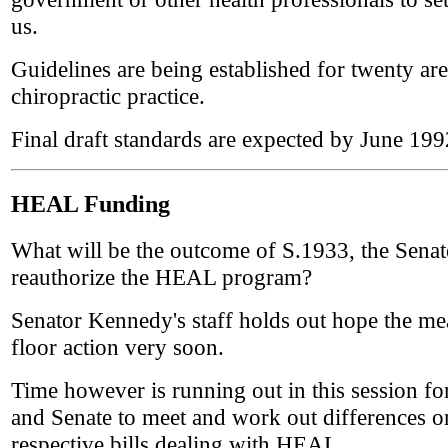
us.
Guidelines are being established for twenty are
chiropractic practice.
Final draft standards are expected by June 199
HEAL Funding
What will be the outcome of S.1933, the Senate
reauthorize the HEAL program?
Senator Kennedy's staff holds out hope the mea
floor action very soon.
Time however is running out in this session fo
and Senate to meet and work out differences on
respective bills dealing with HEAL.