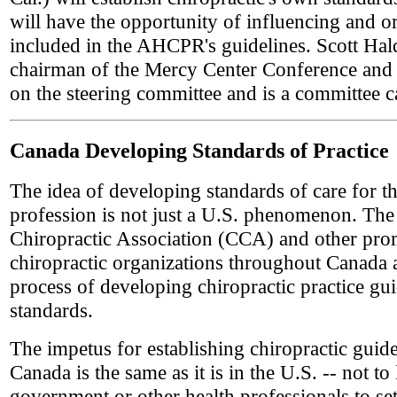
will have the opportunity of influencing and o
included in the AHCPR's guidelines. Scott Ha
chairman of the Mercy Center Conference and 
on the steering committee and is a committee c
Canada Developing Standards of Practice
The idea of developing standards of care for th
profession is not just a U.S. phenomenon. Th
Chiropractic Association (CCA) and other pro
chiropractic organizations throughout Canada a
process of developing chiropractic practice gu
standards.
The impetus for establishing chiropractic guide
Canada is the same as it is in the U.S. -- not to
government or other health professionals to set