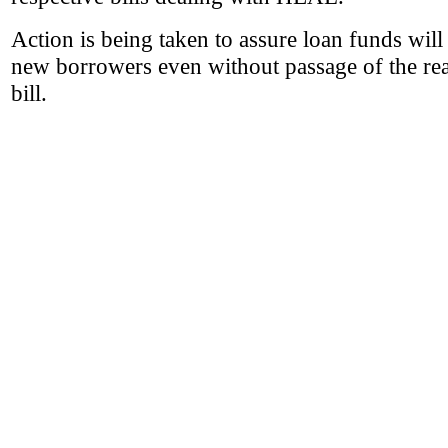
Action is being taken to assure loan funds will 
new borrowers even without passage of the rea
bill.