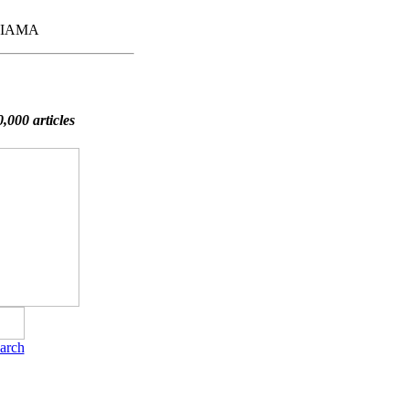
,FIAMA
,000 articles
arch