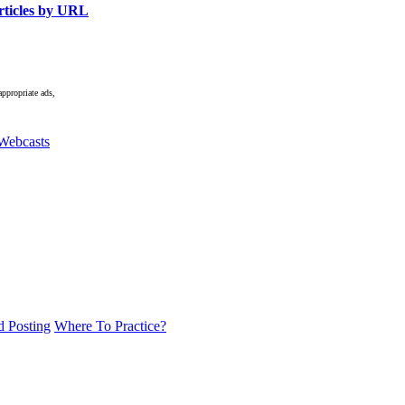
ticles by URL
appropriate ads,
Webcasts
d Posting
Where To Practice?