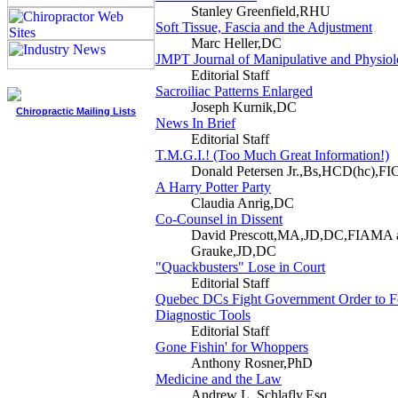
Stanley Greenfield,RHU
Soft Tissue, Fascia and the Adjustment
Marc Heller,DC
JMPT Journal of Manipulative and Physiol
Editorial Staff
Sacroiliac Patterns Enlarged
Joseph Kurnik,DC
Chiropractic Mailing Lists
News In Brief
Editorial Staff
T.M.G.I.! (Too Much Great Information!)
Donald Petersen Jr.,Bs,HCD(hc),FI
A Harry Potter Party
Claudia Anrig,DC
Co-Counsel in Dissent
David Prescott,MA,JD,DC,FIAMA 
Grauke,JD,DC
"Quackbusters" Lose in Court
Editorial Staff
Quebec DCs Fight Government Order to F
Diagnostic Tools
Editorial Staff
Gone Fishin' for Whoppers
Anthony Rosner,PhD
Medicine and the Law
Andrew L. Schlafly,Esq.