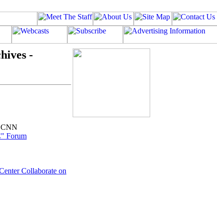
hives -
P,CNN
C" Forum
 Center Collaborate on