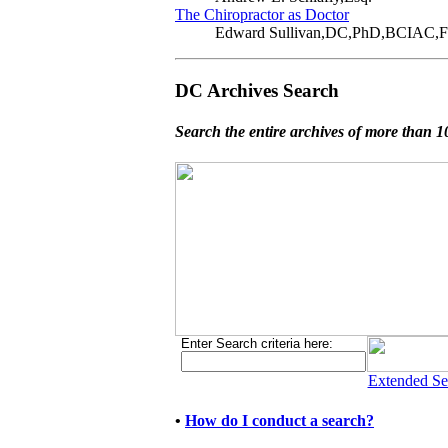
The Chiropractor as Doctor
Edward Sullivan,DC,PhD,BCIAC
DC Archives Search
Search the entire archives of more than 10
Enter Search criteria here:
Extended Se
•
How do I conduct a search?