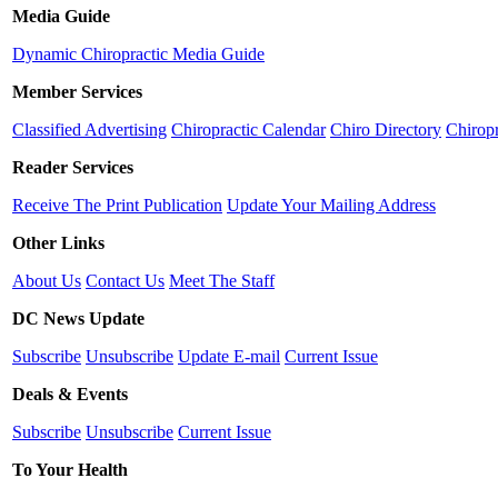
Media Guide
Dynamic Chiropractic Media Guide
Member Services
Classified Advertising
Chiropractic Calendar
Chiro Directory
Chiropr
Reader Services
Receive The Print Publication
Update Your Mailing Address
Other Links
About Us
Contact Us
Meet The Staff
DC News Update
Subscribe
Unsubscribe
Update E-mail
Current Issue
Deals & Events
Subscribe
Unsubscribe
Current Issue
To Your Health