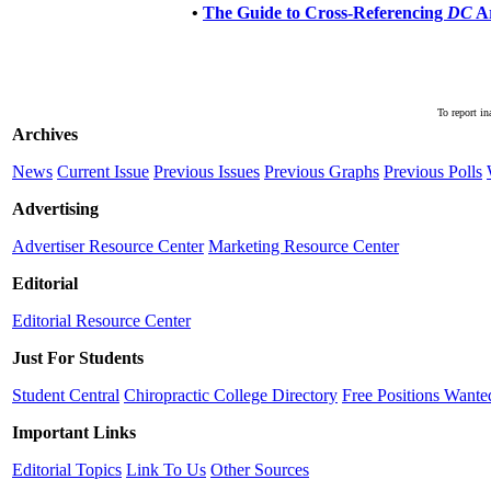
•
The Guide to Cross-Referencing
DC
Ar
To report in
Archives
News
Current Issue
Previous Issues
Previous Graphs
Previous Polls
Advertising
Advertiser Resource Center
Marketing Resource Center
Editorial
Editorial Resource Center
Just For Students
Student Central
Chiropractic College Directory
Free Positions Wante
Important Links
Editorial Topics
Link To Us
Other Sources