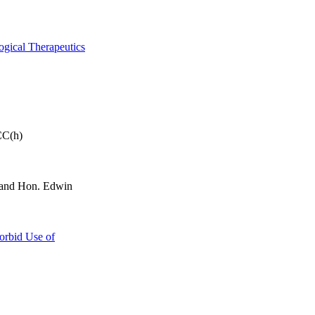
ogical Therapeutics
CC(h)
and Hon. Edwin
orbid Use of