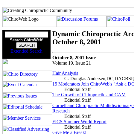
Dynamic Chiropractic Arc
Search ChiroWeb!
October 8, 2001
Extended Search
October 8, 2001 Issue
Volume 19, Issue 21
Hair Analysis
G. Douglas Andersen,DC,DACBS
15 Moderators Join ChiroWeb's "Ask a D
Editorial Staff
The Growth of Chiropractic and CAM
Editorial Staff
Cornell and Chiropractic Multidisciplinary
Research
Editorial Staff
FICS Summer World Report
Editorial Staff
Give Me a Break!