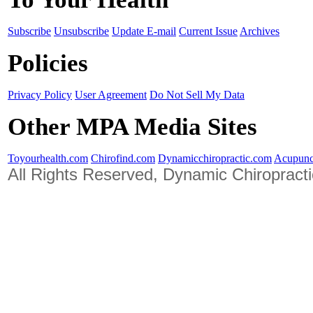
Subscribe
Unsubscribe
Update E-mail
Current Issue
Archives
Policies
Privacy Policy
User Agreement
Do Not Sell My Data
Other MPA Media Sites
Toyourhealth.com
Chirofind.com
Dynamicchiropractic.com
Acupunc
All Rights Reserved, Dynamic Chiropract