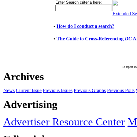
Enter Search criteria here:
Extended Se
•
How do I conduct a search?
•
The Guide to Cross-Referencing
DC
Ar
To report in
Archives
News
Current Issue
Previous Issues
Previous Graphs
Previous Polls
Advertising
Advertiser Resource Center
M