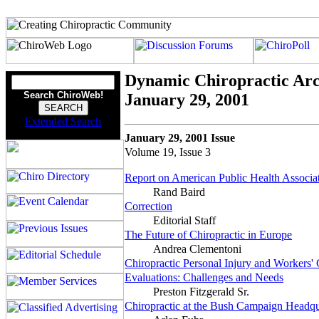
Dynamic Chiropractic Arc
Search ChiroWeb!
January 29, 2001
Extended Search
January 29, 2001 Issue
Volume 19, Issue 3
Report on American Public Health Associa
Rand Baird
Correction
Editorial Staff
The Future of Chiropractic in Europe
Andrea Clementoni
Chiropractic Personal Injury and Workers
Evaluations: Challenges and Needs
Preston Fitzgerald Sr.
Chiropractic at the Bush Campaign Headqu