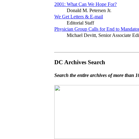
2001: What Can We Hope For?
Donald M. Petersen Jr.
We Get Letters & E-mail
Editorial Staff
Physician Group Calls for End to Mandato
Michael Devitt, Senior Associate Edi
DC Archives Search
Search the entire archives of more than 10