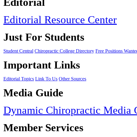
Editorial
Editorial Resource Center
Just For Students
Student Central
Chiropractic College Directory
Free Positions Wante
Important Links
Editorial Topics
Link To Us
Other Sources
Media Guide
Dynamic Chiropractic Media 
Member Services