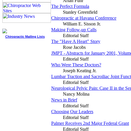
Arlan Fuhr
The Perfect Formula
Stanley Greenfield
Chiropractic at Havana Conference
William E. Sisson Jr.
Making Follow-up Calls
Editorial Staff
Chiropractic Mailing Lists
The "Have A Heart" Story
Rose Jacobs
JMPT - Abstracts for January 2001, Volum
Editorial Staff
Who Were These Doctors?
Joseph Keating Jr.
Lumbar Traction and Sacroiliac Joint Func
Editorial Staff
Neurological Pelvic Pain: Case II in the Ser
Nancy Molina
News in Brief
Editorial Staff
Choosing Our Leaders
Editorial Staff
Palmer Receives 2nd Major Federal Grant
Editorial Staff