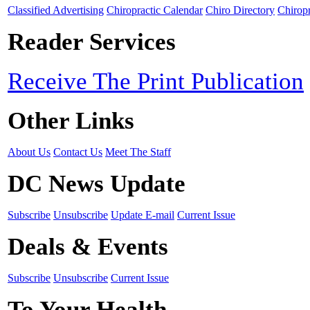
Classified Advertising
Chiropractic Calendar
Chiro Directory
Chiropr
Reader Services
Receive The Print Publication
Other Links
About Us
Contact Us
Meet The Staff
DC News Update
Subscribe
Unsubscribe
Update E-mail
Current Issue
Deals & Events
Subscribe
Unsubscribe
Current Issue
To Your Health