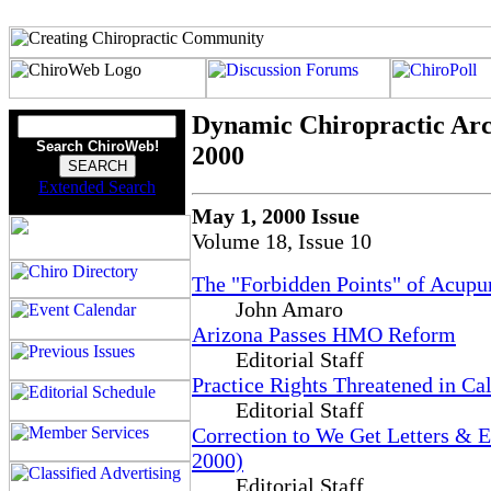
Dynamic Chiropractic Arc
Search ChiroWeb!
2000
Extended Search
May 1, 2000 Issue
Volume 18, Issue 10
The "Forbidden Points" of Acupu
John Amaro
Arizona Passes HMO Reform
Editorial Staff
Practice Rights Threatened in Cal
Editorial Staff
Correction to We Get Letters & 
2000)
Editorial Staff