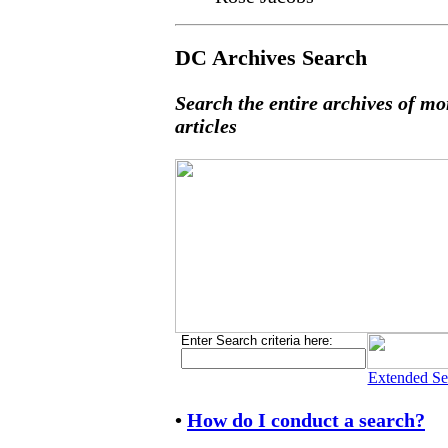
DC Archives Search
Search the entire archives of mo
articles
Enter Search criteria here:
Extended Se
•
How do I conduct a search?