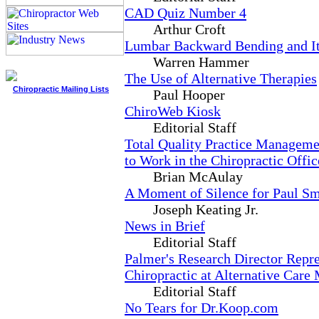
CAD Quiz Number 4
Arthur Croft
Lumbar Backward Bending and Its
Warren Hammer
The Use of Alternative Therapies
Chiropractic Mailing Lists
Paul Hooper
ChiroWeb Kiosk
Editorial Staff
Total Quality Practice Managem
to Work in the Chiropractic Offic
Brian McAulay
A Moment of Silence for Paul S
Joseph Keating Jr.
News in Brief
Editorial Staff
Palmer's Research Director Repr
Chiropractic at Alternative Care
Editorial Staff
No Tears for Dr.Koop.com