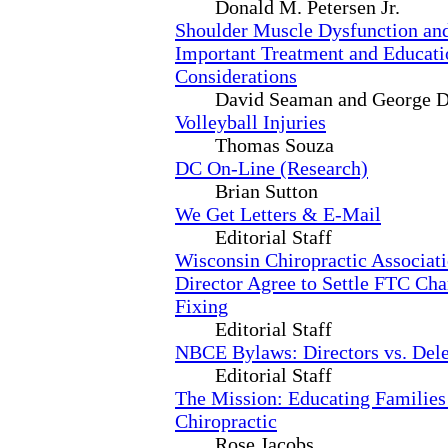
Donald M. Petersen Jr.
Shoulder Muscle Dysfunction and
Important Treatment and Educati
Considerations
David Seaman and George 
Volleyball Injuries
Thomas Souza
DC On-Line (Research)
Brian Sutton
We Get Letters & E-Mail
Editorial Staff
Wisconsin Chiropractic Associati
Director Agree to Settle FTC Cha
Fixing
Editorial Staff
NBCE Bylaws: Directors vs. Dele
Editorial Staff
The Mission: Educating Families
Chiropractic
Rose Jacobs