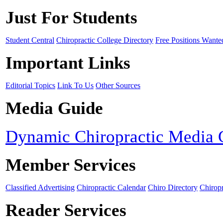
Just For Students
Student Central
Chiropractic College Directory
Free Positions Wante
Important Links
Editorial Topics
Link To Us
Other Sources
Media Guide
Dynamic Chiropractic Media 
Member Services
Classified Advertising
Chiropractic Calendar
Chiro Directory
Chiropr
Reader Services