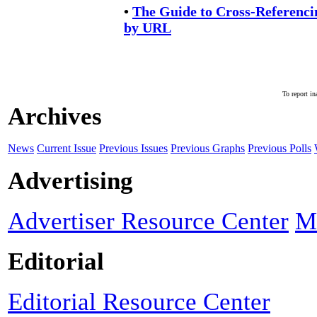
•
The Guide to Cross-Referenc
by URL
To report in
Archives
News
Current Issue
Previous Issues
Previous Graphs
Previous Polls
Advertising
Advertiser Resource Center
M
Editorial
Editorial Resource Center