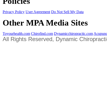
Policies
Privacy Policy
User Agreement
Do Not Sell My Data
Other MPA Media Sites
Toyourhealth.com
Chirofind.com
Dynamicchiropractic.com
Acupunc
All Rights Reserved, Dynamic Chiropract