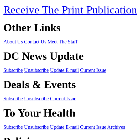
Receive The Print Publication
Other Links
About Us
Contact Us
Meet The Staff
DC News Update
Subscribe
Unsubscribe
Update E-mail
Current Issue
Deals & Events
Subscribe
Unsubscribe
Current Issue
To Your Health
Subscribe
Unsubscribe
Update E-mail
Current Issue
Archives