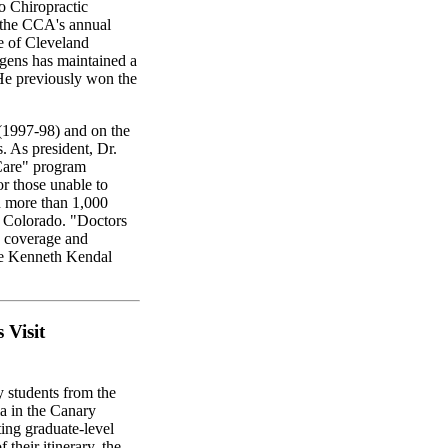
 Chiropractic
t the CCA's annual
e of Cleveland
gens has maintained a
 He previously won the
(1997-98) and on the
. As president, Dr.
are" program
or those unable to
in more than 1,000
in Colorado. "Doctors
o coverage and
the Kenneth Kendal
 Visit
y students from the
a in the Canary
ting graduate-level
 their itinerary, the