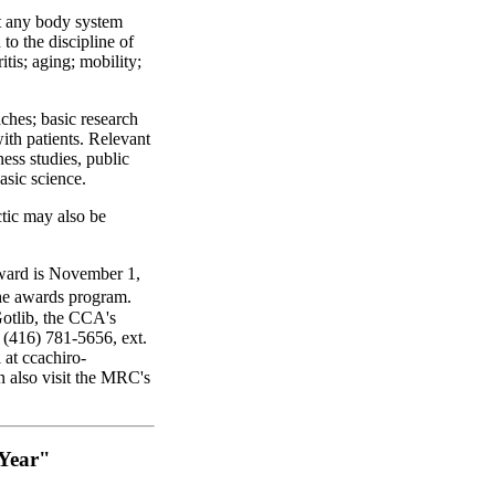
t any body system
 to the discipline of
ritis; aging; mobility;
aches; basic research
with patients. Relevant
ness studies, public
asic science.
ctic may also be
award is November 1,
he awards program.
Gotlib, the CCA's
 (416) 781-5656, ext.
 at ccachiro-
n also visit the MRC's
 Year"