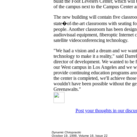
build the Foot Levelers Center, which will b
of the campus next to the Campus Center a
The new building will contain five classro
state�of-the-art classrooms with seating f
people. Another classroom has been designed
audiovisual equipment, fiberoptic Internet 
satellite videoconferencing technology.
"We had a vision and a dream and we want
technology to make it a reality," said Darre
director of development. We wanted to be 
our West campus in Los Angeles and we wa
provide continuing education programs ar
the center is completed, we'll achieve thos
wouldn't have been possible without the ge
Greenawalts."
Post your thoughts in our discu
Dynamic Chiropractic
October 19, 1998, Volume 16, Issue 22