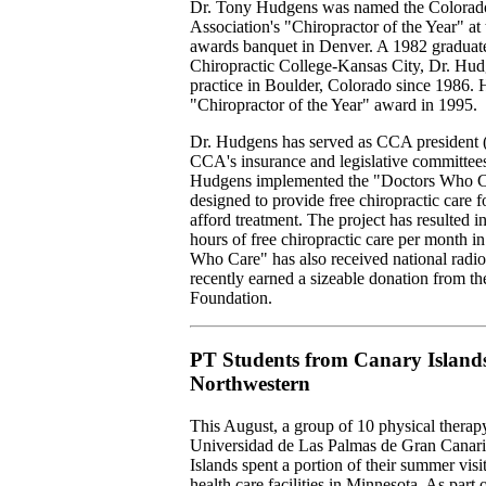
Dr. Tony Hudgens was named the Colorado
Association's "Chiropractor of the Year" a
awards banquet in Denver. A 1982 graduat
Chiropractic College-Kansas City, Dr. Hud
practice in Boulder, Colorado since 1986.
"Chiropractor of the Year" award in 1995.
Dr. Hudgens has served as CCA president 
CCA's insurance and legislative committees
Hudgens implemented the "Doctors Who C
designed to provide free chiropractic care f
afford treatment. The project has resulted 
hours of free chiropractic care per month 
Who Care" has also received national radi
recently earned a sizeable donation from 
Foundation.
PT Students from Canary Islands
Northwestern
This August, a group of 10 physical therap
Universidad de Las Palmas de Gran Canari
Islands spent a portion of their summer visi
health care facilities in Minnesota. As part of