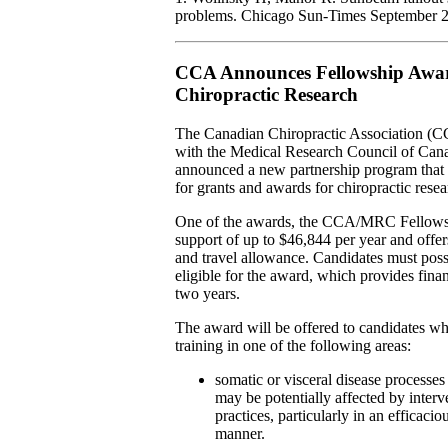
problems. Chicago Sun-Times September 2
CCA Announces Fellowship Awar
Chiropractic Research
The Canadian Chiropractic Association (C
with the Medical Research Council of Ca
announced a new partnership program that 
for grants and awards for chiropractic resea
One of the awards, the CCA/MRC Fellows
support of up to $46,844 per year and offer
and travel allowance. Candidates must pos
eligible for the award, which provides finan
two years.
The award will be offered to candidates w
training in one of the following areas:
somatic or visceral disease processes
may be potentially affected by interv
practices, particularly in an efficacio
manner.