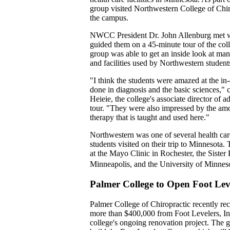
group visited Northwestern College of Chiro
the campus.
NWCC President Dr. John Allenburg met wi
guided them on a 45-minute tour of the co
group was able to get an inside look at man
and facilities used by Northwestern student
"I think the students were amazed at the in-
done in diagnosis and the basic sciences,
Heieie, the college's associate director of 
tour. "They were also impressed by the amo
therapy that is taught and used here."
Northwestern was one of several health care 
students visited on their trip to Minnesota.
at the Mayo Clinic in Rochester, the Sister 
Minneapolis, and the University of Minne
Palmer College to Open Foot Lev
Palmer College of Chiropractic recently re
more than $400,000 from Foot Levelers, Inc
college's ongoing renovation project. The gi