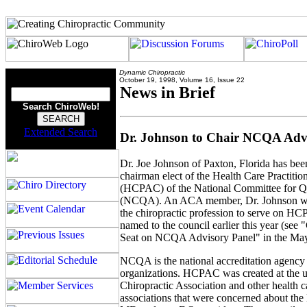
Dynamic Chiropractic
October 19, 1998, Volume 16, Issue 22
News in Brief
Search ChiroWeb!
Extended Search
Dr. Johnson to Chair NCQA Adv
Dr. Joe Johnson of Paxton, Florida has bee
chairman elect of the Health Care Practiti
(HCPAC) of the National Committee for Q
(NCQA). An ACA member, Dr. Johnson was
the chiropractic profession to serve on 
named to the council earlier this year (see 
Seat on NCQA Advisory Panel" in the May
NCQA is the national accreditation agency
organizations. HCPAC was created at the u
Chiropractic Association and other health c
associations that were concerned about the 