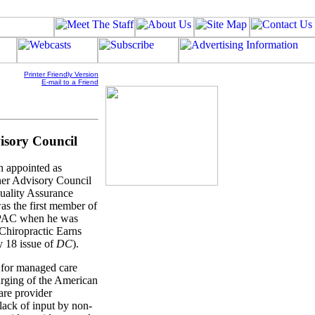
Printer Friendly Version
E-mail to a Friend
isory Council
n appointed as
oner Advisory Council
uality Assurance
 the first member of
HCPAC when he was
"Chiropractic Earns
 18 issue of
DC
).
 for managed care
rging of the American
are provider
lack of input by non-