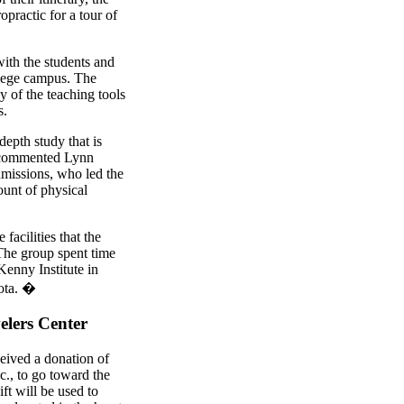
practic for a tour of
th the students and
llege campus. The
y of the teaching tools
s.
depth study that is
" commented Lynn
admissions, who led the
unt of physical
facilities that the
 The group spent time
Kenny Institute in
sota. �
elers Center
ceived a donation of
., to go toward the
ft will be used to