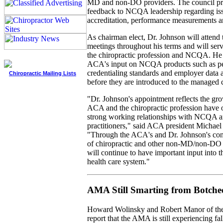
MD and non-DO providers. The council pr
feedback to NCQA leadership regarding iss
accreditation, performance measurements 
As chairman elect, Dr. Johnson will atten
meetings throughout his terms and will ser
the chiropractic profession and NCQA. He w
ACA's input on NCQA products such as p
credentialing standards and employer data 
Chiropractic Mailing Lists
before they are introduced to the managed c
"Dr. Johnson's appointment reflects the gro
ACA and the chiropractic profession have o
strong working relationships with NCQA an
practitioners," said ACA president Michae
"Through the ACA's and Dr. Johnson's cont
of chiropractic and other non-MD/non-DO h
will continue to have important input into 
health care system."
AMA Still Smarting from Botch
Howard Wolinsky and Robert Manor of th
report that the AMA is still experiencing fa