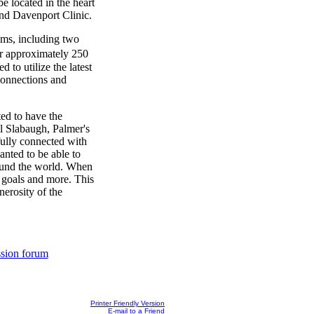
e located in the heart
nd Davenport Clinic.
oms, including two
or approximately 250
 to utilize the latest
connections and
ed to have the
ll Slabaugh, Palmer's
fully connected with
nted to be able to
ound the world. When
e goals and more. This
nerosity of the
ssion forum
Printer Friendly Version
E-mail to a Friend