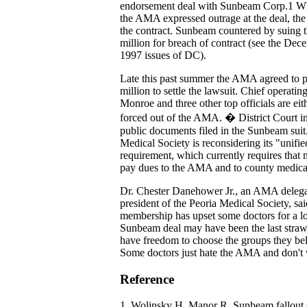
endorsement deal with Sunbeam Corp.1 
the AMA expressed outrage at the deal, t
the contract. Sunbeam countered by suing
million for breach of contract (see the Dec
1997 issues of DC).
Late this past summer the AMA agreed to
million to settle the lawsuit. Chief operati
Monroe and three other top officials are eit
forced out of the AMA. � District Court in
public documents filed in the Sunbeam suit.
Medical Society is reconsidering its "unif
requirement, which currently requires tha
pay dues to the AMA and to county medical
Dr. Chester Danehower Jr., an AMA delega
president of the Peoria Medical Society, sai
membership has upset some doctors for a lo
Sunbeam deal may have been the last straw
have freedom to choose the groups they bel
Some doctors just hate the AMA and don't 
Reference
1. Wolinsky H, Manor R. Sunbeam fallout 