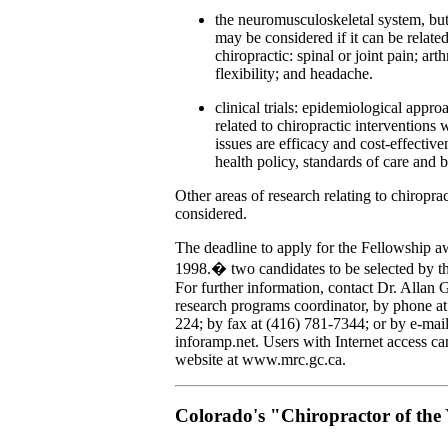
the neuromusculoskeletal system, bu
may be considered if it can be related
chiropractic: spinal or joint pain; arth
flexibility; and headache.
clinical trials: epidemiological appro
related to chiropractic interventions 
issues are efficacy and cost-effective
health policy, standards of care and b
Other areas of research relating to chiropra
considered.
The deadline to apply for the Fellowship 
1998.� two candidates to be selected by t
For further information, contact Dr. Allan 
research programs coordinator, by phone at
224; by fax at (416) 781-7344; or by e-mail
inforamp.net. Users with Internet access ca
website at www.mrc.gc.ca.
Colorado's "Chiropractor of the