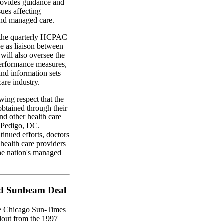
ovides guidance and
ues affecting
and managed care.
d the quarterly HCPAC
ve as liaison between
ill also oversee the
erformance measures,
and information sets
are industry.
wing respect that the
btained through their
d other health care
l Pedigo, DC.
inued efforts, doctors
ealth care providers
the nation's managed
ed Sunbeam Deal
e Chicago Sun-Times
llout from the 1997