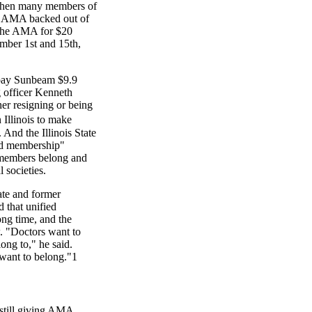
When many members of
he AMA backed out of
 the AMA for $20
ember 1st and 15th,
 pay Sunbeam $9.9
ng officer Kenneth
her resigning or being
 Illinois to make
 And the Illinois State
ied membership"
t members belong and
 societies.
te and former
d that unified
ng time, and the
. "Doctors want to
ong to," he said.
want to belong."1
still giving AMA