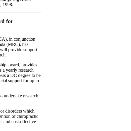
, 1998.
d for
CA), in conjunction
nada (MRC), has
will provide support
rch.
hip award, provides
s a yearly research
sess a DC degree to be
cial support for up to
ho undertake research
 or disorders which
ention of chiropractic
us and cost-effective