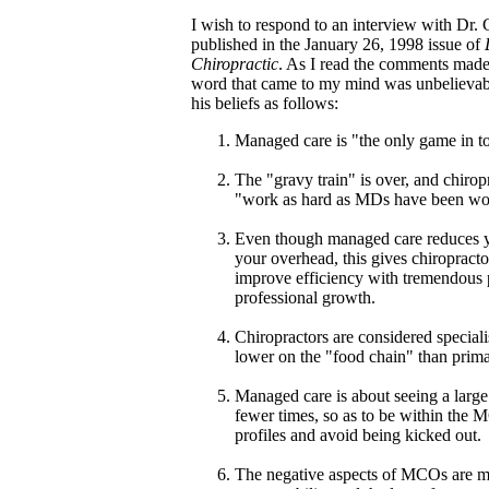
I wish to respond to an interview with Dr.
published in the January 26, 1998 issue of
Chiropractic
. As I read the comments made
word that came to my mind was unbelievabl
his beliefs as follows:
Managed care is "the only game in t
The "gravy train" is over, and chirop
"work as hard as MDs have been wo
Even though managed care reduces y
your overhead, this gives chiropracto
improve efficiency with tremendous 
professional growth.
Chiropractors are considered speciali
lower on the "food chain" than prima
Managed care is about seeing a large
fewer times, so as to be within the M
profiles and avoid being kicked out.
The negative aspects of MCOs are 