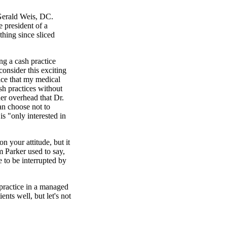
Gerald Weis, DC.
e president of a
thing since sliced
g a cash practice
onsider this exciting
ice that my medical
sh practices without
er overhead that Dr.
n choose not to
is "only interested in
n your attitude, but it
m Parker used to say,
e to be interrupted by
practice in a managed
ents well, but let's not