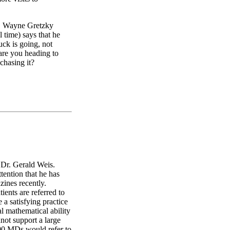
t. Wayne Gretzky
l time) says that he
uck is going, not
 are you heading to
chasing it?
h Dr. Gerald Weis.
tention that he has
zines recently.
ients are referred to
a satisfying practice
al mathematical ability
nnot support a large
100 MDs would refer to