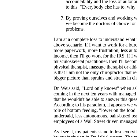
accountability and the loss of auton
to this: "Everybody else has to, why
By proving ourselves and working wi
we become the doctors of choice for
problems.
I am at a complete loss to understand what 
above scenario. If I want to work for a bure
more paperwork, more frustration, less au
income, then I'll go work for the IRS. If I w
musculoskeletal practitioner, then I'll becom
physical therapist, massage therapist or athl
is that I am not the only chiropractor that r
bigger picture than sprains and strains in ch
Dr. Weis said, "Lord only knows" when a
coming in the next ten years with managed c
that he wouldn't be able to answer this ques
According to his paradigm, it appears we 
role of bottom-feeding, "lower on the food
underpaid, less autonomous, pain-based p
employees of a Wall Street-driven managed 
As I see it, my patients stand to lose every