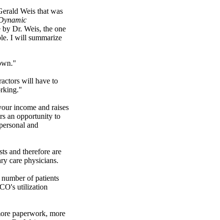
 Gerald Weis that was
Dynamic
 by Dr. Weis, the one
e. I will summarize
own."
ractors will have to
rking."
our income and raises
rs an opportunity to
personal and
sts and therefore are
ry care physicians.
 number of patients
CO's utilization
more paperwork, more