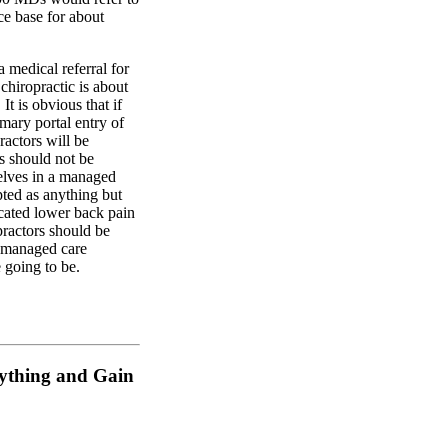
ce base for about
 medical referral for
r chiropractic is about
It is obvious that if
imary portal entry of
ractors will be
s should not be
elves in a managed
ted as anything but
icated lower back pain
practors should be
a managed care
 going to be.
rything and Gain