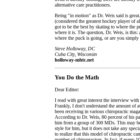
alternative care practitioners.
Being "in motion" as Dr. Weis said is grea
(considered the greatest hockey player of al
got to be the best by skating to where the p
where it is. The question, Dr. Weis, is this:
where the puck is going, or are you simply 
Steve Holloway, DC
Cuba City, Wisconsin
holloway-mhtc.net
You Do the Math
Dear Editor:
I read with great interest the interview wit
Frankly, I don't understand the amount of at
been receiving in various chiropractic maga
According to Dr. Weis, 80 percent of his pat
him from a group of 300 MDs. This may be 
style for him, but it does not take any speci
to realize that this model of chiropractic ca
number of chiropractors. In fact, if every 