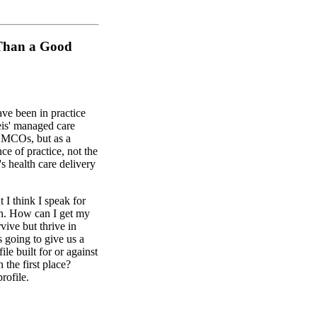
 Than a Good
ave been in practice
Weis' managed care
h MCOs, but as a
ce of practice, not the
 health care delivery
 I think I speak for
n. How can I get my
vive but thrive in
 going to give us a
le built for or against
 the first place?
rofile.