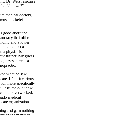
omy. Dr. Weis response
 shouldn't we?"
th medical doctors,
 musculoskeletal
is good about the
aucracy that offers
tonomy and a lower
ant to be just a
e a physiatrist,
etic trainer. My guess
ecognizes there is a
iropractic.
sked what he saw
are. I find it curious
tion more specifically.
will assume our "new"
 chain," overworked,
seudo-medical
care organization.
thing and gain nothing