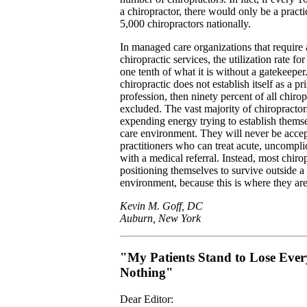
a chiropractor, there would only be a practi
5,000 chiropractors nationally.
In managed care organizations that require a
chiropractic services, the utilization rate fo
one tenth of what it is without a gatekeeper. 
chiropractic does not establish itself as a pr
profession, then ninety percent of all chirop
excluded. The vast majority of chiropractor
expending energy trying to establish thems
care environment. They will never be accep
practitioners who can treat acute, uncompl
with a medical referral. Instead, most chiro
positioning themselves to survive outside 
environment, because this is where they are
Kevin M. Goff, DC
Auburn, New York
"My Patients Stand to Lose Eve
Nothing"
Dear Editor: