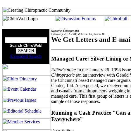
Dynamic Chiropractic
February 23, 1998, Volume 16, Issue 05
We Get Letters and E-mai
Search ChiroWeb!
Extended Search
Managed Care: Silver Lining or
Editor's note:
In the January 26, 1998 issu
Chiropractic
ran an interview with Gerald 
the Cincinnati-based managed care organiz
Choice, Ltd. As expected, we received nume
and e-mails from chiropractors weighing in
managed care. This first group of letters is 
sample of those responses.
Running a Cash Practice "Can a
Everywhere"
Dear Editor: