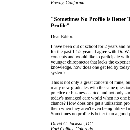
Poway, California
"Sometimes No Profile Is Better
Profile"
Dear Editor:
I have been out of school for 2 years and h
for the past 1 1/2 years. I agree with Dr. 
concepts and would like to participate wit
younger chiropractor that lacks the experien
knowledge, how does one get fed by today's
system?
This is not only a great concern of mine, but
many new graduates with the same questio
practice or business started and not only sur
today's managed care world when no one is
chance? How does one get a utilization profi
them when they aren't even being utilized in
Sometimes no profile is better than a good p
David C. Jackson, DC
Fort Collins, Colorado