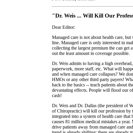
"Dr. Weis ... Will Kill Our Profes
Dear Editor:
Managed care is not about health care, but
line. Managed care is only interested in m
collecting the largest premium the can get
out the least amount in coverage possible.
Dr. Weis admits to having a high overhead
paperwork, more staff, etc. What will happen
and when managed care collapses? We don
HMOs or any other third party payers! Wha
back to the basics -- teach patients about th
devastating effects. People will flood our of
cash!
Dr. Weis and Dr. Dallas (the president of W
of Chiropractic) will kill our profession by
integrated into a system of health care tha
causes 81 million medical mistakes a year. 
drive patients away from managed care and 
trend is already shifting; there are already m