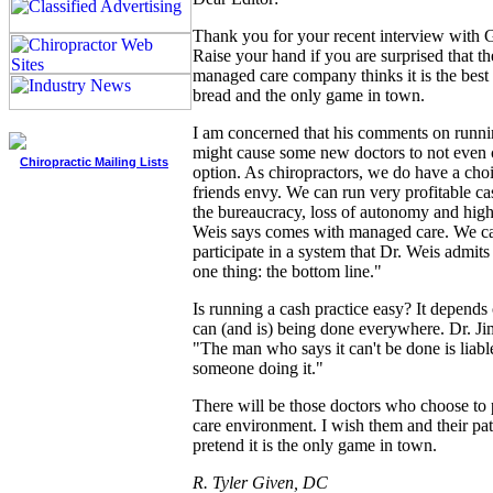
Thank you for your recent interview with 
Raise your hand if you are surprised that th
managed care company thinks it is the best 
bread and the only game in town.
I am concerned that his comments on runnin
might cause some new doctors to not even c
Chiropractic Mailing Lists
option. As chiropractors, we do have a cho
friends envy. We can run very profitable ca
the bureaucracy, loss of autonomy and high
Weis says comes with managed care. We ca
participate in a system that Dr. Weis admits 
one thing: the bottom line."
Is running a cash practice easy? It depends o
can (and is) being done everywhere. Dr. Ji
"The man who says it can't be done is liabl
someone doing it."
There will be those doctors who choose to 
care environment. I wish them and their pati
pretend it is the only game in town.
R. Tyler Given, DC