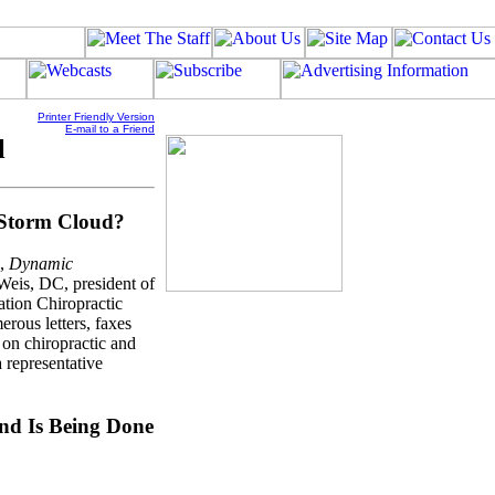
Printer Friendly Version
E-mail to a Friend
l
 Storm Cloud?
e,
Dynamic
Weis, DC, president of
ation Chiropractic
rous letters, faxes
 on chiropractic and
a representative
nd Is Being Done