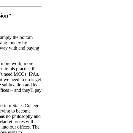
sion"
 simply the bottom
aking money by
 away with and paying
, more work, more
 to his practice if
't need MCOs, IPAs,
t we need to do is get
e subluxation and its
fices -- and they'll pay
estern States College
 trying to become
t has no philosophy and
Market forces will
into our offices. The
ore visits to