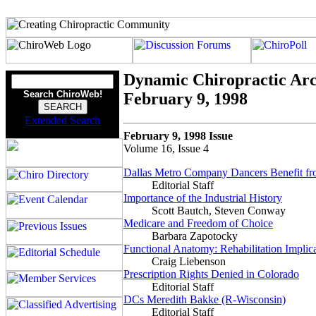
Dynamic Chiropractic Arc
Search ChiroWeb!
February 9, 1998
Extended Search
February 9, 1998 Issue
Volume 16, Issue 4
Dallas Metro Company Dancers Benefit fr
Editorial Staff
Importance of the Industrial History
Scott Bautch, Steven Conway
Medicare and Freedom of Choice
Barbara Zapotocky
Functional Anatomy: Rehabilitation Implic
Craig Liebenson
Prescription Rights Denied in Colorado
Editorial Staff
DCs Meredith Bakke (R-Wisconsin)
Editorial Staff