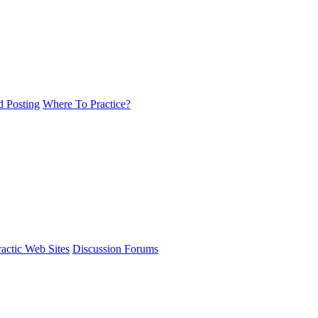
d Posting
Where To Practice?
actic Web Sites
Discussion Forums