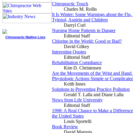
Chiropractic Touch
Charles M. Rollis
It Is Winter: Some Warnings about the Flu
Tylenol, Aspirin and Children
Darryl Curl
Nursing Home Patients in Danger
Editorial Staff
Chiropractic Mailing Lists
Chlorine in the World: Good or Bad?
David Gilkey
Interesting Quotes
Editorial Staff
Rehabilitation Compliance
Kim D. Christensen
Are the Movements of the Wrist and Hand
Physiologic Actions Simple or Complicate
Keith Innes
Solutions to Preventing Practice Pollution
Gerald T. Lalla and Diane Lalla
News from Life University
Editorial Staff
1998: A Real Chance to Make a Difference 
the United States
Louis Sportelli
Book Review
David Marquis