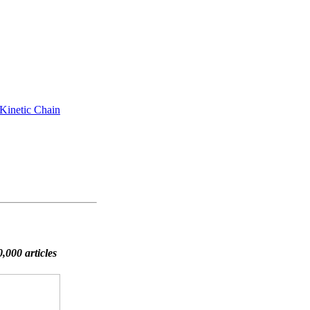
 Kinetic Chain
,000 articles