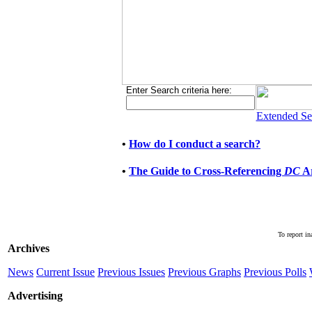
Enter Search criteria here:
Extended Se
•
How do I conduct a search?
•
The Guide to Cross-Referencing
DC
Ar
To report in
Archives
News
Current Issue
Previous Issues
Previous Graphs
Previous Polls
Advertising