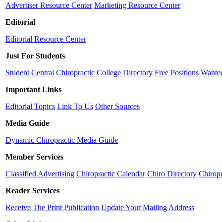
Advertiser Resource Center
Marketing Resource Center
Editorial
Editorial Resource Center
Just For Students
Student Central
Chiropractic College Directory
Free Positions Wante
Important Links
Editorial Topics
Link To Us
Other Sources
Media Guide
Dynamic Chiropractic Media Guide
Member Services
Classified Advertising
Chiropractic Calendar
Chiro Directory
Chiropr
Reader Services
Receive The Print Publication
Update Your Mailing Address