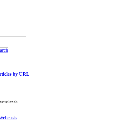
arch
ticles by URL
appropriate ads,
Webcasts