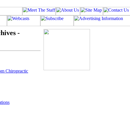
hives -
om Chiropractic
ations