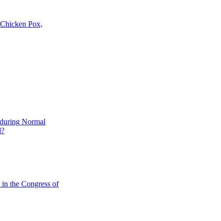
, Chicken Pox,
 during Normal
d?
in the Congress of