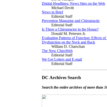
Digital Headlines: News Sites on the Web
Michael Devitt
News in Brief
Editorial Staff
Prevention Magazine and Chiropractic
Editorial Staff
Is There a Chiropractor in the House?
Donald M. Petersen Jr.
Evaluating Patterns of Function: Effects of
Dysfunction on the Neck and Back
William D. Charschan
The New ChiroWeb
Editorial Staff
We Get Letters and E-mail
Editorial Staff
DC Archives Search
Search the entire archives of more than 10