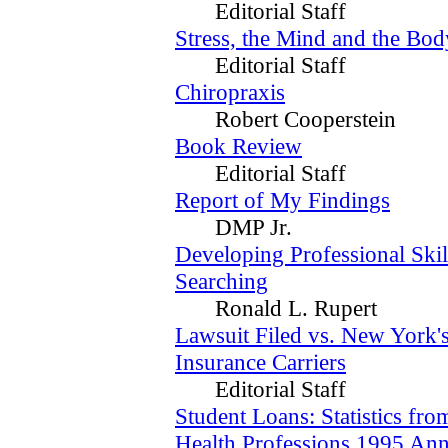
Editorial Staff
Stress, the Mind and the Bod
Editorial Staff
Chiropraxis
Robert Cooperstein
Book Review
Editorial Staff
Report of My Findings
DMP Jr.
Developing Professional Skil
Searching
Ronald L. Rupert
Lawsuit Filed vs. New York's
Insurance Carriers
Editorial Staff
Student Loans: Statistics fro
Health Professions 1995 Ann