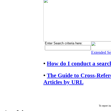
Enter Search criteria here:
Extended Se
•
How do I conduct a searc
•
The Guide to Cross-Refe
Articles by URL
To report in