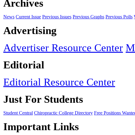
Archives
News
Current Issue
Previous Issues
Previous Graphs
Previous Polls
Advertising
Advertiser Resource Center
M
Editorial
Editorial Resource Center
Just For Students
Student Central
Chiropractic College Directory
Free Positions Wante
Important Links