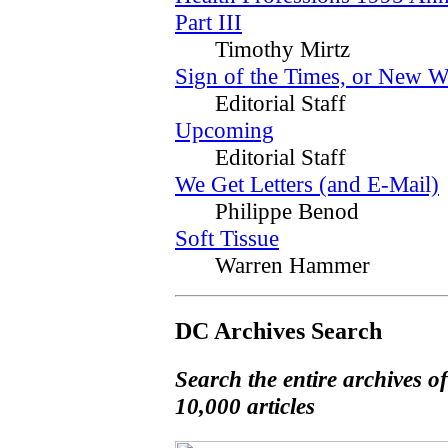
Part III
Timothy Mirtz
Sign of the Times, or New W
Editorial Staff
Upcoming
Editorial Staff
We Get Letters (and E-Mail)
Philippe Benod
Soft Tissue
Warren Hammer
DC Archives Search
Search the entire archives o
10,000 articles