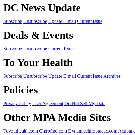
DC News Update
Subscribe
Unsubscribe
Update E-mail
Current Issue
Deals & Events
Subscribe
Unsubscribe
Current Issue
To Your Health
Subscribe
Unsubscribe
Update E-mail
Current Issue
Archives
Policies
Privacy Policy
User Agreement
Do Not Sell My Data
Other MPA Media Sites
Toyourhealth.com
Chirofind.com
Dynamicchiropractic.com
Acupunc