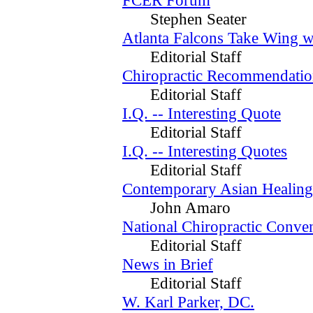
Stephen Seater
Atlanta Falcons Take Wing w
Editorial Staff
Chiropractic Recommendatio
Editorial Staff
I.Q. -- Interesting Quote
Editorial Staff
I.Q. -- Interesting Quotes
Editorial Staff
Contemporary Asian Healing
John Amaro
National Chiropractic Conve
Editorial Staff
News in Brief
Editorial Staff
W. Karl Parker, DC.