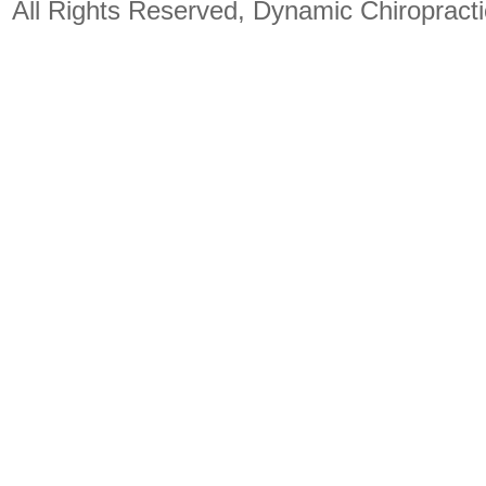
All Rights Reserved, Dynamic Chiropract