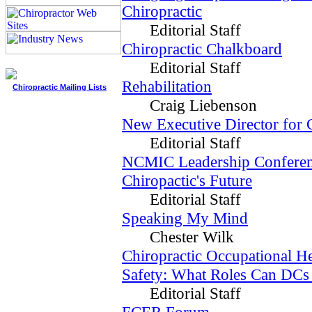
Chiropractic
Editorial Staff
Chiropractic Chalkboard
Editorial Staff
Rehabilitation
Chiropractic Mailing Lists
Craig Liebenson
New Executive Director fo
Editorial Staff
NCMIC Leadership Confere
Chiropactic's Future
Editorial Staff
Speaking My Mind
Chester Wilk
Chiropractic Occupational He
Safety: What Roles Can DCs
Editorial Staff
FCER Forum