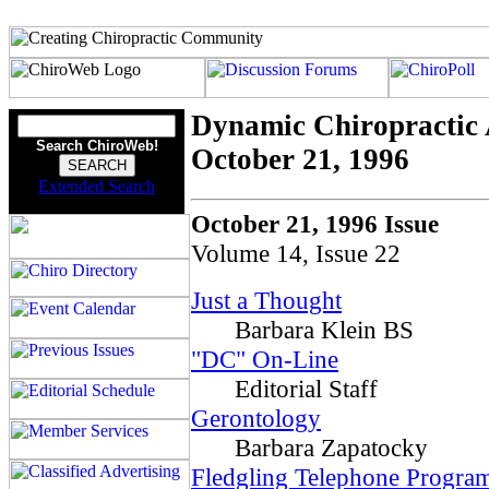
Dynamic Chiropractic 
Search ChiroWeb!
October 21, 1996
Extended Search
October 21, 1996 Issue
Volume 14, Issue 22
Just a Thought
Barbara Klein BS
"DC" On-Line
Editorial Staff
Gerontology
Barbara Zapatocky
Fledgling Telephone Program