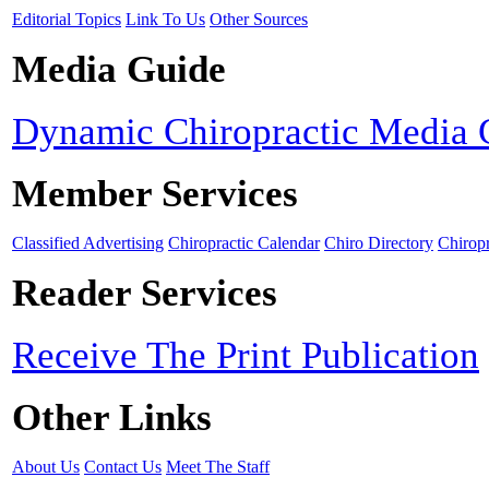
Editorial Topics
Link To Us
Other Sources
Media Guide
Dynamic Chiropractic Media 
Member Services
Classified Advertising
Chiropractic Calendar
Chiro Directory
Chiropr
Reader Services
Receive The Print Publication
Other Links
About Us
Contact Us
Meet The Staff