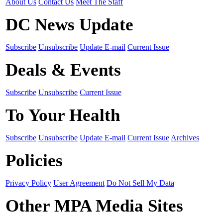
About Us
Contact Us
Meet The Staff
DC News Update
Subscribe
Unsubscribe
Update E-mail
Current Issue
Deals & Events
Subscribe
Unsubscribe
Current Issue
To Your Health
Subscribe
Unsubscribe
Update E-mail
Current Issue
Archives
Policies
Privacy Policy
User Agreement
Do Not Sell My Data
Other MPA Media Sites