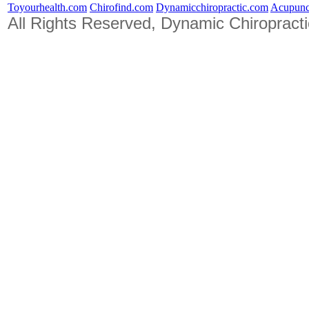
Toyourhealth.com
Chirofind.com
Dynamicchiropractic.com
Acupunc
All Rights Reserved, Dynamic Chiropract