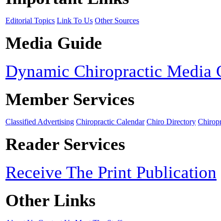
Editorial Topics
Link To Us
Other Sources
Media Guide
Dynamic Chiropractic Media 
Member Services
Classified Advertising
Chiropractic Calendar
Chiro Directory
Chiropr
Reader Services
Receive The Print Publication
Other Links