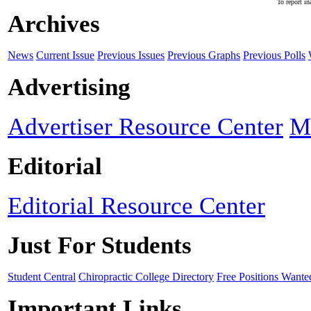
To report in
Archives
News
Current Issue
Previous Issues
Previous Graphs
Previous Polls
Advertising
Advertiser Resource Center
M
Editorial
Editorial Resource Center
Just For Students
Student Central
Chiropractic College Directory
Free Positions Wante
Important Links