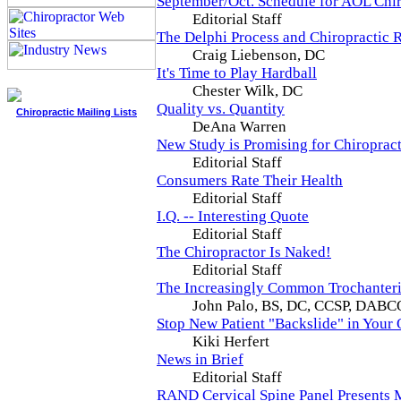
September/Oct. Schedule for AOL Chi
Editorial Staff
The Delphi Process and Chiropractic R
Craig Liebenson, DC
It's Time to Play Hardball
Chester Wilk, DC
Quality vs. Quantity
Chiropractic Mailing Lists
DeAna Warren
New Study is Promising for Chiropract
Editorial Staff
Consumers Rate Their Health
Editorial Staff
I.Q. -- Interesting Quote
Editorial Staff
The Chiropractor Is Naked!
Editorial Staff
The Increasingly Common Trochanteric
John Palo, BS, DC, CCSP, DABC
Stop New Patient "Backslide" in Your 
Kiki Herfert
News in Brief
Editorial Staff
RAND Cervical Spine Panel Presents 