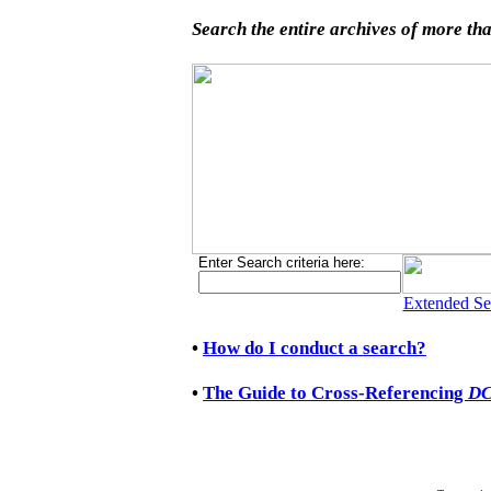
Search the entire archives of more tha
Enter Search criteria here:
Extended Se
•
How do I conduct a search?
•
The Guide to Cross-Referencing
D