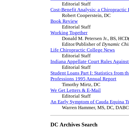
Editorial Staff
Cost-Benefit Analysis: a Chiropractic 
Robert Cooperstein, DC
Book Review
Editorial Staff
Working Together
Donald M. Petersen Jr., BS, HCD
Editor/Publisher of
Dynamic Chi
Life Chiropractic College News
Editorial Staff
Indiana Appellate Court Rules Against
Editorial Staff
Student Loans Part I: Statistics from t
Professions 1995 Annual Report
Timothy Mirtz, DC
We Get Letters & E-Mail
Editorial Staff
An Early Symptom of Cauda Equina T
Warren Hammer, MS, DC, DAB
DC Archives Search