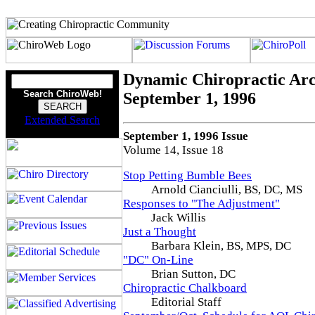
Dynamic Chiropractic Arc
Search ChiroWeb!
September 1, 1996
Extended Search
September 1, 1996 Issue
Volume 14, Issue 18
Stop Petting Bumble Bees
Arnold Cianciulli, BS, DC, MS
Responses to "The Adjustment"
Jack Willis
Just a Thought
Barbara Klein, BS, MPS, DC
"DC" On-Line
Brian Sutton, DC
Chiropractic Chalkboard
Editorial Staff