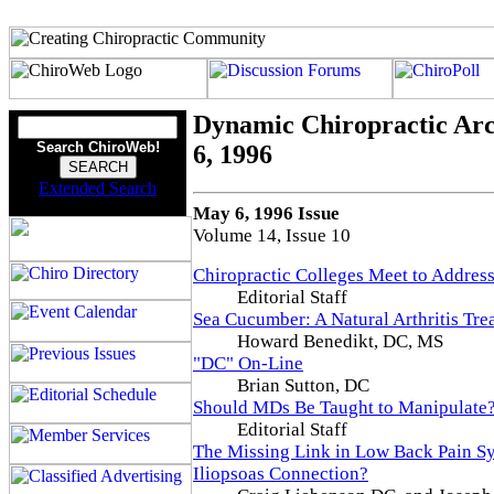
Dynamic Chiropractic Arc
Search ChiroWeb!
6, 1996
Extended Search
May 6, 1996 Issue
Volume 14, Issue 10
Chiropractic Colleges Meet to Addre
Editorial Staff
Sea Cucumber: A Natural Arthritis Tre
Howard Benedikt, DC, MS
"DC" On-Line
Brian Sutton, DC
Should MDs Be Taught to Manipulate
Editorial Staff
The Missing Link in Low Back Pain S
Iliopsoas Connection?