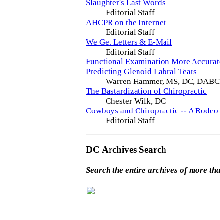
Slaughter's Last Words
Editorial Staff
AHCPR on the Internet
Editorial Staff
We Get Letters & E-Mail
Editorial Staff
Functional Examination More Accurat
Predicting Glenoid Labral Tears
Warren Hammer, MS, DC, DAB
The Bastardization of Chiropractic
Chester Wilk, DC
Cowboys and Chiropractic -- A Rodeo
Editorial Staff
DC Archives Search
Search the entire archives of more tha