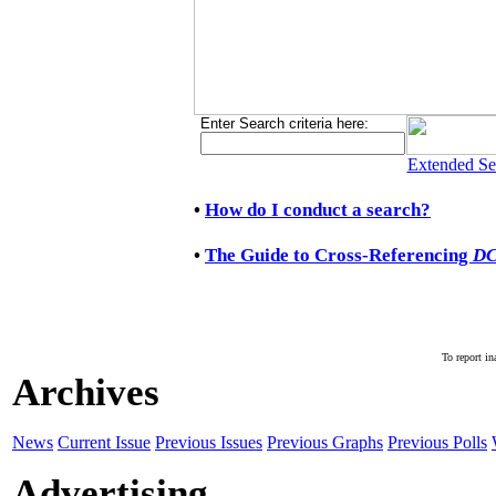
Enter Search criteria here:
Extended Se
•
How do I conduct a search?
•
The Guide to Cross-Referencing
D
To report in
Archives
News
Current Issue
Previous Issues
Previous Graphs
Previous Polls
Advertising