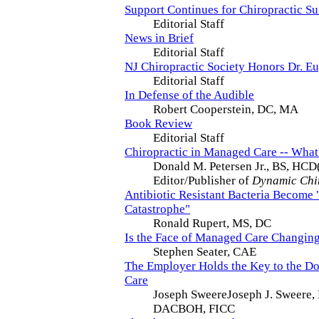
Support Continues for Chiropractic S
Editorial Staff
News in Brief
Editorial Staff
NJ Chiropractic Society Honors Dr. Eu
Editorial Staff
In Defense of the Audible
Robert Cooperstein, DC, MA
Book Review
Editorial Staff
Chiropractic in Managed Care -- What
Donald M. Petersen Jr., BS, HCD
Editor/Publisher of
Dynamic Chi
Antibiotic Resistant Bacteria Become
Catastrophe"
Ronald Rupert, MS, DC
Is the Face of Managed Care Changin
Stephen Seater, CAE
The Employer Holds the Key to the D
Care
Joseph SweereJoseph J. Sweere
DACBOH, FICC