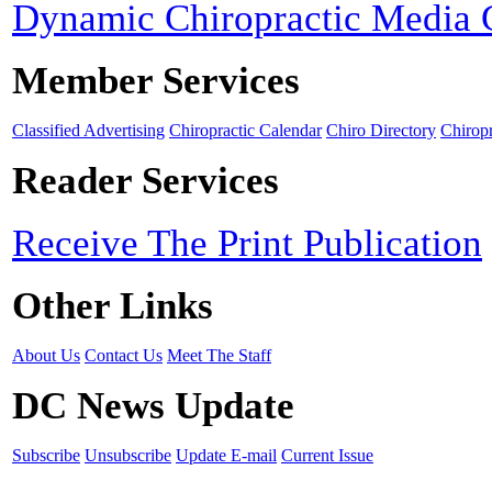
Dynamic Chiropractic Media 
Member Services
Classified Advertising
Chiropractic Calendar
Chiro Directory
Chiropr
Reader Services
Receive The Print Publication
Other Links
About Us
Contact Us
Meet The Staff
DC News Update
Subscribe
Unsubscribe
Update E-mail
Current Issue