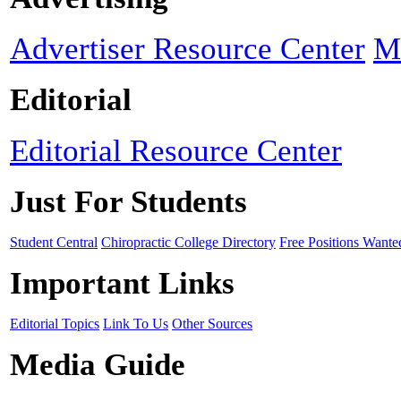
Advertiser Resource Center
M
Editorial
Editorial Resource Center
Just For Students
Student Central
Chiropractic College Directory
Free Positions Wante
Important Links
Editorial Topics
Link To Us
Other Sources
Media Guide