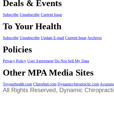
Deals & Events
Subscribe
Unsubscribe
Current Issue
To Your Health
Subscribe
Unsubscribe
Update E-mail
Current Issue
Archives
Policies
Privacy Policy
User Agreement
Do Not Sell My Data
Other MPA Media Sites
Toyourhealth.com
Chirofind.com
Dynamicchiropractic.com
Acupunc
All Rights Reserved, Dynamic Chiropract