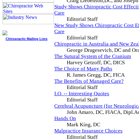
Craig Liebenson,DC, and Joseph
Study Shows Chiropractic Cost Effect
Care
Editorial Staff
New Study Shows Chiropractic Cost E
Care
Editorial Staff
Chiropractic Mailing Lists
Chiropractic in Australia and New Zea
George Dragesevich, DC and Ora
The Sutural System of the Cranium
Harvey Getzoff, DC, DICS
The Choice of Many Paths
R. James Gregg, DC, FICA
The Benefits of Managed Care?
Editorial Staff
I.Q. -- Interesting Quotes
Editorial Staff
Cerebral Acupuncture (for Neurologi
John Amaro, DC, FIACA, Dipl
Hands On
Mark King, DC
Malpractice Insurance Choices
Editorial Staff