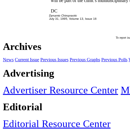
will be part of the clinic's multidisciplinary
DC
Dynamic Chiropractic
July 31, 1995, Volume 13, Issue 16
To report in
Archives
News
Current Issue
Previous Issues
Previous Graphs
Previous Polls
Advertising
Advertiser Resource Center
Ma
Editorial
Editorial Resource Center