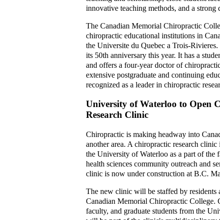
innovative teaching methods, and a strong d
The Canadian Memorial Chiropractic Colle
chiropractic educational institutions in Can
the Universite du Quebec a Trois-Rivieres
its 50th anniversary this year. It has a stud
and offers a four-year doctor of chiropract
extensive postgraduate and continuing educ
recognized as a leader in chiropractic resea
University of Waterloo to Open C
Research Clinic
Chiropractic is making headway into Cana
another area. A chiropractic research clinic
the University of Waterloo as a part of the 
health sciences community outreach and se
clinic is now under construction at B.C. M
The new clinic will be staffed by residents 
Canadian Memorial Chiropractic College. C
faculty, and graduate students from the Uni