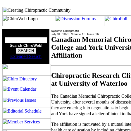
Dynamic Chiropractic
July 31, 1995, Volume 13, Issue 16
Canadian Memorial Chiro
Search ChiroWeb!
College and York Universi
Affiliation
Extended Search
Chiropractic Research Cli
at University of Waterloo
The Canadian Memorial Chiropractic Col
University, after several months of discus
they are entering into negotiations to begi
and York have signed a letter of intent to tha
The affiliation is motivated by a mutual int
health care education by including chiroprac