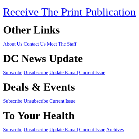
Receive The Print Publication
Other Links
About Us
Contact Us
Meet The Staff
DC News Update
Subscribe
Unsubscribe
Update E-mail
Current Issue
Deals & Events
Subscribe
Unsubscribe
Current Issue
To Your Health
Subscribe
Unsubscribe
Update E-mail
Current Issue
Archives