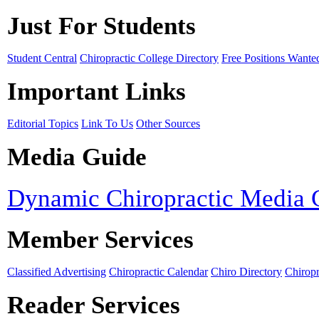
Just For Students
Student Central
Chiropractic College Directory
Free Positions Wante
Important Links
Editorial Topics
Link To Us
Other Sources
Media Guide
Dynamic Chiropractic Media 
Member Services
Classified Advertising
Chiropractic Calendar
Chiro Directory
Chiropr
Reader Services