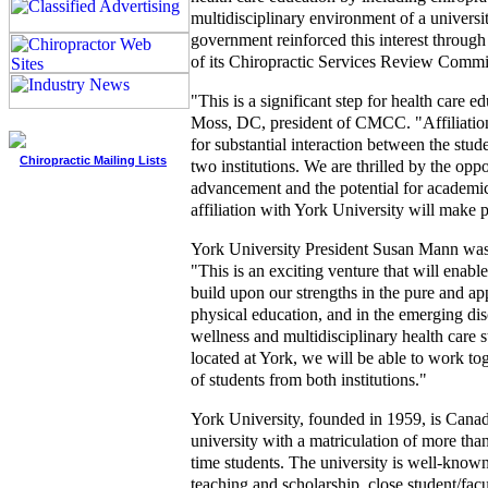
multidisciplinary environment of a universi
government reinforced this interest throug
of its Chiropractic Services Review Commi
"This is a significant step for health care e
Moss, DC, president of CMCC. "Affiliatio
for substantial interaction between the stud
Chiropractic Mailing Lists
two institutions. We are thrilled by the oppo
advancement and the potential for academic
affiliation with York University will make p
York University President Susan Mann was
"This is an exciting venture that will enable
build upon our strengths in the pure and app
physical education, and in the emerging dis
wellness and multidisciplinary health care
located at York, we will be able to work tog
of students from both institutions."
York University, founded in 1959, is Canada
university with a matriculation of more than
time students. The university is well-known 
teaching and scholarship, close student/facu