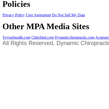
Policies
Privacy Policy
User Agreement
Do Not Sell My Data
Other MPA Media Sites
Toyourhealth.com
Chirofind.com
Dynamicchiropractic.com
Acupunc
All Rights Reserved, Dynamic Chiropract