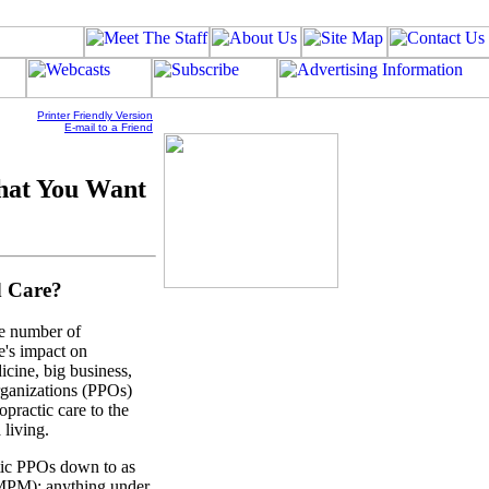
Printer Friendly Version
E-mail to a Friend
hat You Want
d Care?
ge number of
e's impact on
icine, big business,
rganizations (PPOs)
opractic care to the
 living.
tic PPOs down to as
PMPM): anything under