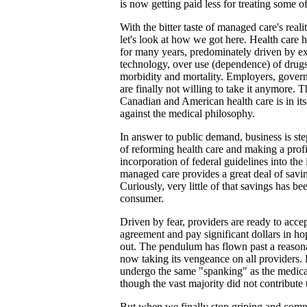
is now getting paid less for treating some of
With the bitter taste of managed care's realit
let's look at how we got here. Health care h
for many years, predominately driven by e
technology, over use (dependence) of drug
morbidity and mortality. Employers, govern
are finally not willing to take it anymore. T
Canadian and American health care is in its
against the medical philosophy.
In answer to public demand, business is st
of reforming health care and making a prof
incorporation of federal guidelines into th
managed care provides a great deal of savin
Curiously, very little of that savings has b
consumer.
Driven by fear, providers are ready to acce
agreement and pay significant dollars in hop
out. The pendulum has flown past a reasona
now taking its vengeance on all providers.
undergo the same "spanking" as the medica
though the vast majority did not contribute 
But when we finally stop griping and comp