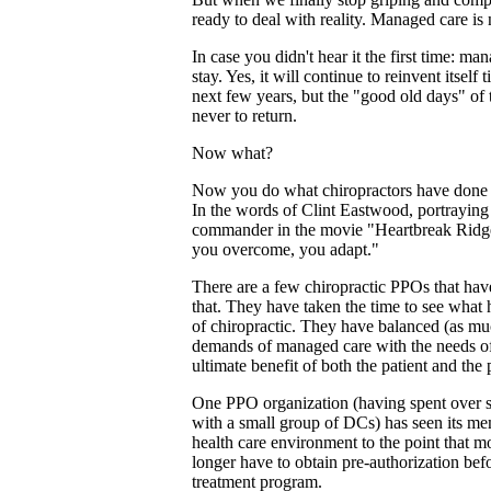
ready to deal with reality. Managed care is
In case you didn't hear it the first time: ma
stay. Yes, it will continue to reinvent itself
next few years, but the "good old days" of
never to return.
Now what?
Now you do what chiropractors have done fo
In the words of Clint Eastwood, portraying
commander in the movie "Heartbreak Ridg
you overcome, you adapt."
There are a few chiropractic PPOs that have
that. They have taken the time to see what 
of chiropractic. They have balanced (as muc
demands of managed care with the needs of
ultimate benefit of both the patient and the 
One PPO organization (having spent over 
with a small group of DCs) has seen its me
health care environment to the point that m
longer have to obtain pre-authorization bef
treatment program.