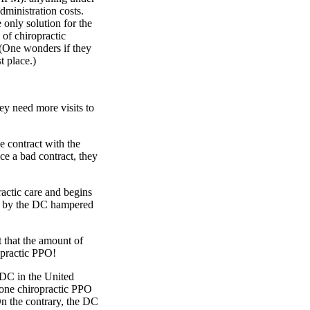
administration costs.
 only solution for the
 of chiropractic
 (One wonders if they
t place.)
ey need more visits to
e contract with the
ce a bad contract, they
ractic care and begins
red by the DC hampered
 that the amount of
opractic PPO!
y DC in the United
 one chiropractic PPO
n the contrary, the DC