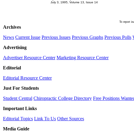
July 3, 1995, Volume 13, Issue 14
To report in
Archives
News
Current Issue
Previous Issues
Previous Graphs
Previous Polls
Advertising
Advertiser Resource Center
Marketing Resource Center
Editorial
Editorial Resource Center
Just For Students
Student Central
Chiropractic College Directory
Free Positions Wante
Important Links
Editorial Topics
Link To Us
Other Sources
Media Guide