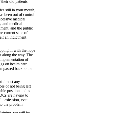
 their old patients.
ies still in your mouth,
as been out of control
xcessive medical
s, and medical
ment, and the public
he current state of
elf an indictment
epping in with the hope
it along the way. The
e implementation of
gs on health care.
een passed back to the
pt almost any
es of not being left
ble position and is
 DCs are having to
l profession, even
to the problem.
laining, we will be