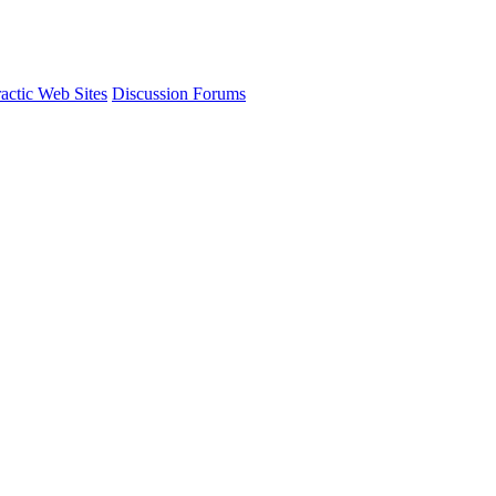
actic Web Sites
Discussion Forums