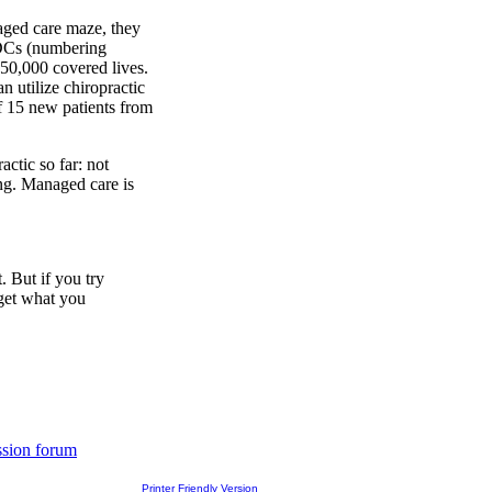
ged care maze, they
 DCs (numbering
750,000 covered lives.
an utilize chiropractic
f 15 new patients from
ctic so far: not
ing. Managed care is
 But if you try
 get what you
ssion forum
Printer Friendly Version