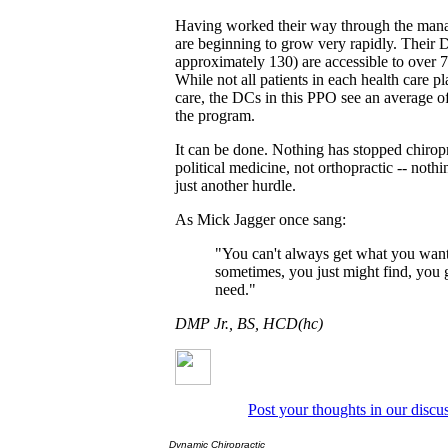
Having worked their way through the mana
are beginning to grow very rapidly. Their
approximately 130) are accessible to over 
While not all patients in each health care pl
care, the DCs in this PPO see an average o
the program.
It can be done. Nothing has stopped chiropra
political medicine, not orthopractic -- noth
just another hurdle.
As Mick Jagger once sang:
"You can't always get what you want.
sometimes, you just might find, you
need."
DMP Jr., BS, HCD(hc)
Post your thoughts in our discu
Dynamic Chiropractic