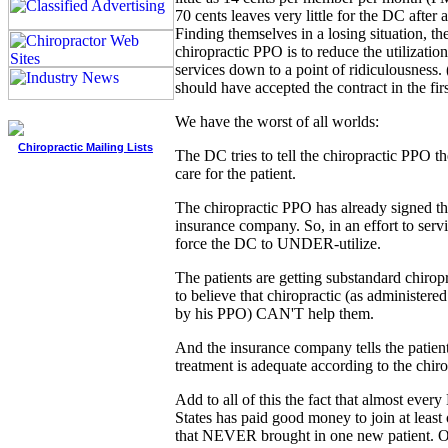
70 cents leaves very little for the DC after 
Finding themselves in a losing situation, the
chiropractic PPO is to reduce the utilization
services down to a point of ridiculousness.
should have accepted the contract in the firs
We have the worst of all worlds:
Chiropractic Mailing Lists
The DC tries to tell the chiropractic PPO th
care for the patient.
The chiropractic PPO has already signed th
insurance company. So, in an effort to servi
force the DC to UNDER-utilize.
The patients are getting substandard chirop
to believe that chiropractic (as administe
by his PPO) CAN'T help them.
And the insurance company tells the patient
treatment is adequate according to the chir
Add to all of this the fact that almost ever
States has paid good money to join at least
that NEVER brought in one new patient. O