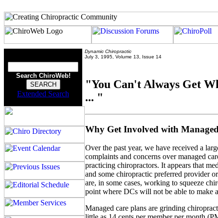
Dynamic Chiropractic
July 3, 1995, Volume 13, Issue 14
Search ChiroWeb!
"You Can't Always Get W
Extended Search
... "
Why Get Involved with Manage
Over the past year, we have received a lar
complaints and concerns over managed car
practicing chiropractors. It appears that med
and some chiropractic preferred provider o
are, in some cases, working to squeeze chir
point where DCs will not be able to make a
Managed care plans are grinding chiroprac
little as 14 cents per member per month (