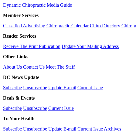
Dynamic Chiropractic Media Guide
Member Services
Classified Advertising
Chiropractic Calendar
Chiro Directory
Chiropr
Reader Services
Receive The Print Publication
Update Your Mailing Address
Other Links
About Us
Contact Us
Meet The Staff
DC News Update
Subscribe
Unsubscribe
Update E-mail
Current Issue
Deals & Events
Subscribe
Unsubscribe
Current Issue
To Your Health
Subscribe
Unsubscribe
Update E-mail
Current Issue
Archives