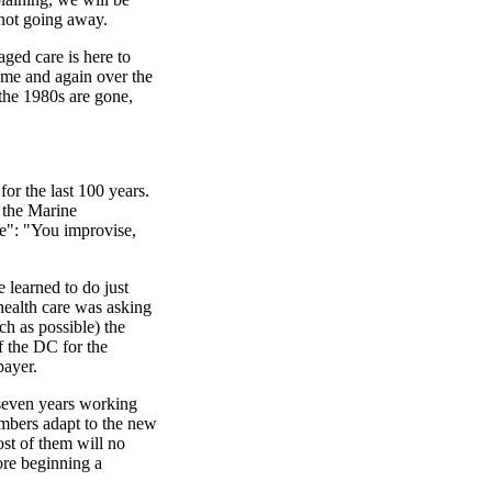
 not going away.
naged care is here to
 time and again over the
 the 1980s are gone,
r the last 100 years.
 the Marine
e": "You improvise,
 learned to do just
health care was asking
h as possible) the
 the DC for the
payer.
seven years working
mbers adapt to the new
ost of them will no
ore beginning a