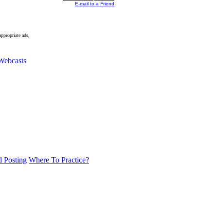
E-mail to a Friend
appropriate ads,
Webcasts
d Posting
Where To Practice?