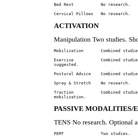
Bed Rest           No research.   
ACTIVATION
Manipulation Two studies. Sho
Mobilization       Combined studie
Exercise           Combined studie
suggested.

Postural Advice    Combined studie
Spray & Stretch    No research.   
Traction           Combined studie
PASSIVE MODALITIES
TENS No research. Optional ac