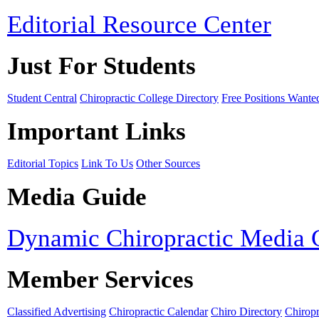
Editorial Resource Center
Just For Students
Student Central
Chiropractic College Directory
Free Positions Wante
Important Links
Editorial Topics
Link To Us
Other Sources
Media Guide
Dynamic Chiropractic Media 
Member Services
Classified Advertising
Chiropractic Calendar
Chiro Directory
Chiropr