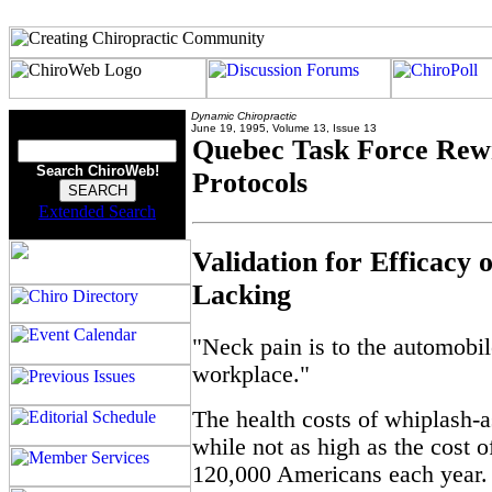
Dynamic Chiropractic
June 19, 1995, Volume 13, Issue 13
Quebec Task Force Rewr
Search ChiroWeb!
Protocols
Extended Search
Validation for Efficacy 
Lacking
"Neck pain is to the automobil
workplace."
The health costs of whiplash-
while not as high as the cost o
120,000 Americans each year. 