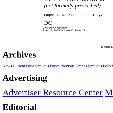
(not formally prescribed)
DC
Dynamic Chiropractic
June 19, 1995, Volume 13, Issue 13
To report in
Archives
News
Current Issue
Previous Issues
Previous Graphs
Previous Polls
Advertising
Advertiser Resource Center
Ma
Editorial