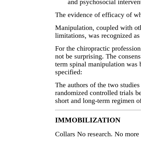
and psychosocial interven
The evidence of efficacy of wh
Manipulation, coupled with ot
limitations, was recognized as 
For the chiropractic profession
not be surprising. The consen
term spinal manipulation was 
specified:
The authors of the two studie
randomized controlled trials b
short and long-term regimen o
IMMOBILIZATION
Collars No research. No more 