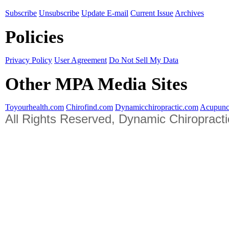
Subscribe
Unsubscribe
Update E-mail
Current Issue
Archives
Policies
Privacy Policy
User Agreement
Do Not Sell My Data
Other MPA Media Sites
Toyourhealth.com
Chirofind.com
Dynamicchiropractic.com
Acupunc
All Rights Reserved, Dynamic Chiropract