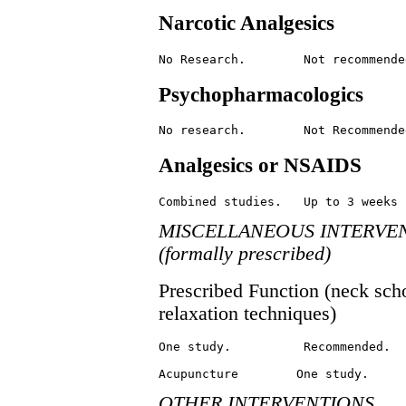
Narcotic Analgesics
Psychopharmacologics
Analgesics or NSAIDS
MISCELLANEOUS INTERVE
(formally prescribed)
Prescribed Function (neck scho
relaxation techniques)
One study.          Recommended.

OTHER INTERVENTIONS