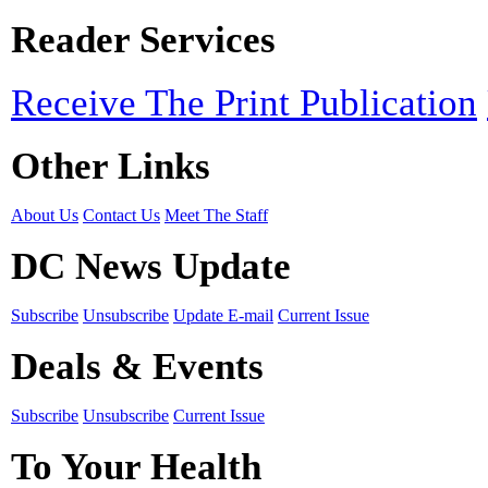
Reader Services
Receive The Print Publication
Other Links
About Us
Contact Us
Meet The Staff
DC News Update
Subscribe
Unsubscribe
Update E-mail
Current Issue
Deals & Events
Subscribe
Unsubscribe
Current Issue
To Your Health