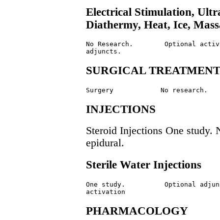
Electrical Stimulation, Ul
Diathermy, Heat, Ice, Mas
No Research.        Optional activa
SURGICAL TREATMEN
INJECTIONS
Steroid Injections One study
epidural.
Sterile Water Injections
One study.          Optional adjunc
PHARMACOLOGY