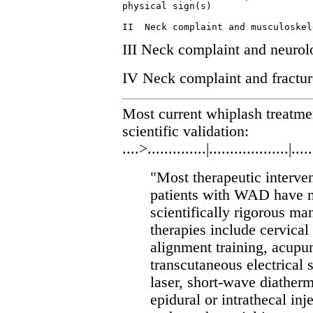
physical sign(s)

III Neck complaint and neurolo
IV Neck complaint and fracture
Most current whiplash treatm
scientific validation:
....>..............|...................|.....
"Most therapeutic interven
patients with WAD have n
scientifically rigorous m
therapies include cervical
alignment training, acupun
transcutaneous electrical 
laser, short-wave diatherm
epidural or intrathecal inj