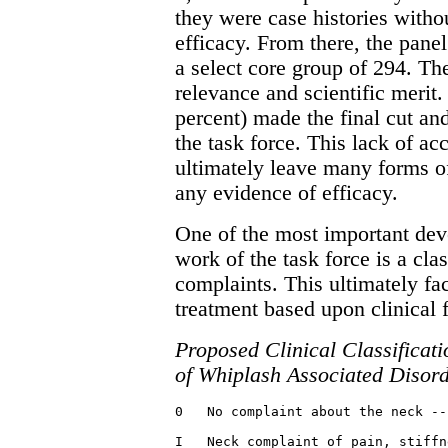
they were case histories witho
efficacy. From there, the pane
a select core group of 294. Th
relevance and scientific merit
percent) made the final cut a
the task force. This lack of a
ultimately leave many forms o
any evidence of efficacy.
One of the most important dev
work of the task force is a cl
complaints. This ultimately faci
treatment based upon clinical 
Proposed Clinical Classificati
of Whiplash Associated Disor
0   No complaint about the neck --
I   Neck complaint of pain, stiffn