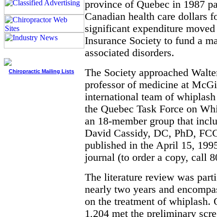
province of Quebec in 1987 pa
Canadian health care dollars f
significant expenditure move
Insurance Society to fund a m
associated disorders.
The Society approached Walt
Chiropractic Mailing Lists
professor of medicine at McGil
international team of whiplash
the Quebec Task Force on Whi
an 18-member group that includ
David Cassidy, DC, PhD, FC
published in the April 15, 199
journal (to order a copy, call 
The literature review was parti
nearly two years and encompa
on the treatment of whiplash. 
1,204 met the preliminary scre