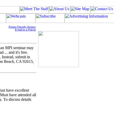
Printer Friendly Version
E-mail to a Friend
 an MPI seminar may
 ... and it's free.
 Instead, submit in
ton Beach, CA 92615,
ust have excellent
. Must have attended all
. To discuss details