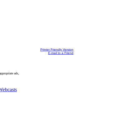
Printer Friendly Version
E-mail to a Friend
appropriate ads,
Webcasts