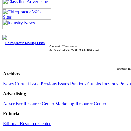
Chiropractic Mailing Lists
Dynamic Chiropractic
June 19, 1995, Volume 13, Issue 13
To report in
Archives
News
Current Issue
Previous Issues
Previous Graphs
Previous Polls
Advertising
Advertiser Resource Center
Marketing Resource Center
Editorial
Editorial Resource Center