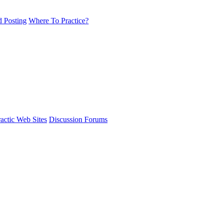
d Posting
Where To Practice?
actic Web Sites
Discussion Forums