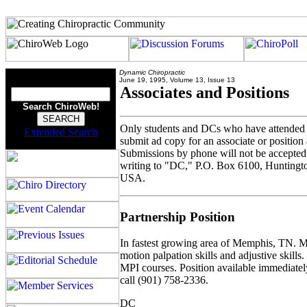
Dynamic Chiropractic
June 19, 1995, Volume 13, Issue 13
Associates and Positions
Search ChiroWeb!
Only students and DCs who have attended
Extended Search
submit ad copy for an associate or position ad
Submissions by phone will not be accepted.
writing to "DC," P.O. Box 6100, Hunting
USA.
Partnership Position
In fastest growing area of Memphis, TN. M
motion palpation skills and adjustive skills
MPI courses. Position available immediately
call (901) 758-2336.
DC