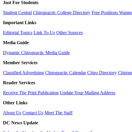
Just For Students
Student Central
Chiropractic College Directory
Free Positions Wante
Important Links
Editorial Topics
Link To Us
Other Sources
Media Guide
Dynamic Chiropractic Media Guide
Member Services
Classified Advertising
Chiropractic Calendar
Chiro Directory
Chiropr
Reader Services
Receive The Print Publication
Update Your Mailing Address
Other Links
About Us
Contact Us
Meet The Staff
DC News Update