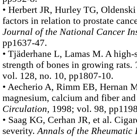
• Herbert JR, Hurley TG, Oldenski
factors in relation to prostate canc
Journal of the National Cancer Ins
pp1637-47.
• Tjäderhane L, Lamas M. A high-s
strength of bones in growing rats.
vol. 128, no. 10, pp1807-10.
• Aecherio A, Rimm EB, Hernan MA,
magnesium, calcium and fiber and 
Circulation,
1998; vol. 98, pp119
• Saag KG, Cerhan JR, et al. Cigar
severity.
Annals of the Rheumatic 