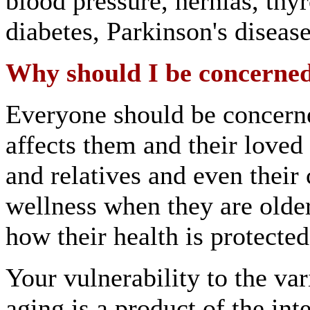
blood pressure, hernias, thy
diabetes, Parkinson's diseas
Why should I be concerned
Everyone should be concern
affects them and their loved 
and relatives and even their
wellness when they are olde
how their health is protecte
Your vulnerability to the va
aging is a product of the in