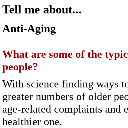
Tell me about...
Anti-Aging
What are some of the typic
people?
With science finding ways t
greater numbers of older peo
age-related complaints and en
healthier one.