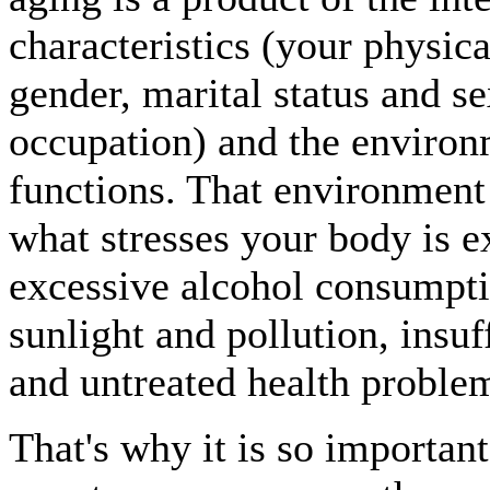
characteristics (your physica
gender, marital status and s
occupation) and the enviro
functions. That environment 
what stresses your body is 
excessive alcohol consumpti
sunlight and pollution, insuf
and untreated health proble
That's why it is so importan