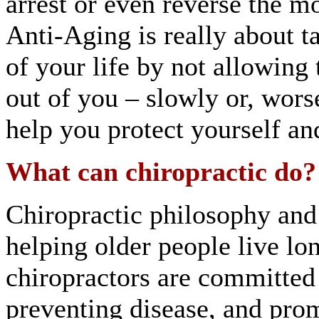
arrest or even reverse the mo
Anti-Aging is really about ta
of your life by not allowing 
out of you – slowly or, wors
help you protect yourself an
What can chiropractic do?
Chiropractic philosophy and 
helping older people live lo
chiropractors are committed
preventing disease, and prom