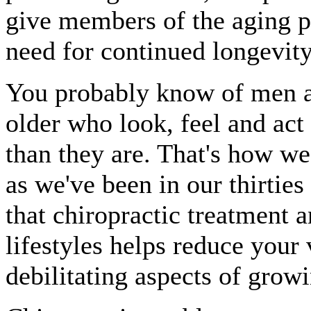
give members of the aging p
need for continued longevity
You probably know of men a
older who look, feel and act
than they are. That's how we 
as we've been in our thirtie
that chiropractic treatment 
lifestyles helps reduce your
debilitating aspects of growi