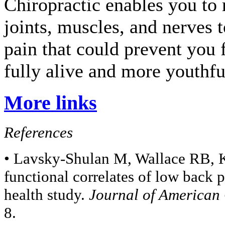
Chiropractic enables you to 
joints, muscles, and nerves t
pain that could prevent you 
fully alive and more youthfu
More links
References
• Lavsky-Shulan M, Wallace RB, Ko
functional correlates of low back p
health study.
Journal of American 
8.