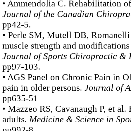
• Ammendolia C. Rehabilitation of 
Journal of the Canadian Chiroprac
pp42-5.
• Perle SM, Mutell DB, Romanelli 
muscle strength and modifications 
Journal of Sports Chiropractic & 
pp97-103.
• AGS Panel on Chronic Pain in O
pain in older persons.
Journal of A
pp635-51
• Mazzeo RS, Cavanaugh P, et al. E
adults.
Medicine & Science in Spor
pp992-8.