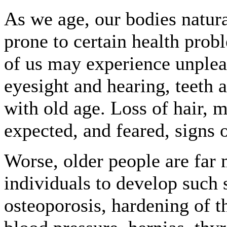
As we age, our bodies natu
prone to certain health pro
of us may experience unpleas
eyesight and hearing, teeth 
with old age. Loss of hair, 
expected, and feared, signs 
Worse, older people are far 
individuals to develop such s
osteoporosis, hardening of th