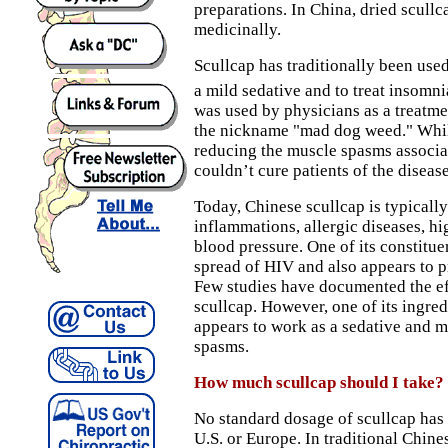
preparations. In China, dried scullc
medicinally.
Scullcap has traditionally been used
a mild sedative and to treat insomni
was used by physicians as a treatmen
the nickname "mad dog weed." While
reducing the muscle spasms associat
couldn’t cure patients of the disease
Today, Chinese scullcap is typically
inflammations, allergic diseases, hi
blood pressure. One of its constituen
spread of HIV and also appears to 
Few studies have documented the e
scullcap. However, one of its ingredi
appears to work as a sedative and 
spasms.
How much scullcap should I take?
No standard dosage of scullcap has 
U.S. or Europe. In traditional Chin