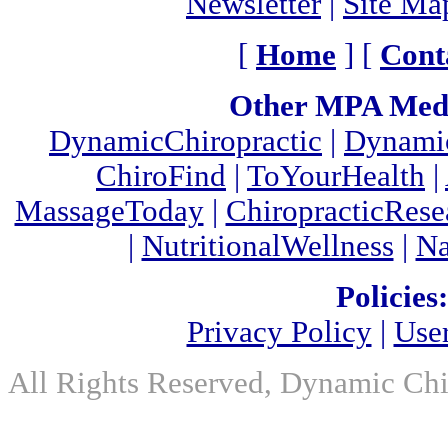
Newsletter
|
Site Ma
[
Home
] [
Cont
Other MPA Medi
DynamicChiropractic
|
Dynamic
ChiroFind
|
ToYourHealth
|
MassageToday
|
ChiropracticRes
|
NutritionalWellness
|
Na
Policies:
Privacy Policy
|
Use
All Rights Reserved, Dynamic Chir