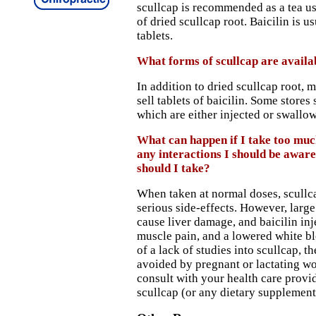
scullcap is recommended as a tea u
of dried scullcap root. Baicilin is 
tablets.
What forms of scullcap are availa
In addition to dried scullcap root, 
sell tablets of baicilin. Some stores s
which are either injected or swallo
What can happen if I take too muc
any interactions I should be awar
should I take?
When taken at normal doses, scullca
serious side-effects. However, larg
cause liver damage, and baicilin in
muscle pain, and a lowered white b
of a lack of studies into scullcap, t
avoided by pregnant or lactating w
consult with your health care provi
scullcap (or any dietary supplement