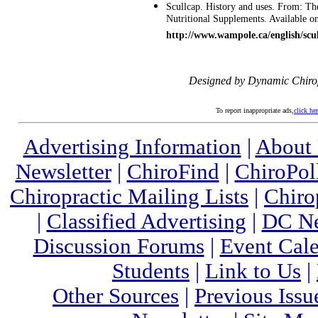
Scullcap. History and uses. From: T
Nutritional Supplements. Available on
http://www.wampole.ca/english/scu
Designed by Dynamic Chiro
To report inappropriate ads,
click he
Advertising Information
|
About
Newsletter
|
ChiroFind
|
ChiroPol
Chiropractic Mailing Lists
|
Chiro
|
Classified Advertising
|
DC Ne
Discussion Forums
|
Event Cal
Students
|
Link to Us
|
Other Sources
|
Previous Issu