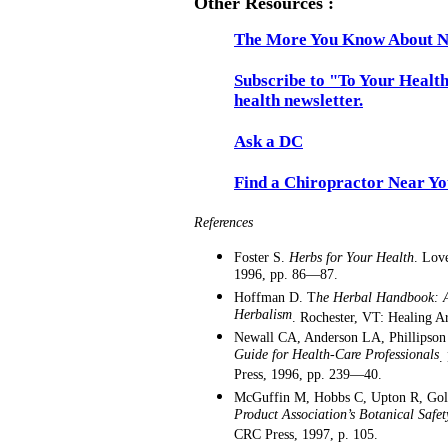
Other Resources :
The More You Know About N
Subscribe to "To Your Health
health newsletter.
Ask a DC
Find a Chiropractor Near Y
References
Foster S.
Herbs for Your Health
. Lov
1996, pp. 86—87.
Hoffman D. T
he Herbal Handbook: A
Herbalism
. Rochester, VT: Healing Ar
Newall CA, Anderson LA, Phillipson
Guide for Health-Care Professionals
.
Press, 1996, pp. 239—40.
McGuffin M, Hobbs C, Upton R, Go
Product Association’s Botanical Saf
CRC Press, 1997, p. 105.