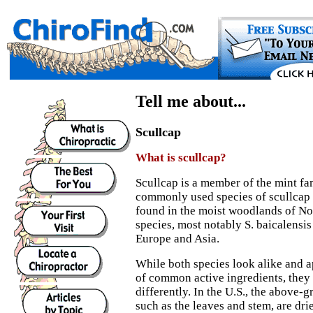
Tell me about...
Scullcap
What is scullcap?
Scullcap is a member of the mint fa
commonly used species of scullcap is
found in the moist woodlands of No
species, most notably S. baicalensis
Europe and Asia.
While both species look alike and 
of common active ingredients, they
differently. In the U.S., the above-g
such as the leaves and stem, are dri