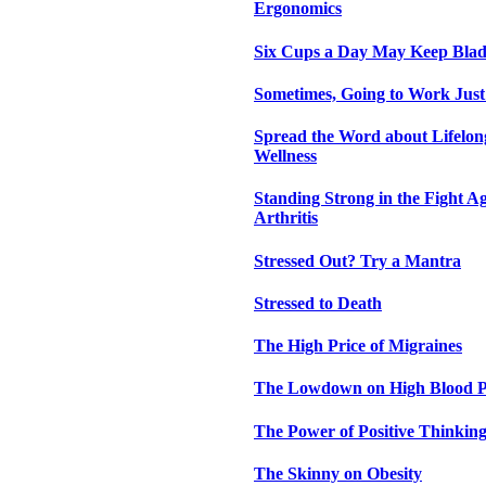
Ergonomics
Six Cups a Day May Keep Bla
Sometimes, Going to Work Just
Spread the Word about Lifelon
Wellness
Standing Strong in the Fight 
Arthritis
Stressed Out? Try a Mantra
Stressed to Death
The High Price of Migraines
The Lowdown on High Blood P
The Power of Positive Thinkin
The Skinny on Obesity