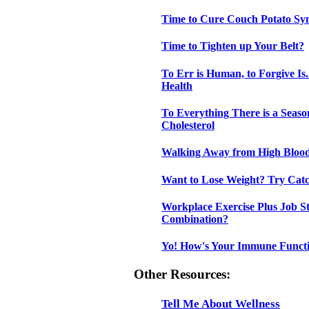
Time to Cure Couch Potato S
Time to Tighten up Your Belt?
To Err is Human, to Forgive Is
Health
To Everything There is a Seas
Cholesterol
Walking Away from High Blood
Want to Lose Weight? Try Cat
Workplace Exercise Plus Job St
Combination?
Yo! How's Your Immune Funct
Other Resources:
Tell Me About Wellness