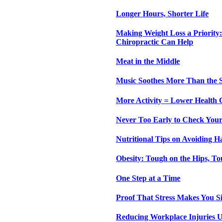
Longer Hours, Shorter Life
Making Weight Loss a Priority:
Chiropractic Can Help
Meat in the Middle
Music Soothes More Than the 
More Activity = Lower Health 
Never Too Early to Check Your
Nutritional Tips on Avoiding H
Obesity: Tough on the Hips, To
One Step at a Time
Proof That Stress Makes You S
Reducing Workplace Injuries U