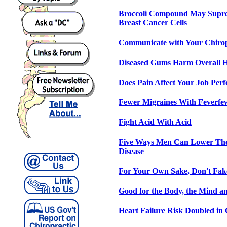
Broccoli Compound May Supre
Breast Cancer Cells
Communicate with Your Chiro
Diseased Gums Harm Overall H
Does Pain Affect Your Job Per
Fewer Migraines With Feverfe
Fight Acid With Acid
Five Ways Men Can Lower Thei
Disease
For Your Own Sake, Don't Fak
Good for the Body, the Mind an
Heart Failure Risk Doubled in