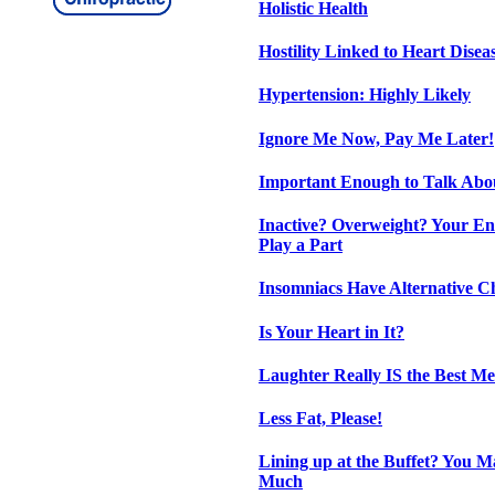
Holistic Health
Hostility Linked to Heart Disea
Hypertension: Highly Likely
Ignore Me Now, Pay Me Later!
Important Enough to Talk Abo
Inactive? Overweight? Your E
Play a Part
Insomniacs Have Alternative C
Is Your Heart in It?
Laughter Really IS the Best Me
Less Fat, Please!
Lining up at the Buffet? You M
Much