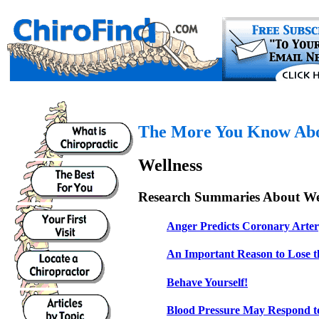
The More You Know Abou
Wellness
Research Summaries About Wel
Anger Predicts Coronary Arter
An Important Reason to Lose t
Behave Yourself!
Blood Pressure May Respond t