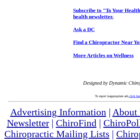
Subscribe to "To Your Health
health newsletter.
Ask a DC
Find a Chiropractor Near Y
More Articles on Wellness
Designed by Dynamic Chiro
To report inappropriate ads,
click he
Advertising Information
|
About
Newsletter
|
ChiroFind
|
ChiroPol
Chiropractic Mailing Lists
|
Chiro