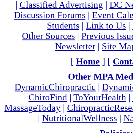
|
Classified Advertising
|
DC Ne
Discussion Forums
|
Event Cal
Students
|
Link to Us
|
Other Sources
|
Previous Issu
Newsletter
|
Site Ma
[
Home
] [
Cont
Other MPA Medi
DynamicChiropractic
|
Dynamic
ChiroFind
|
ToYourHealth
|
MassageToday
|
ChiropracticRes
|
NutritionalWellness
|
Na