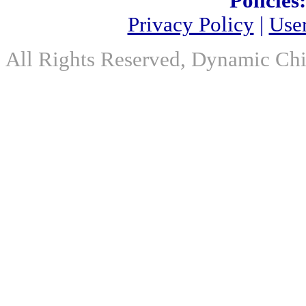
Policies:
Privacy Policy
|
Use
All Rights Reserved, Dynamic Chir